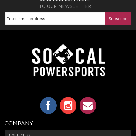
TO OUR NEWSLETTER
COMPANY
Contact Us