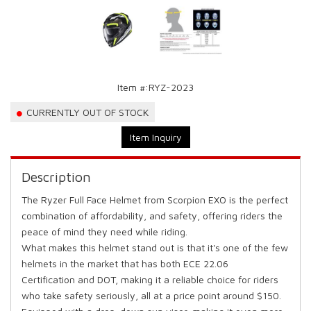
Item #:
RYZ-2023
CURRENTLY OUT OF STOCK
Item Inquiry
Description
The Ryzer Full Face Helmet from Scorpion EXO is the perfect
combination of affordability, and safety, offering riders the
peace of mind they need while riding.
What makes this helmet stand out is that it's one of the few
helmets in the market that has both ECE 22.06
Certification and DOT, making it a reliable choice for riders
who take safety seriously, all at a price point around $150.