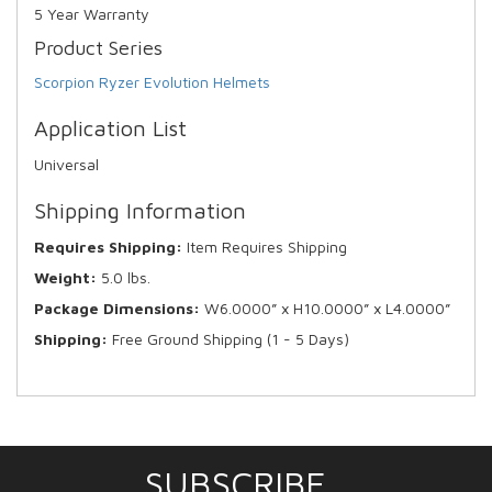
5 Year Warranty
Product Series
Scorpion Ryzer Evolution Helmets
Application List
Universal
Shipping Information
Requires Shipping:
Item Requires Shipping
Weight:
5.0 lbs.
Package Dimensions:
W6.0000” x H10.0000” x L4.0000”
Shipping:
Free Ground Shipping (1 - 5 Days)
SUBSCRIBE