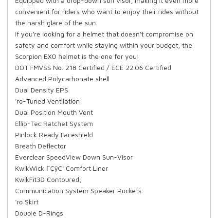
Equipped with a drop-down sun visor, making it even more
convenient for riders who want to enjoy their rides without
the harsh glare of the sun.
If you're looking for a helmet that doesn't compromise on
safety and comfort while staying within your budget, the
Scorpion EXO helmet is the one for you!
DOT FMVSS No. 218 Certified / ECE 22.06 Certified
Advanced Polycarbonate shell
Dual Density EPS
'ro-Tuned Ventilation
Dual Position Mouth Vent
Ellip-Tec Ratchet System
Pinlock Ready Faceshield
Breath Deflector
Everclear SpeedView Down Sun-Visor
KwikWick ΓÇÿC' Comfort Liner
KwikFit3D Contoured,
Communication System Speaker Pockets
'ro Skirt
Double D-Rings