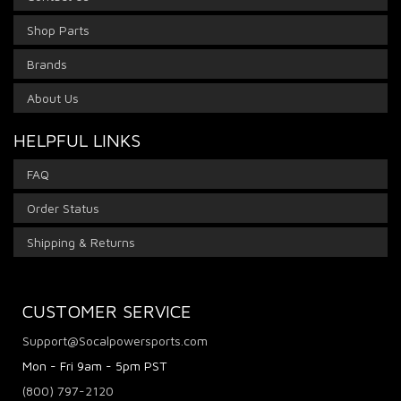
Shop Parts
Brands
About Us
HELPFUL LINKS
FAQ
Order Status
Shipping & Returns
CUSTOMER SERVICE
Support@Socalpowersports.com
Mon - Fri 9am - 5pm PST
(800) 797-2120