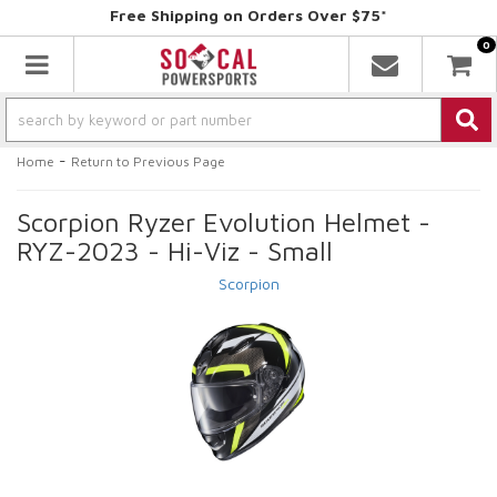
Free Shipping on Orders Over $75*
0
Toggle navigation
-
Home
Return to Previous Page
Scorpion Ryzer Evolution Helmet -
RYZ-2023 - Hi-Viz - Small
Scorpion