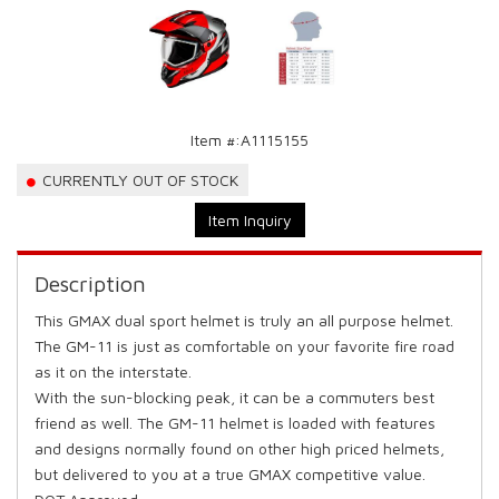
Item #:
A1115155
CURRENTLY OUT OF STOCK
Item Inquiry
Description
This GMAX dual sport helmet is truly an all purpose helmet.
The GM-11 is just as comfortable on your favorite fire road
as it on the interstate.
With the sun-blocking peak, it can be a commuters best
friend as well. The GM-11 helmet is loaded with features
and designs normally found on other high priced helmets,
but delivered to you at a true GMAX competitive value.