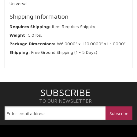
Universal
Shipping Information
Requires Shipping:
Item Requires Shipping
Weight:
5.0 lbs.
Package Dimensions:
W6.0000” x H10.0000” x L4.0000”
Shipping:
Free Ground Shipping (1 - 5 Days)
SUBSCRIBE
TO OUR NEWSLETTER