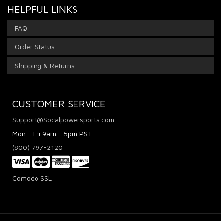
HELPFUL LINKS
FAQ
Order Status
Shipping & Returns
CUSTOMER SERVICE
Support@Socalpowersports.com
Mon - Fri 9am - 5pm PST
(800) 797-2120
Comodo SSL