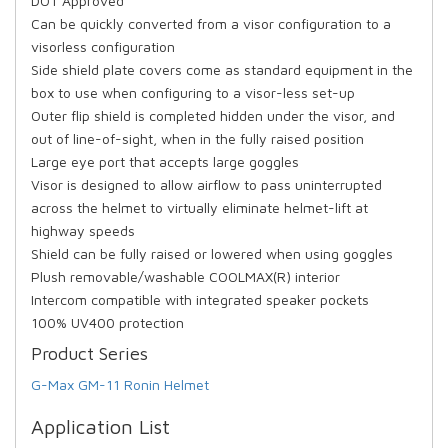
DOT Approved
Can be quickly converted from a visor configuration to a
visorless configuration
Side shield plate covers come as standard equipment in the
box to use when configuring to a visor-less set-up
Outer flip shield is completed hidden under the visor, and
out of line-of-sight, when in the fully raised position
Large eye port that accepts large goggles
Visor is designed to allow airflow to pass uninterrupted
across the helmet to virtually eliminate helmet-lift at
highway speeds
Shield can be fully raised or lowered when using goggles
Plush removable/washable COOLMAX(R) interior
Intercom compatible with integrated speaker pockets
100% UV400 protection
Product Series
G-Max GM-11 Ronin Helmet
Application List