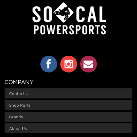
COMPANY
Contact Us
Shop Parts
Brands
About Us