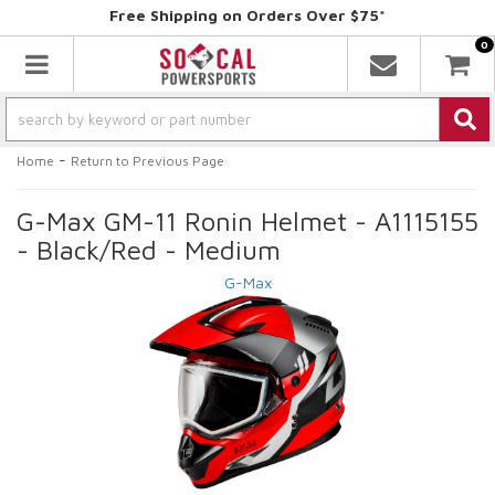
Free Shipping on Orders Over $75*
0
Toggle navigation
-
Home
Return to Previous Page
G-Max GM-11 Ronin Helmet - A1115155
- Black/Red - Medium
G-Max