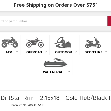
Free Shipping on Orders Over $75*
ATV
OFFROAD
OUTDOOR
SCOOTERS
WATERCRAFT
DirtStar Rim - 2.15x18 - Gold Hub/Blac
Item #:
70-4068-6GB