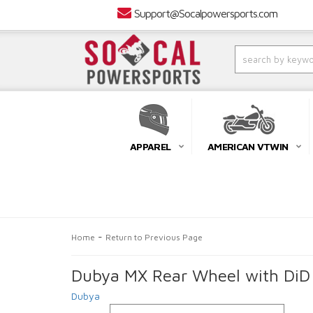
Support@Socalpowersports.com
APPAREL
AMERICAN VTWIN
-
Home
Return to Previous Page
Dubya MX Rear Wheel with DiD 
Dubya