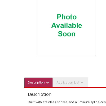
Description
Application List
Description
Built with stainless spokes and aluminum spline driv