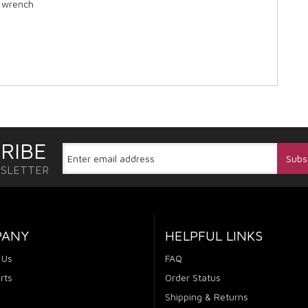
e wrench
RIBE
WSLETTER
PANY
HELPFUL LINKS
 Us
FAQ
rts
Order Status
Shipping & Returns