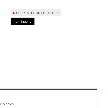
CURRENTLY OUT OF STOCK
Item Inquiry
e nipples