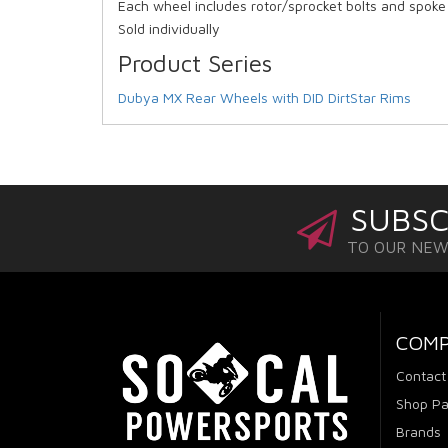
Each wheel includes rotor/sprocket bolts and spok
Sold individually
Product Series
Dubya MX Rear Wheels with DID DirtStar Rims
SUBSC
TO OUR NE
COM
Contact
Shop Pa
Brands