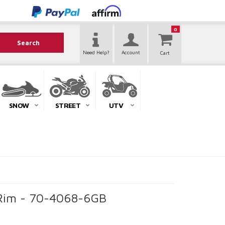
0
Search
Need Help?
Account
SNOW
STREET
UTV
k Rim - 70-4068-6GB