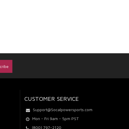
CUSTOMER SERVICE
Support@Socalpowersports.com
Mon - Fri 9am - 5pm PST
(800) 797-2120