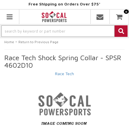
Free Shipping on Orders Over $75*
0
Toggle navigation
-
Home
Return to Previous Page
Race Tech Shock Spring Collar - SPSR
4602D10
Race Tech