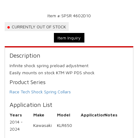
Item #:
SPSR 4602D10
CURRENTLY OUT OF STOCK
Item Inquiry
Description
Infinite shock spring preload adjustment
Easily mounts on stock KTM WP PDS shock
Product Series
Race Tech Shock Spring Collars
Application List
Years
Make
Model
Application
Notes
2014 -
Kawasaki
KLR650
2024