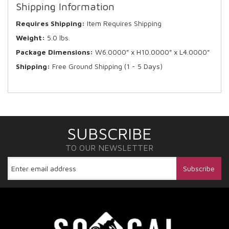
Shipping Information
Requires Shipping:
Item Requires Shipping
Weight:
5.0 lbs.
Package Dimensions:
W6.0000” x H10.0000” x L4.0000”
Shipping:
Free Ground Shipping (1 - 5 Days)
SUBSCRIBE
TO OUR NEWSLETTER