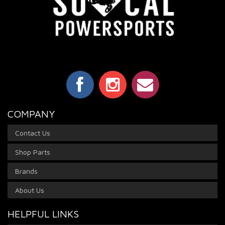
COMPANY
Contact Us
Shop Parts
Brands
About Us
HELPFUL LINKS