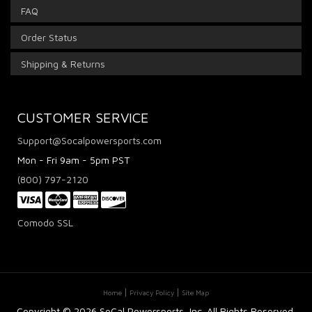
FAQ
Order Status
Shipping & Returns
CUSTOMER SERVICE
Support@Socalpowersports.com
Mon - Fri 9am - 5pm PST
(800) 797-2120
Comodo SSL
Home
Privacy Policy
Site Map
Copyright ©
2026 SoCal Powersports, Inc. All Rights Reserved.