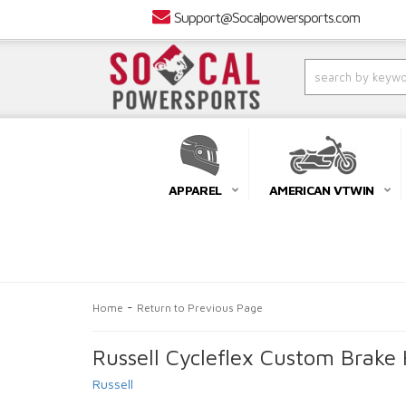
Support@Socalpowersports.com
APPAREL
AMERICAN VTWIN
-
Home
Return to Previous Page
Russell Cycleflex Custom Brak
Russell