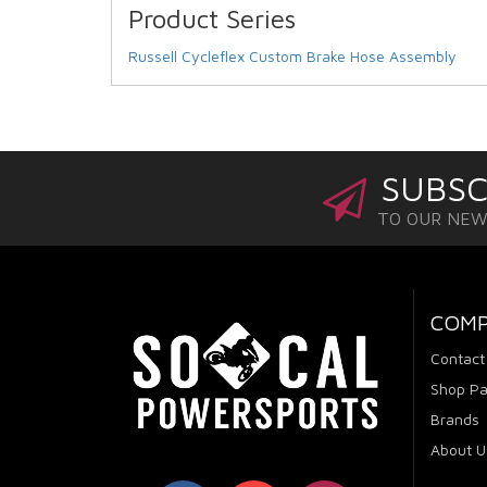
Product Series
Russell Cycleflex Custom Brake Hose Assembly
SUBSC
TO OUR NE
COM
Contact
Shop Pa
Brands
About U