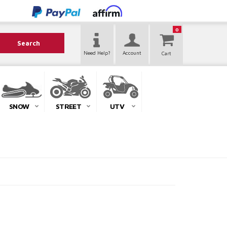
0
Search
Need Help?
Account
SNOW
STREET
UTV