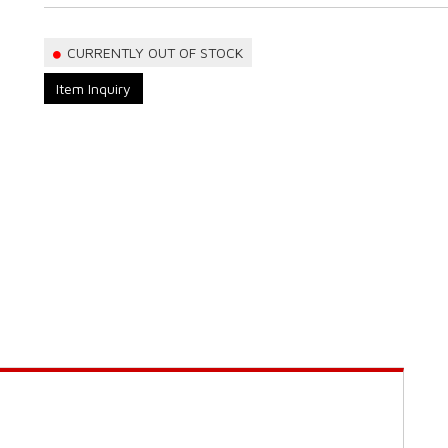
CURRENTLY OUT OF STOCK
Item Inquiry