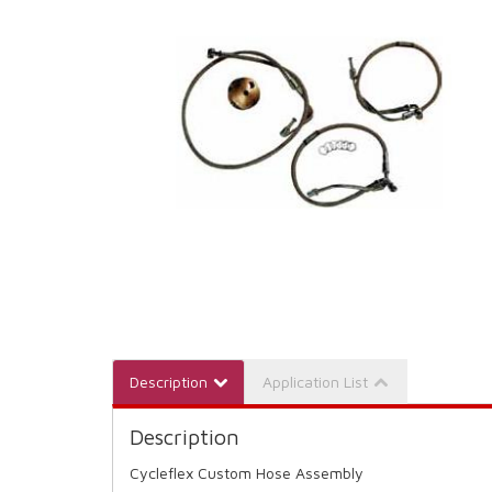
Description
Application List
Description
Cycleflex Custom Hose Assembly