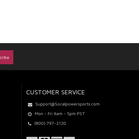
CUSTOMER SERVICE
Support@Socalpowersports.com
Mon - Fri 9am - 5pm PST
(800) 797-2120