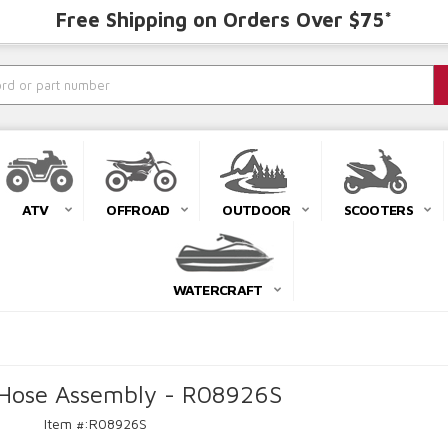
Free Shipping on Orders Over $75*
ATV
OFFROAD
OUTDOOR
SCOOTERS
WATERCRAFT
e Hose Assembly - R08926S
Item #:
R08926S