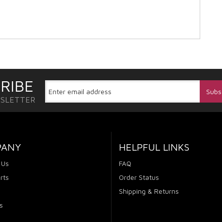
RIBE
WSLETTER
PANY
HELPFUL LINKS
 Us
FAQ
rts
Order Status
Shipping & Returns
s