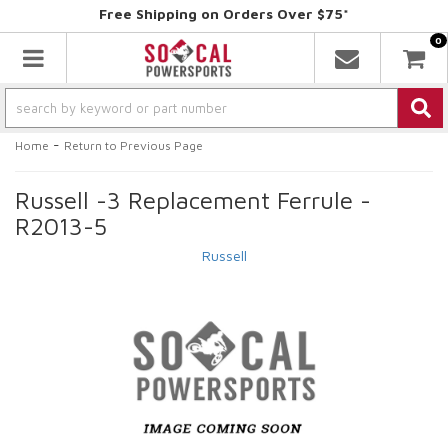
Free Shipping on Orders Over $75*
0
Toggle navigation
-
Home
Return to Previous Page
Russell -3 Replacement Ferrule -
R2013-5
Russell