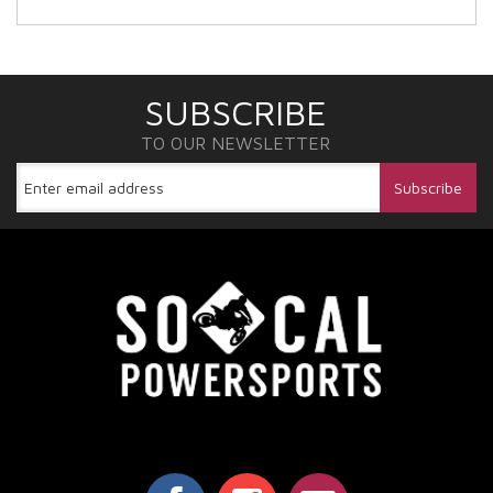
SUBSCRIBE
TO OUR NEWSLETTER