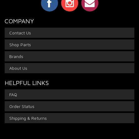
COMPANY
Contact Us
Shop Parts
Brands
About Us
HELPFUL LINKS
FAQ
Order Status
Shipping & Returns