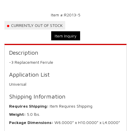
Item #:
R2013-5
CURRENTLY OUT OF STOCK
Item Inquiry
Description
-3 Replacement Ferrule
Application List
Universal
Shipping Information
Requires Shipping:
Item Requires Shipping
Weight:
5.0 lbs.
Package Dimensions:
W6.0000” x H10.0000” x L4.0000”