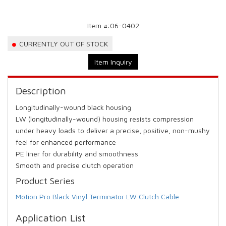
Item #:
06-0402
CURRENTLY OUT OF STOCK
Item Inquiry
Description
Longitudinally-wound black housing
LW (longitudinally-wound) housing resists compression
under heavy loads to deliver a precise, positive, non-mushy
feel for enhanced performance
PE liner for durability and smoothness
Smooth and precise clutch operation
Product Series
Motion Pro Black Vinyl Terminator LW Clutch Cable
Application List