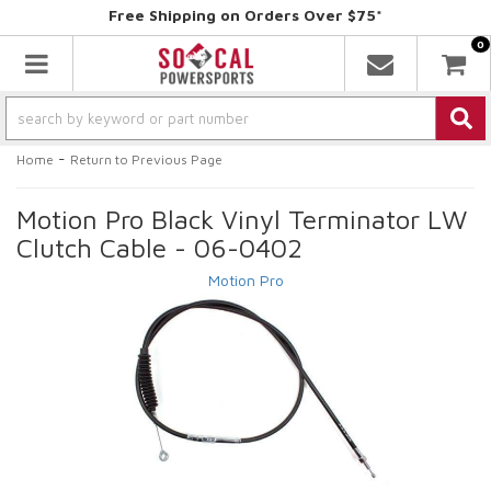
Free Shipping on Orders Over $75*
0
Toggle navigation
-
Home
Return to Previous Page
Motion Pro Black Vinyl Terminator LW
Clutch Cable - 06-0402
Motion Pro