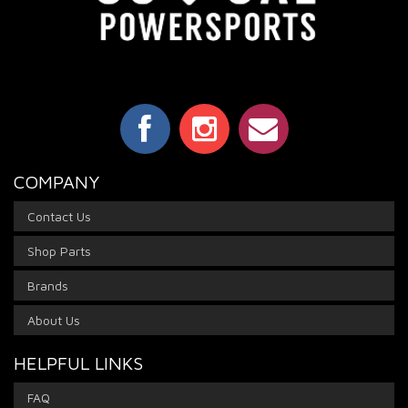
COMPANY
Contact Us
Shop Parts
Brands
About Us
HELPFUL LINKS
FAQ