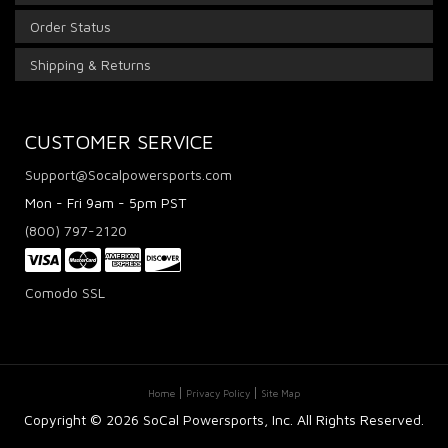
Order Status
Shipping & Returns
CUSTOMER SERVICE
Support@Socalpowersports.com
Mon - Fri 9am - 5pm PST
(800) 797-2120
Comodo SSL
Home
Privacy Policy
Site Map
Copyright ©
2026 SoCal Powersports, Inc. All Rights Reserved.