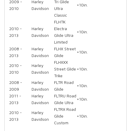
2009 -
Harley
Tri Glide
+10in.
2010
Davidson
Ultra
Classic
FLHTK
2010 -
Harley
Electra
+10in.
2013
Davidson
Glide Ultra
Limited
2008 -
Harley
FLHX Street
+10in.
2013
Davidson
Glide
FLHXXX
2010 -
Harley
Street Glide
+10in.
2010
Davidson
Trike
2008 -
Harley
FLTR Road
+10in.
2009
Davidson
Glide
2011 -
Harley
FLTRU Road
+10in.
2013
Davidson
Glide Ultra
FLTRX Road
2010 -
Harley
Glide
+10in.
2013
Davidson
Custom