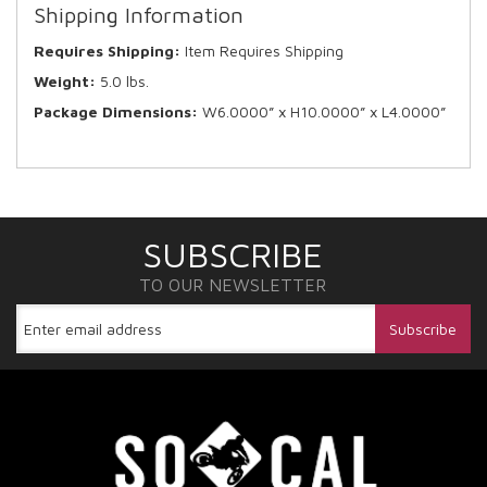
Shipping Information
Requires Shipping:
Item Requires Shipping
Weight:
5.0 lbs.
Package Dimensions:
W6.0000” x H10.0000” x L4.0000”
SUBSCRIBE
TO OUR NEWSLETTER