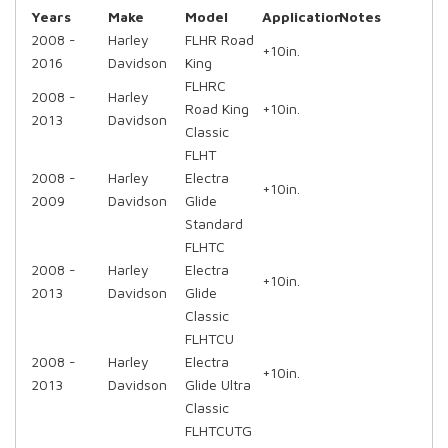
Years
Make
Model
Application
Notes
2008 -
Harley
FLHR Road
+10in.
2016
Davidson
King
FLHRC
2008 -
Harley
Road King
+10in.
2013
Davidson
Classic
FLHT
2008 -
Harley
Electra
+10in.
2009
Davidson
Glide
Standard
FLHTC
2008 -
Harley
Electra
+10in.
2013
Davidson
Glide
Classic
FLHTCU
2008 -
Harley
Electra
+10in.
2013
Davidson
Glide Ultra
Classic
FLHTCUTG