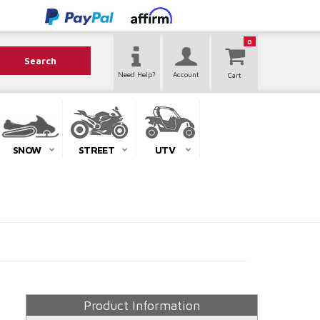
0
Search
Need Help?
Account
SNOW
STREET
UTV
Product Information