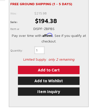
FREE GROUND SHIPPING (1 - 5 DAYS)
$215.98
Was:
$194.38
Sale:
DISPF-ZBPBS
Item #:
Affirm
Pay over time with
. See if you qualify at
checkout.
Quantity:
Limited Supply:
only 2 remaining
Add to Cart
Add to Wishlist
Item Inquiry