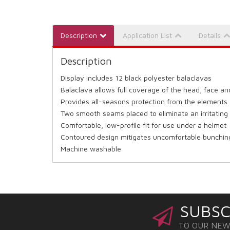
Description
Application List
Details
Description
Display includes 12 black polyester balaclavas
Balaclava allows full coverage of the head, face a
Provides all-seasons protection from the elements
Two smooth seams placed to eliminate an irritating
Comfortable, low-profile fit for use under a helmet
Contoured design mitigates uncomfortable bunchin
Machine washable
SUBSC
TO OUR NE