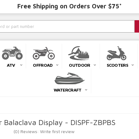
Free Shipping on Orders Over $75*
ATV
OFFROAD
OUTDOOR
SCOOTERS
WATERCRAFT
r Balaclava Display - DISPF-ZBPBS
(0) Reviews: Write first review