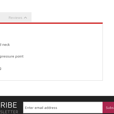
Reviews
nd neck
 pressure point
g
RIBE
WSLETTER