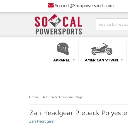
Support@Socalpowersports.com
APPAREL
AMERICAN VTWIN
-
Home
Return to Previous Page
Zan Headgear Prepack Polyeste
Zan Headgear