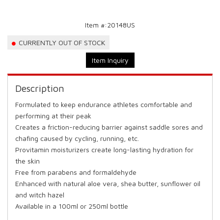
Item #:
20148US
CURRENTLY OUT OF STOCK
Item Inquiry
Description
Formulated to keep endurance athletes comfortable and
performing at their peak
Creates a friction-reducing barrier against saddle sores and
chafing caused by cycling, running, etc.
Provitamin moisturizers create long-lasting hydration for
the skin
Free from parabens and formaldehyde
Enhanced with natural aloe vera, shea butter, sunflower oil
and witch hazel
Available in a 100ml or 250ml bottle