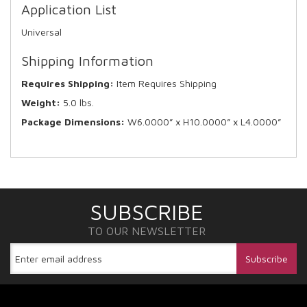
Application List
Universal
Shipping Information
Requires Shipping:
Item Requires Shipping
Weight:
5.0 lbs.
Package Dimensions:
W6.0000” x H10.0000” x L4.0000”
SUBSCRIBE
TO OUR NEWSLETTER