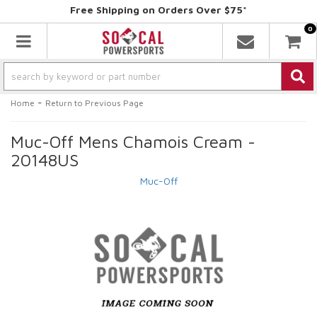
Free Shipping on Orders Over $75*
0
Toggle navigation
-
Home
Return to Previous Page
Muc-Off Mens Chamois Cream -
20148US
Muc-Off