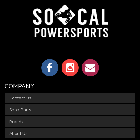
COMPANY
Contact Us
Shop Parts
Brands
About Us