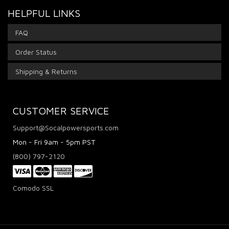
HELPFUL LINKS
FAQ
Order Status
Shipping & Returns
CUSTOMER SERVICE
Support@Socalpowersports.com
Mon - Fri 9am - 5pm PST
(800) 797-2120
Comodo SSL