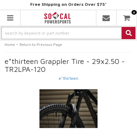
Free Shipping on Orders Over $75*
0
Toggle navigation
-
Home
Return to Previous Page
e*thirteen Grappler Tire - 29x2.50 -
TR2LPA-120
e*thirteen