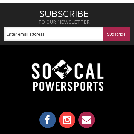
SUBSCRIBE
TO OUR NEWSLETTER