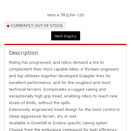
Item #:
TR2LPA-120
CURRENTLY OUT OF STOCK
Item Inquiry
Description
Riding has progressed, and riders demand a tire to
complement their most capable bikes. e*thirteen engineers
and top athletes together developed Grappler tires for
excellent performance, and for the roughest and most
technical terrains. Incorporates a rugged casing and
exceptionally high grip tread, enabling riders to reach new
levels of thrills, without the spills.
Extensively engineered tread design for the most control in
steep aggressive terrain, dry or wet
Available in Downhill or Enduro specific casing option
Choose from the endurance compound for high efficiency