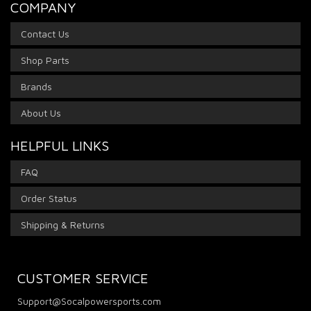
COMPANY
Contact Us
Shop Parts
Brands
About Us
HELPFUL LINKS
FAQ
Order Status
Shipping & Returns
CUSTOMER SERVICE
Support@Socalpowersports.com