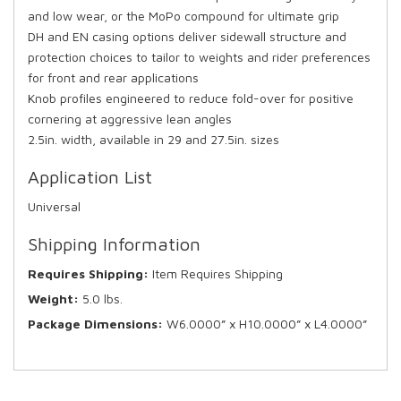
and low wear, or the MoPo compound for ultimate grip
DH and EN casing options deliver sidewall structure and
protection choices to tailor to weights and rider preferences
for front and rear applications
Knob profiles engineered to reduce fold-over for positive
cornering at aggressive lean angles
2.5in. width, available in 29 and 27.5in. sizes
Application List
Universal
Shipping Information
Requires Shipping:
Item Requires Shipping
Weight:
5.0 lbs.
Package Dimensions:
W6.0000” x H10.0000” x L4.0000”