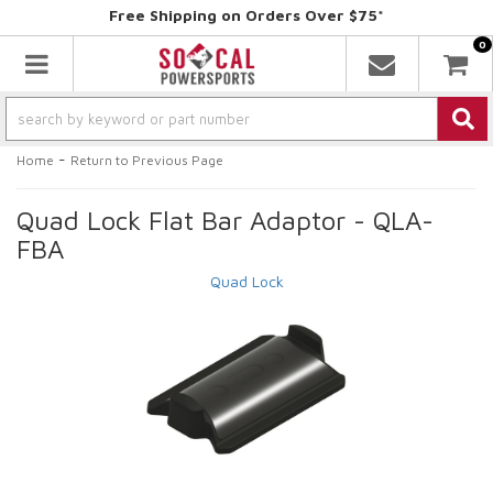
Free Shipping on Orders Over $75*
0
Toggle navigation
-
Home
Return to Previous Page
Quad Lock Flat Bar Adaptor - QLA-
FBA
Quad Lock