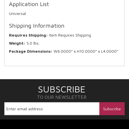
Application List
Universal
Shipping Information
Requires Shipping:
Item Requires Shipping
Weight:
5.0 lbs.
Package Dimensions:
W6.0000” x H10.0000” x L4.0000”
SUBSCRIBE
TO OUR NEWSLETTER