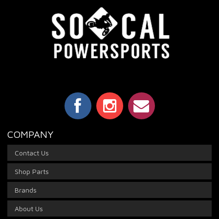
COMPANY
Contact Us
Shop Parts
Brands
About Us