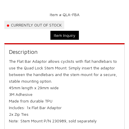
Item #:
QLA-FBA
CURRENTLY OUT OF STOCK
Item Inquiry
Description
The Flat Bar Adaptor allows cyclists with flat handlebars to
use the Quad Lock Stem Mount. Simply insert the adaptor
between the handlebars and the stem mount for a secure,
stable mounting option.
45mm length x 29mm wide
3M Adhesive
Made from durable TPU
Includes: 1x Flat Bar Adaptor
2x Zip Ties
Note: Stem Mount P/N 230989, sold separately