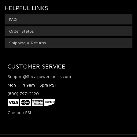
HELPFUL LINKS
FAQ
Order Status
Shipping & Returns
CUSTOMER SERVICE
Support@Socalpowersports.com
Mon - Fri 9am - 5pm PST
(800) 797-2120
Comodo SSL