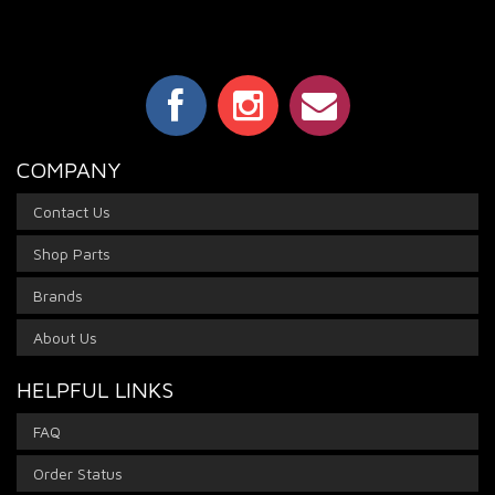
COMPANY
Contact Us
Shop Parts
Brands
About Us
HELPFUL LINKS
FAQ
Order Status