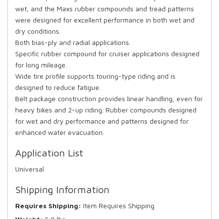
wet, and the Maxs rubber compounds and tread patterns
were designed for excellent performance in both wet and
dry conditions.
Both bias-ply and radial applications.
Specific rubber compound for cruiser applications designed
for long mileage.
Wide tire profile supports touring-type riding and is
designed to reduce fatigue.
Belt package construction provides linear handling, even for
heavy bikes and 2-up riding. Rubber compounds designed
for wet and dry performance and patterns designed for
enhanced water evacuation.
Application List
Universal
Shipping Information
Requires Shipping:
Item Requires Shipping