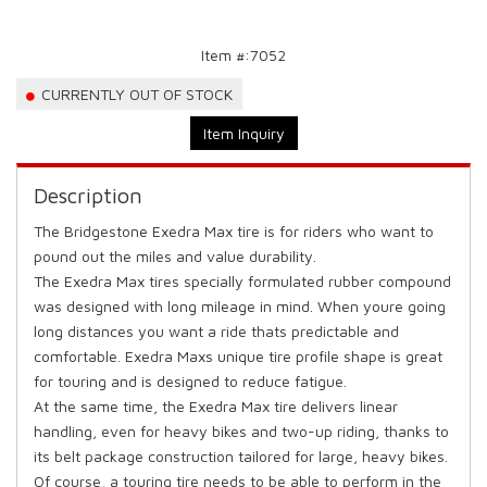
Item #:
7052
CURRENTLY OUT OF STOCK
Item Inquiry
Description
The Bridgestone Exedra Max tire is for riders who want to
pound out the miles and value durability.
The Exedra Max tires specially formulated rubber compound
was designed with long mileage in mind. When youre going
long distances you want a ride thats predictable and
comfortable. Exedra Maxs unique tire profile shape is great
for touring and is designed to reduce fatigue.
At the same time, the Exedra Max tire delivers linear
handling, even for heavy bikes and two-up riding, thanks to
its belt package construction tailored for large, heavy bikes.
Of course, a touring tire needs to be able to perform in the