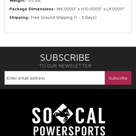
Weight:
5.0 lbs.
Package Dimensions:
W6.0000” x H10.0000” x L4.0000”
Shipping:
Free Ground Shipping (1 - 5 Days)
SUBSCRIBE
TO OUR NEWSLETTER