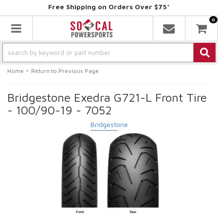
Free Shipping on Orders Over $75*
0
Toggle navigation
-
Home
Return to Previous Page
Bridgestone Exedra G721-L Front Tire
- 100/90-19 - 7052
Bridgestone