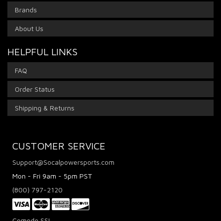
Brands
About Us
HELPFUL LINKS
FAQ
Order Status
Shipping & Returns
CUSTOMER SERVICE
Support@Socalpowersports.com
Mon - Fri 9am - 5pm PST
(800) 797-2120
Comodo SSL