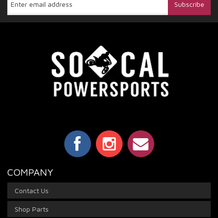
COMPANY
Contact Us
Shop Parts