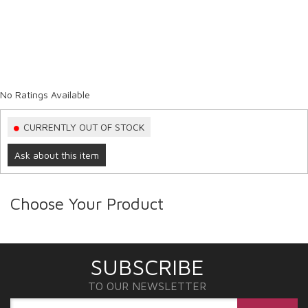
No Ratings Available
CURRENTLY OUT OF STOCK
Ask about this item
Choose Your Product
SUBSCRIBE
TO OUR NEWSLETTER