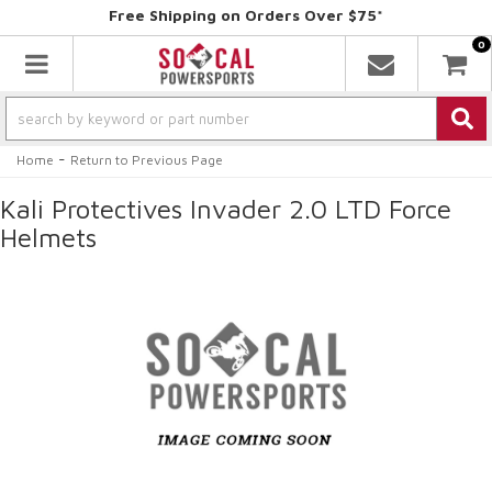
Free Shipping on Orders Over $75*
0
Toggle navigation
-
Home
Return to Previous Page
Kali Protectives Invader 2.0 LTD Force
Helmets