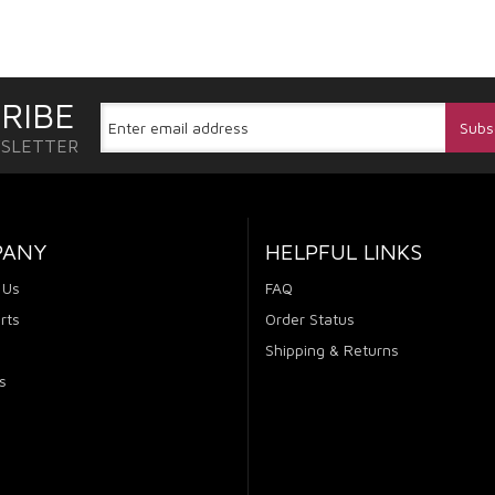
RIBE
WSLETTER
PANY
HELPFUL LINKS
 Us
FAQ
rts
Order Status
Shipping & Returns
s