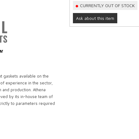
CURRENTLY OUT OF STOCK
Ask about this item
t gaskets available on the
 of experience in the sector,
n and production. Athena
eved by its in-house team of
rictly to parameters required