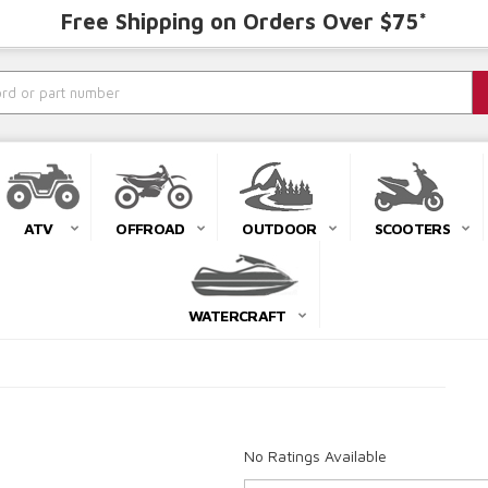
Free Shipping on Orders Over $75*
ATV
OFFROAD
OUTDOOR
SCOOTERS
WATERCRAFT
No Ratings Available