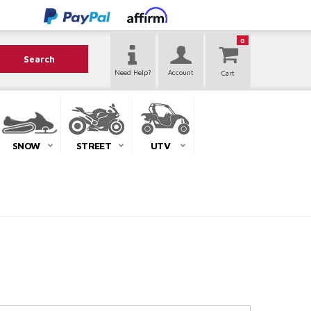
0
Search
Need Help?
Account
SNOW
STREET
UTV