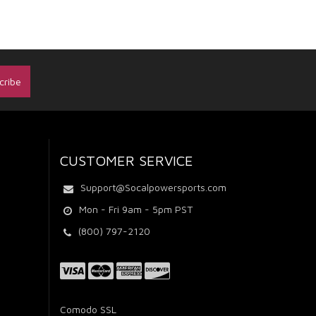
CUSTOMER SERVICE
Support@Socalpowersports.com
Mon - Fri 9am - 5pm PST
(800) 797-2120
Comodo SSL