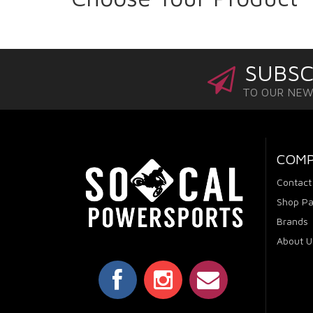
SUBSC
TO OUR NE
COM
Contact
Shop Pa
Brands
About U