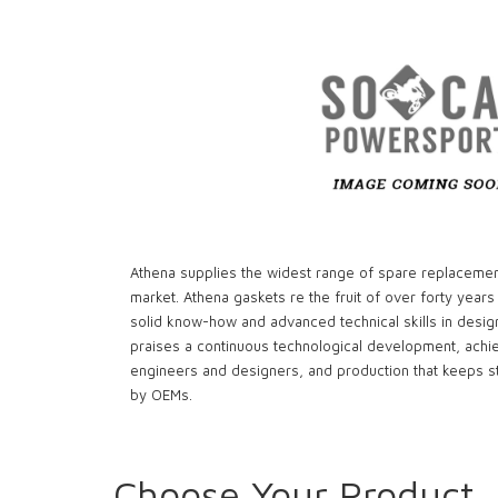
Athena supplies the widest range of spare replacemen
market. Athena gaskets re the fruit of over forty years
solid know-how and advanced technical skills in desig
praises a continuous technological development, achi
engineers and designers, and production that keeps st
by OEMs.
Choose Your Product