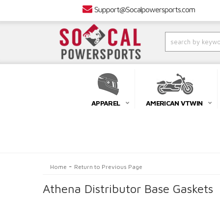
Support@Socalpowersports.com
APPAREL
AMERICAN VTWIN
-
Home
Return to Previous Page
Athena Distributor Base Gaskets