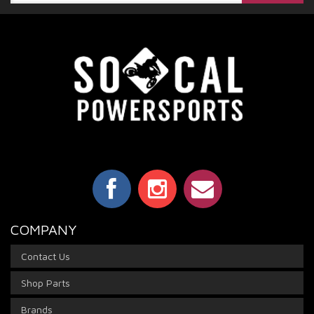
COMPANY
Contact Us
Shop Parts
Brands