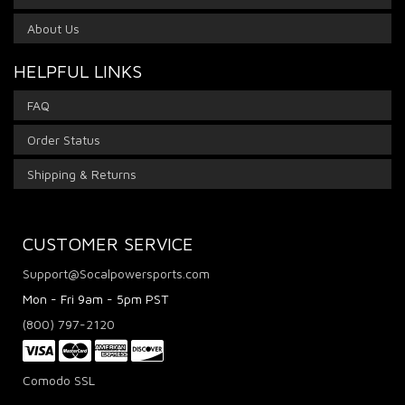
About Us
HELPFUL LINKS
FAQ
Order Status
Shipping & Returns
CUSTOMER SERVICE
Support@Socalpowersports.com
Mon - Fri 9am - 5pm PST
(800) 797-2120
Comodo SSL