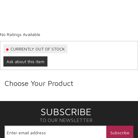
No Ratings Available
CURRENTLY OUT OF STOCK
Ask about this item
Choose Your Product
SUBSCRIBE
TO OUR NEWSLETTER