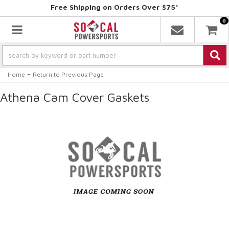
Free Shipping on Orders Over $75*
0
Toggle navigation
-
Home
Return to Previous Page
Athena Cam Cover Gaskets