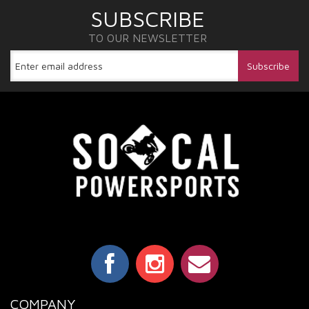
SUBSCRIBE
TO OUR NEWSLETTER
COMPANY