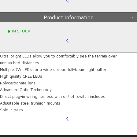
Product Information
IN STOCK
Ultra-bright LEDs allow you to comfortably see the terrain over
unmatched distances
Multiple 7W LEDs for a wide spread full-beam light pattern
High quality CREE LEDs
Polycarbonate lens
Advanced Optic Technology
Direct plug-in wiring harness with on/ off switch included
Adjustable steel trunnion mounts
Sold in pairs