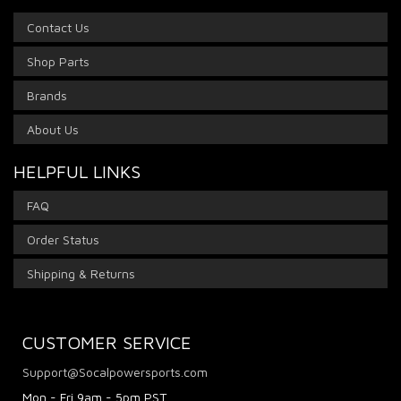
Contact Us
Shop Parts
Brands
About Us
HELPFUL LINKS
FAQ
Order Status
Shipping & Returns
CUSTOMER SERVICE
Support@Socalpowersports.com
Mon - Fri 9am - 5pm PST