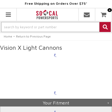
Free Shipping on Orders Over $75*
0
Toggle navigation
-
Home
Return to Previous Page
Vision X Light Cannons
Your Fitment