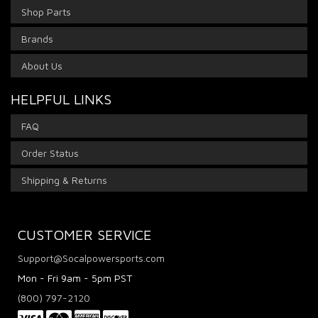
Shop Parts
Brands
About Us
HELPFUL LINKS
FAQ
Order Status
Shipping & Returns
CUSTOMER SERVICE
Support@Socalpowersports.com
Mon - Fri 9am - 5pm PST
(800) 797-2120