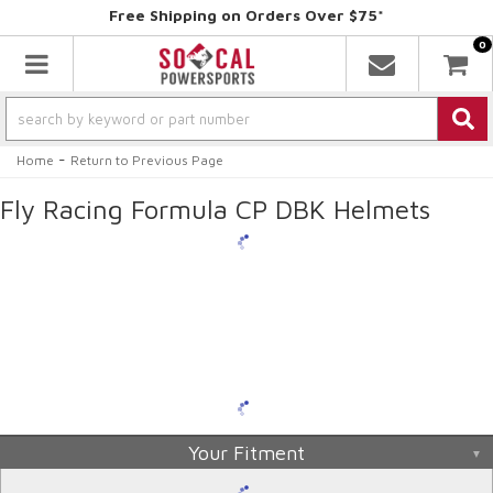
Free Shipping on Orders Over $75*
0
Toggle navigation
-
Home
Return to Previous Page
Fly Racing Formula CP DBK Helmets
Your Fitment