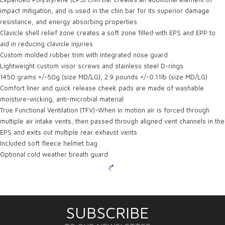
impact mitigation, and is used in the chin bar for its superior damage
resistance, and energy absorbing properties
Clavicle shell relief zone creates a soft zone filled with EPS and EPP to
aid in reducing clavicle injuries
Custom molded rubber trim with integrated nose guard
Lightweight custom visor screws and stainless steel D-rings
1450 grams +/-50g (size MD/LG), 2.9 pounds +/-0.11lb (size MD/LG)
Comfort liner and quick release cheek pads are made of washable
moisture-wicking, anti-microbial material
True Functional Ventilation (TFV)-When in motion air is forced through
multiple air intake vents, then passed through aligned vent channels in the
EPS and exits out multiple rear exhaust vents
Included soft fleece helmet bag
Optional cold weather breath guard
SUBSCRIBE