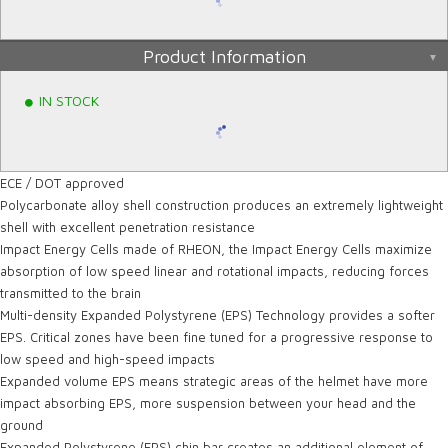
Product Information
IN STOCK
ECE / DOT approved
Polycarbonate alloy shell construction produces an extremely lightweight
shell with excellent penetration resistance
Impact Energy Cells made of RHEON, the Impact Energy Cells maximize
absorption of low speed linear and rotational impacts, reducing forces
transmitted to the brain
Multi-density Expanded Polystyrene (EPS) Technology provides a softer
EPS. Critical zones have been fine tuned for a progressive response to
low speed and high-speed impacts
Expanded volume EPS means strategic areas of the helmet have more
impact absorbing EPS, more suspension between your head and the
ground
Expanded Polystyrene (EPS) chin bar creates an additional element of