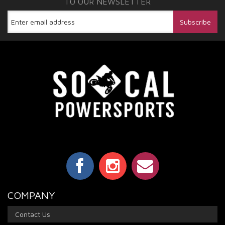
TO OUR NEWSLETTER
COMPANY
Contact Us