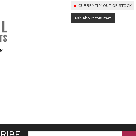
CURRENTLY OUT OF STOCK
Ask about this item
RIBE