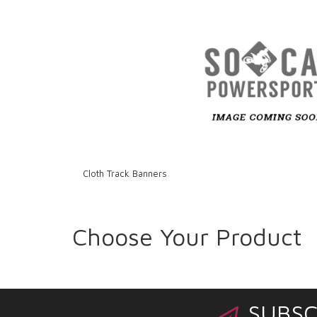
Cloth Track Banners
Choose Your Product
SUBSC