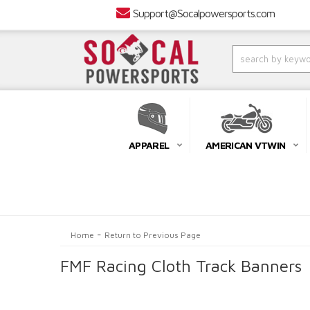
Support@Socalpowersports.com
APPAREL
AMERICAN VTWIN
-
Home
Return to Previous Page
FMF Racing Cloth Track Banners