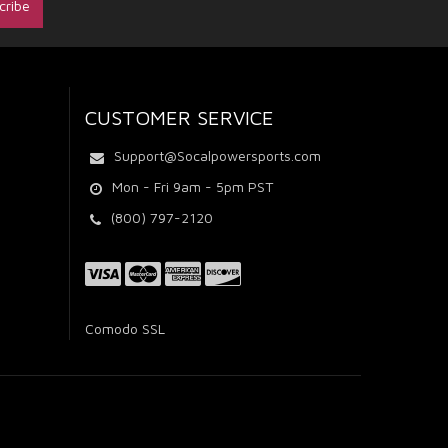
CUSTOMER SERVICE
Support@Socalpowersports.com
Mon - Fri 9am - 5pm PST
(800) 797-2120
Comodo SSL