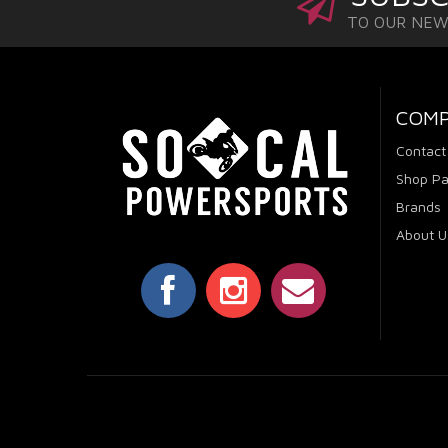
TO OUR NE
COM
Contact
Shop Pa
Brands
About U