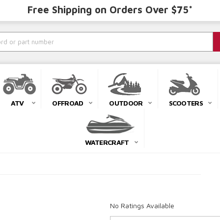
Free Shipping on Orders Over $75*
ATV
OFFROAD
OUTDOOR
SCOOTERS
WATERCRAFT
No Ratings Available