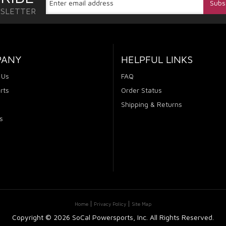
WSLETTER
PANY
HELPFUL LINKS
 Us
FAQ
rts
Order Status
Shipping & Returns
s
Home
Privacy Policy
Site Map
Copyright ©
2026 SoCal Powersports, Inc. All Rights Reserved.