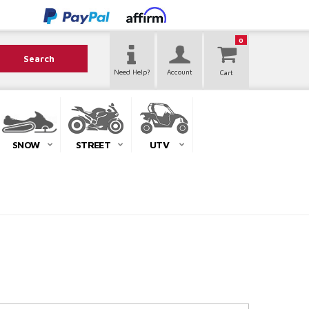
0
Search
Need Help?
Account
SNOW
STREET
UTV