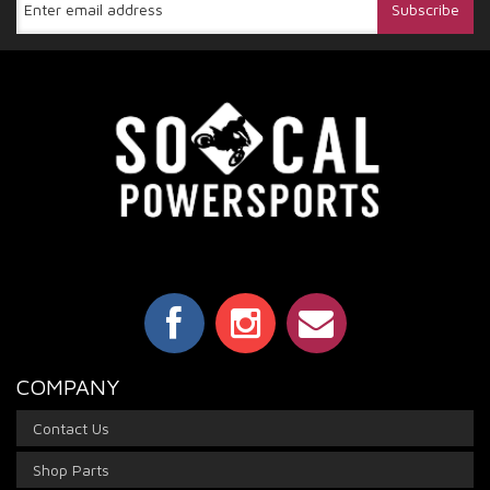
COMPANY
Contact Us
Shop Parts