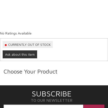
No Ratings Available
CURRENTLY OUT OF STOCK
Ask about this item
Choose Your Product
SUBSCRIBE
TO OUR NEWSLETTER