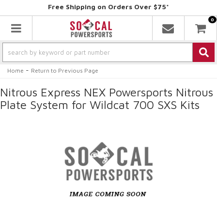
Free Shipping on Orders Over $75*
0
Toggle navigation
-
Home
Return to Previous Page
Nitrous Express NEX Powersports Nitrous
Plate System for Wildcat 700 SXS Kits