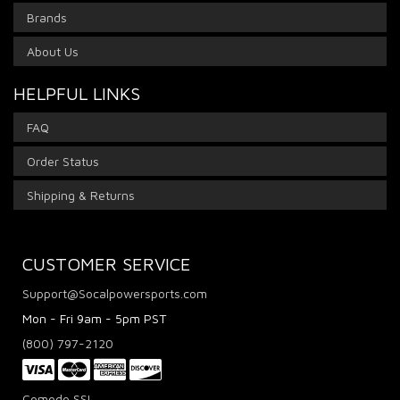
Brands
About Us
HELPFUL LINKS
FAQ
Order Status
Shipping & Returns
CUSTOMER SERVICE
Support@Socalpowersports.com
Mon - Fri 9am - 5pm PST
(800) 797-2120
Comodo SSL