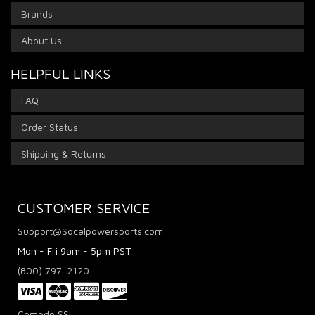
Brands
About Us
HELPFUL LINKS
FAQ
Order Status
Shipping & Returns
CUSTOMER SERVICE
Support@Socalpowersports.com
Mon - Fri 9am - 5pm PST
(800) 797-2120
Comodo SSL