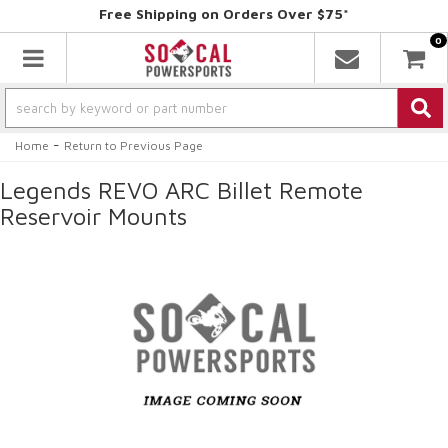
Free Shipping on Orders Over $75*
0
Toggle navigation
-
Home
Return to Previous Page
Legends REVO ARC Billet Remote
Reservoir Mounts