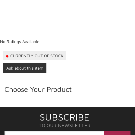
No Ratings Available
CURRENTLY OUT OF STOCK
Ask about this item
Choose Your Product
SUBSCRIBE
TO OUR NEWSLETTER