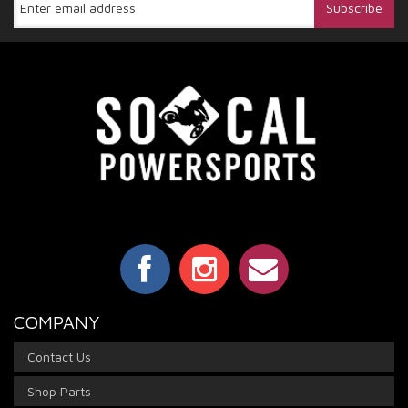
COMPANY
Contact Us
Shop Parts