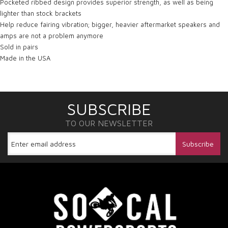
Pocketed ribbed design provides superior strength, as well as being
lighter than stock brackets
Help reduce fairing vibration; bigger, heavier aftermarket speakers and
amps are not a problem anymore
Sold in pairs
Made in the USA
SUBSCRIBE
TO OUR NEWSLETTER