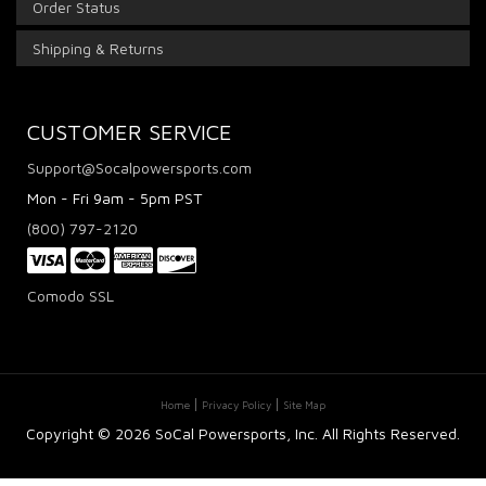
Order Status
Shipping & Returns
CUSTOMER SERVICE
Support@Socalpowersports.com
Mon - Fri 9am - 5pm PST
(800) 797-2120
Comodo SSL
Home
Privacy Policy
Site Map
Copyright ©
2026 SoCal Powersports, Inc. All Rights Reserved.