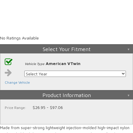
No Ratings Available
Select Your Fitment
American VTwin
Vehicle Type
Change Vehicle
Product Information
$26.95 - $97.06
Price Range:
Made from super-strong lightweight injection-molded high-impact nylon