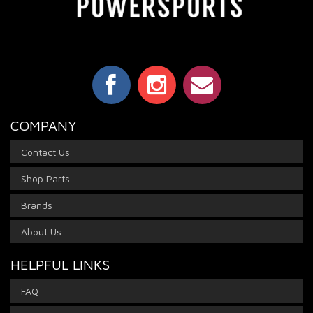
COMPANY
Contact Us
Shop Parts
Brands
About Us
HELPFUL LINKS
FAQ