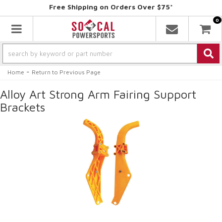
Free Shipping on Orders Over $75*
0
Toggle navigation
-
Home
Return to Previous Page
Alloy Art Strong Arm Fairing Support
Brackets