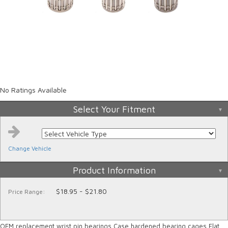
No Ratings Available
Select Your Fitment
Change Vehicle
Product Information
$18.95 - $21.80
Price Range:
OEM replacement wrist pin bearings Case hardened bearing cages Flat