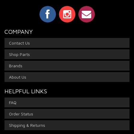
COMPANY
Contact Us
Shop Parts
Brands
About Us
HELPFUL LINKS
FAQ
Order Status
Shipping & Returns