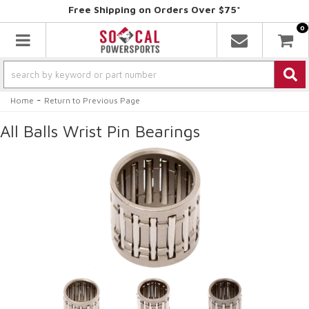
Free Shipping on Orders Over $75*
0
Toggle navigation
-
Home
Return to Previous Page
All Balls Wrist Pin Bearings