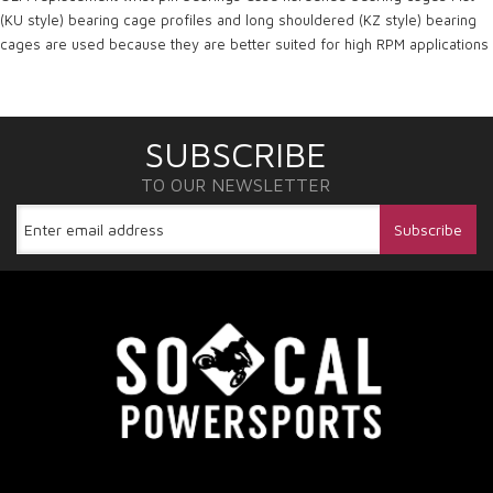
(KU style) bearing cage profiles and long shouldered (KZ style) bearing
cages are used because they are better suited for high RPM applications
SUBSCRIBE
TO OUR NEWSLETTER