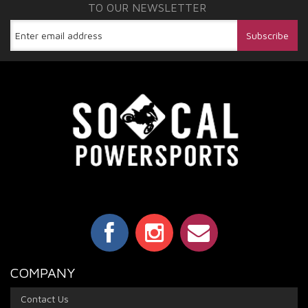
TO OUR NEWSLETTER
COMPANY
Contact Us