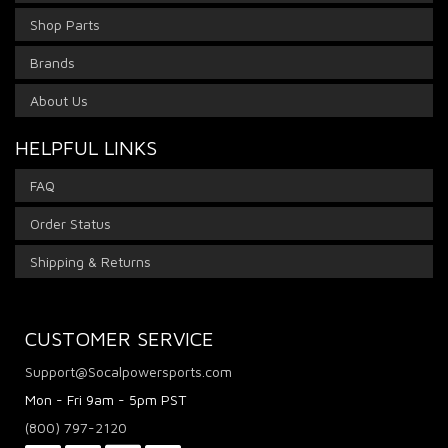
Shop Parts
Brands
About Us
HELPFUL LINKS
FAQ
Order Status
Shipping & Returns
CUSTOMER SERVICE
Support@Socalpowersports.com
Mon - Fri 9am - 5pm PST
(800) 797-2120