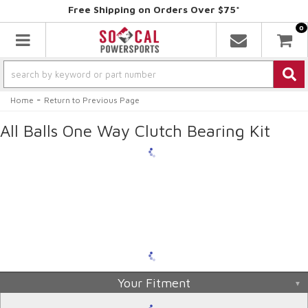
Free Shipping on Orders Over $75*
0
Toggle navigation
-
Home
Return to Previous Page
All Balls One Way Clutch Bearing Kit
Your Fitment