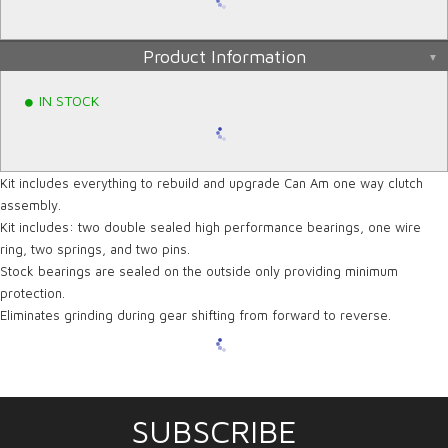
Product Information
IN STOCK
Kit includes everything to rebuild and upgrade Can Am one way clutch
assembly.
Kit includes: two double sealed high performance bearings, one wire
ring, two springs, and two pins.
Stock bearings are sealed on the outside only providing minimum
protection.
Eliminates grinding during gear shifting from forward to reverse.
SUBSCRIBE