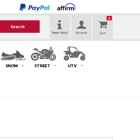
0
Search
Need Help?
Account
SNOW
STREET
UTV