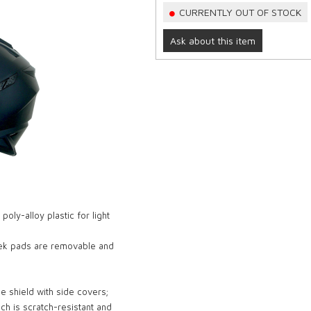
CURRENTLY OUT OF STOCK
Ask about this item
ly-alloy plastic for light
heek pads are removable and
ce shield with side covers;
ich is scratch-resistant and