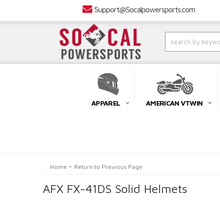
Support@Socalpowersports.com
APPAREL
AMERICAN VTWIN
-
Home
Return to Previous Page
AFX FX-41DS Solid Helmets