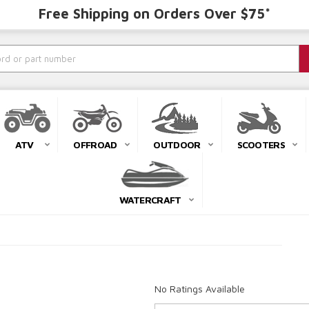
Free Shipping on Orders Over $75*
ATV
OFFROAD
OUTDOOR
SCOOTERS
WATERCRAFT
No Ratings Available