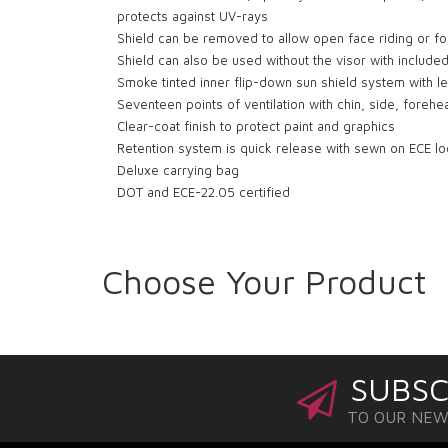
protects against UV-rays
Shield can be removed to allow open face riding or f
Shield can also be used without the visor with included
Smoke tinted inner flip-down sun shield system with lef
Seventeen points of ventilation with chin, side, foreh
Clear-coat finish to protect paint and graphics
Retention system is quick release with sewn on ECE l
Deluxe carrying bag
DOT and ECE-22.05 certified
Choose Your Product
SUBSC
TO OUR NE