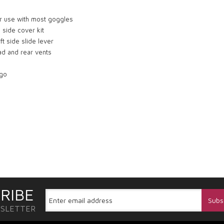
or use with most goggles
 side cover kit
t side slide lever
ead and rear vents
ogo
RIBE
WSLETTER