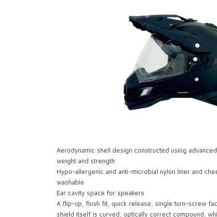
Aerodynamic shell design constructed using advanced po
weight and strength
Hypo-allergenic and anti-microbial nylon liner and c
washable
Ear cavity space for speakers
A flip-up, flush fit, quick release, single turn-screw fa
shield itself is curved, optically correct compound, wh