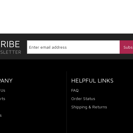
RIBE
WSLETTER
PANY
HELPFUL LINKS
 Us
FAQ
rts
Order Status
Shipping & Returns
s