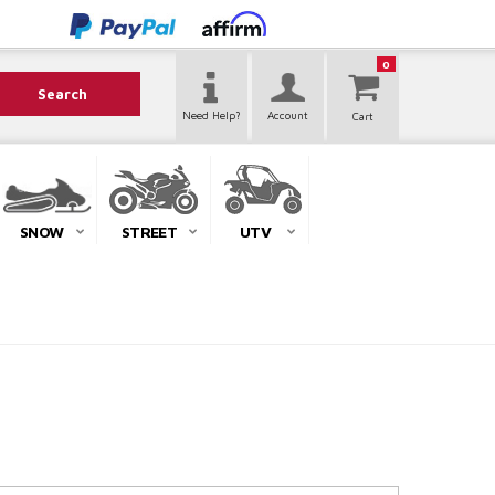
0
Search
Need Help?
Account
SNOW
STREET
UTV