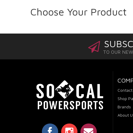
Choose Your Product
SUBSC
TO OUR NE
COM
Contact
Shop Pa
Brands
About U