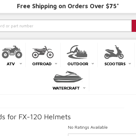
Free Shipping on Orders Over $75*
ATV
OFFROAD
OUTDOOR
SCOOTERS
WATERCRAFT
s for FX-120 Helmets
No Ratings Available