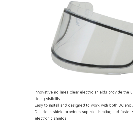
Innovative no-lines clear electric shields provide the 
riding visibility
Easy to install and designed to work with both DC and
Dual-lens shield provides superior heating and faster
electronic shields