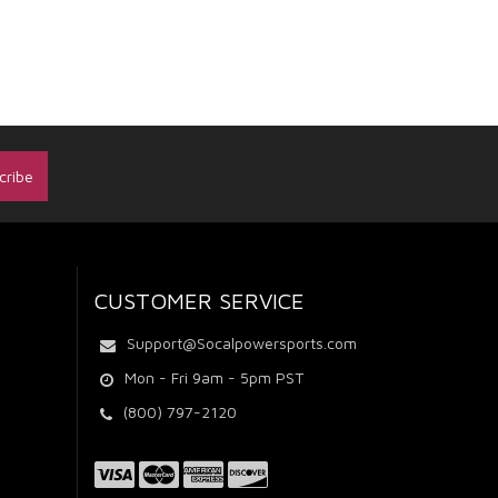
CUSTOMER SERVICE
Support@Socalpowersports.com
Mon - Fri 9am - 5pm PST
(800) 797-2120