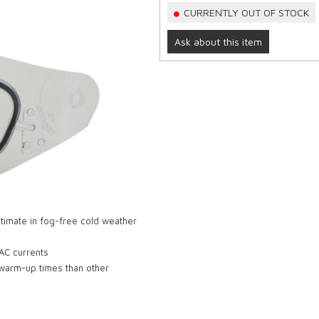
CURRENTLY OUT OF STOCK
Ask about this item
ultimate in fog-free cold weather
 AC currents
 warm-up times than other