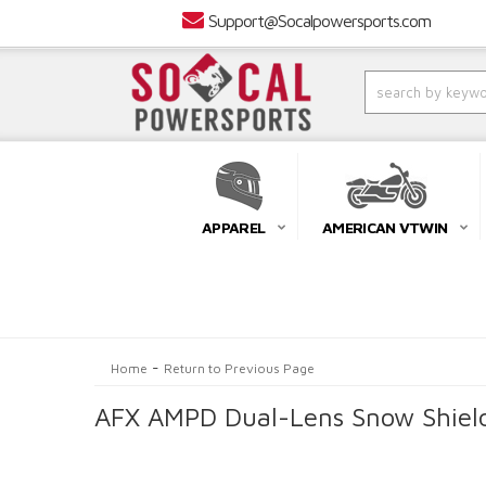
Support@Socalpowersports.com
APPAREL
AMERICAN VTWIN
-
Home
Return to Previous Page
AFX AMPD Dual-Lens Snow Shield