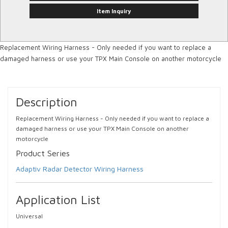
Item Inquiry
Replacement Wiring Harness - Only needed if you want to replace a
damaged harness or use your TPX Main Console on another motorcycle
Description
Replacement Wiring Harness - Only needed if you want to replace a
damaged harness or use your TPX Main Console on another
motorcycle
Product Series
Adaptiv Radar Detector Wiring Harness
Application List
Universal