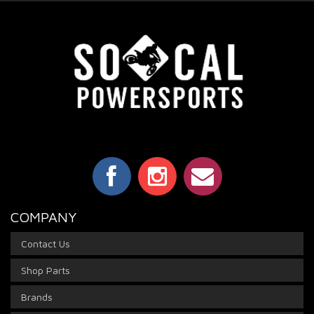
COMPANY
Contact Us
Shop Parts
Brands