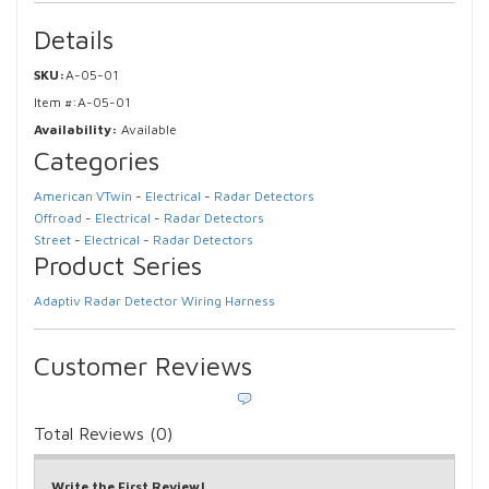
Details
SKU:
A-05-01
Item #:
A-05-01
Availability:
Available
Categories
American VTwin
-
Electrical
-
Radar Detectors
Offroad
-
Electrical
-
Radar Detectors
Street
-
Electrical
-
Radar Detectors
Product Series
Adaptiv Radar Detector Wiring Harness
Customer Reviews
Total Reviews (0)
Write the First Review!