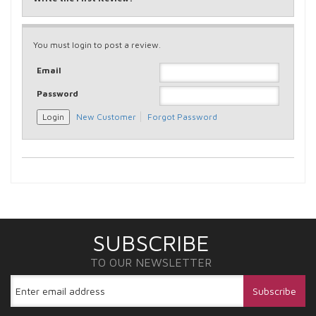
You must login to post a review.
Email
Password
New Customer
Forgot Password
SUBSCRIBE
TO OUR NEWSLETTER