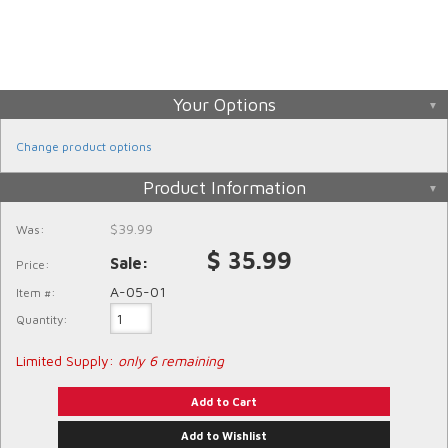
Your Options
Change product options
Product Information
$39.99
Was:
$ 35.99
Price:
A-05-01
Item #:
Quantity
:
Limited Supply:
only 6 remaining
Add to Cart
Add to Wishlist