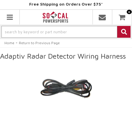
Free Shipping on Orders Over $75*
0
Toggle navigation
-
Home
Return to Previous Page
Adaptiv Radar Detector Wiring Harness