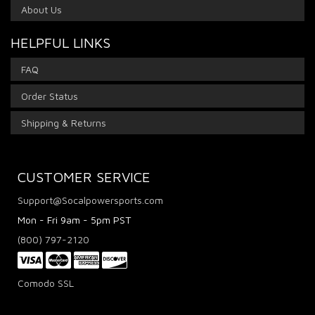
About Us
HELPFUL LINKS
FAQ
Order Status
Shipping & Returns
CUSTOMER SERVICE
Support@Socalpowersports.com
Mon - Fri 9am - 5pm PST
(800) 797-2120
Comodo SSL