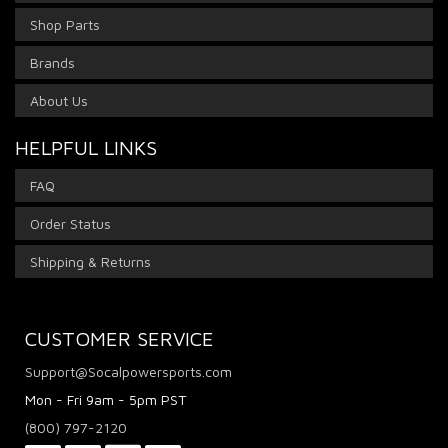
Shop Parts
Brands
About Us
HELPFUL LINKS
FAQ
Order Status
Shipping & Returns
CUSTOMER SERVICE
Support@Socalpowersports.com
Mon - Fri 9am - 5pm PST
(800) 797-2120