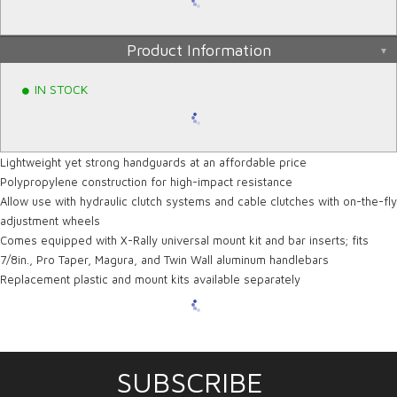
Product Information
IN STOCK
Lightweight yet strong handguards at an affordable price
Polypropylene construction for high-impact resistance
Allow use with hydraulic clutch systems and cable clutches with on-the-fly
adjustment wheels
Comes equipped with X-Rally universal mount kit and bar inserts; fits
7/8in., Pro Taper, Magura, and Twin Wall aluminum handlebars
Replacement plastic and mount kits available separately
SUBSCRIBE