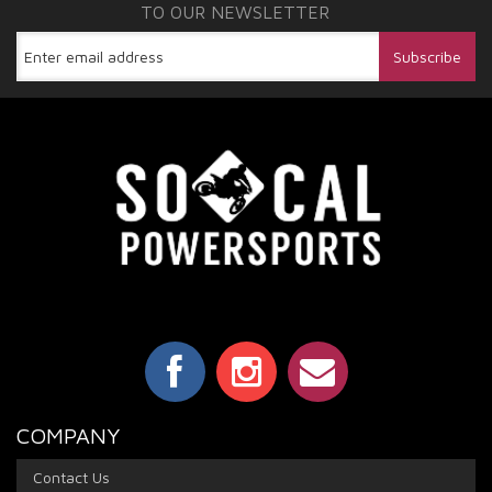
TO OUR NEWSLETTER
COMPANY
Contact Us