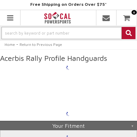
Free Shipping on Orders Over $75*
0
Toggle navigation
-
Home
Return to Previous Page
Acerbis Rally Profile Handguards
Your Fitment