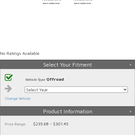
No Ratings Available
Select Your Fitment
Offroad
Vehicle Type
Change Vehicle
Product Information
$235.68 - $301.45
Price Range: