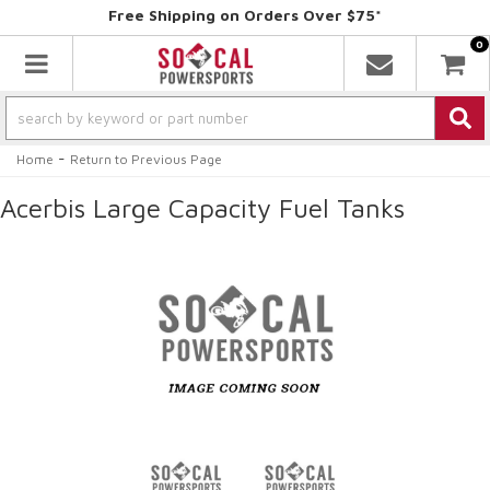
Free Shipping on Orders Over $75*
0
Toggle navigation
-
Home
Return to Previous Page
Acerbis Large Capacity Fuel Tanks