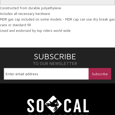
Constructed from durable polyethylene
Includes all necessary hardware
MDR gas cap included on some models - MDR cap can use dry break gas
cans or standard fill
Used and endorsed by top riders world wide
SUBSCRIBE
TO OUR NEWSLETTER