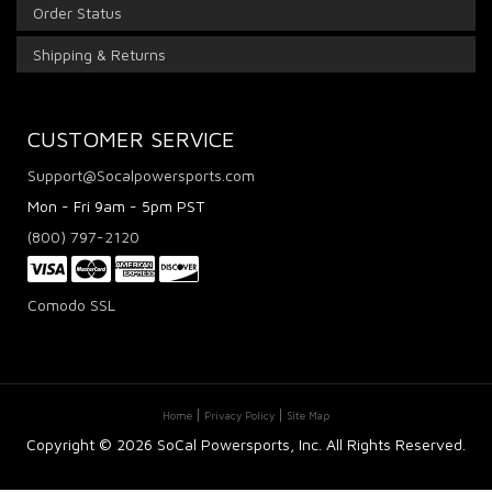
Order Status
Shipping & Returns
CUSTOMER SERVICE
Support@Socalpowersports.com
Mon - Fri 9am - 5pm PST
(800) 797-2120
Comodo SSL
Home
Privacy Policy
Site Map
Copyright ©
2026 SoCal Powersports, Inc. All Rights Reserved.