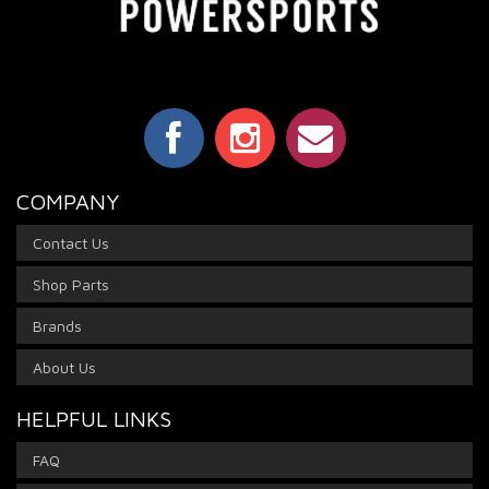
COMPANY
Contact Us
Shop Parts
Brands
About Us
HELPFUL LINKS
FAQ