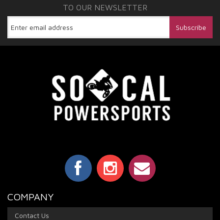
TO OUR NEWSLETTER
COMPANY
Contact Us