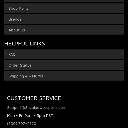
Shop Parts
Brands
About Us
HELPFUL LINKS
FAQ
Order Status
Shipping & Returns
CUSTOMER SERVICE
Support@Socalpowersports.com
Mon - Fri 9am - 5pm PST
(800) 797-2120