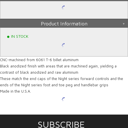
Product Information
IN STOCK
CNC-machined from 6061 T-6 billet aluminum
Black anodized finish with areas that are machined again, yielding a
contrast of black anodized and raw aluminum
These match the end caps of the Night series forward controls and the
ends of the Night series foot and toe peg and handlebar grips
Made in the U.S.A.
SUBSCRIBE