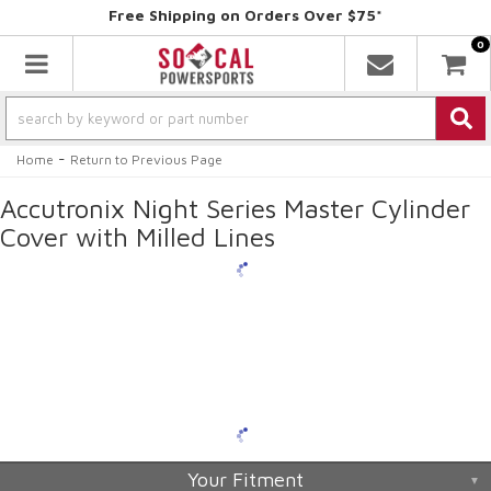
Free Shipping on Orders Over $75*
0
Toggle navigation
-
Home
Return to Previous Page
Accutronix Night Series Master Cylinder
Cover with Milled Lines
Your Fitment