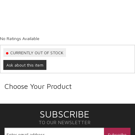
No Ratings Available
CURRENTLY OUT OF STOCK
Ask about this item
Choose Your Product
SUBSCRIBE
TO OUR NEWSLETTER