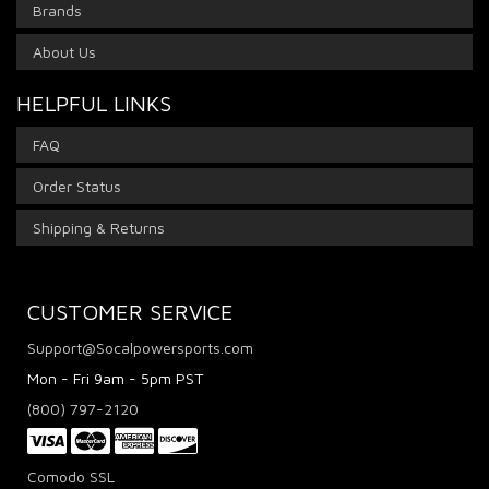
Brands
About Us
HELPFUL LINKS
FAQ
Order Status
Shipping & Returns
CUSTOMER SERVICE
Support@Socalpowersports.com
Mon - Fri 9am - 5pm PST
(800) 797-2120
Comodo SSL