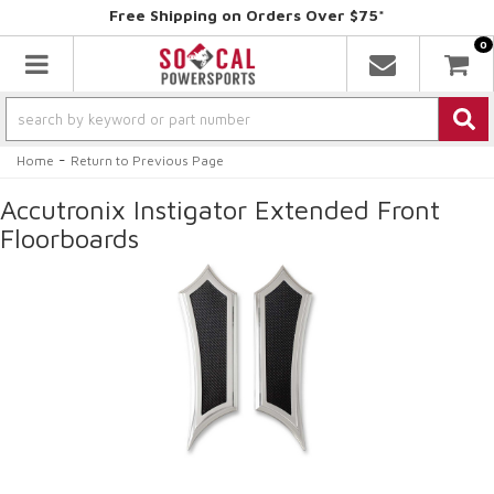
Free Shipping on Orders Over $75*
0
Toggle navigation
-
Home
Return to Previous Page
Accutronix Instigator Extended Front
Floorboards