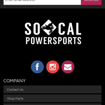
COMPANY
Contact Us
Shop Parts