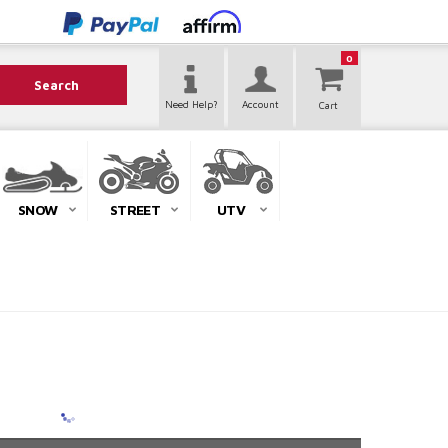
0
Search
Need Help?
Account
SNOW
STREET
UTV