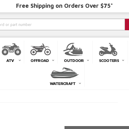
Free Shipping on Orders Over $75*
ATV
OFFROAD
OUTDOOR
SCOOTERS
WATERCRAFT