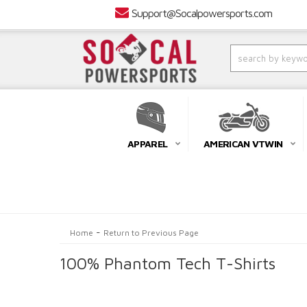
Support@Socalpowersports.com
APPAREL
AMERICAN VTWIN
-
Home
Return to Previous Page
100% Phantom Tech T-Shirts