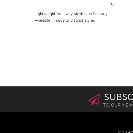
Lightweight four-way stretch technology
Available in several distinct styles
SUBSC
TO OUR NE