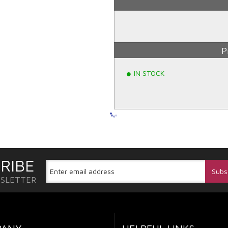
P
IN STOCK
RIBE
WSLETTER