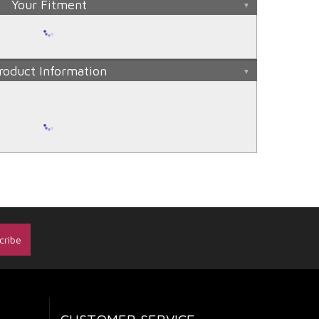
Your Fitment
roduct Information