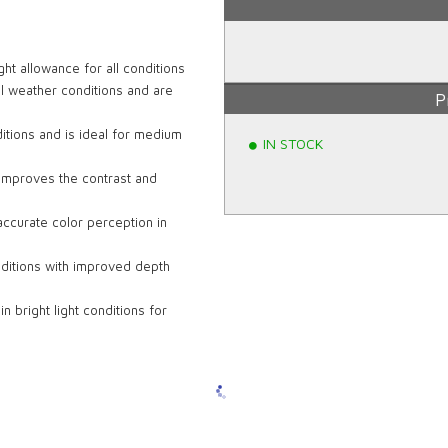
ht allowance for all conditions
ll weather conditions and are
P
itions and is ideal for medium
IN STOCK
d improves the contrast and
accurate color perception in
ditions with improved depth
 bright light conditions for