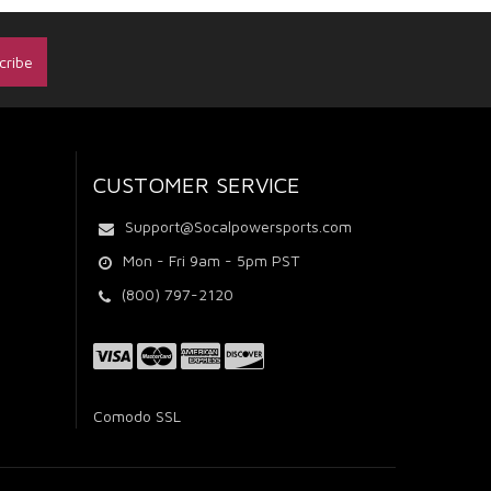
CUSTOMER SERVICE
Support@Socalpowersports.com
Mon - Fri 9am - 5pm PST
(800) 797-2120
Comodo SSL