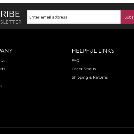
RIBE
WSLETTER
PANY
HELPFUL LINKS
 Us
FAQ
rts
Order Status
Shipping & Returns
s