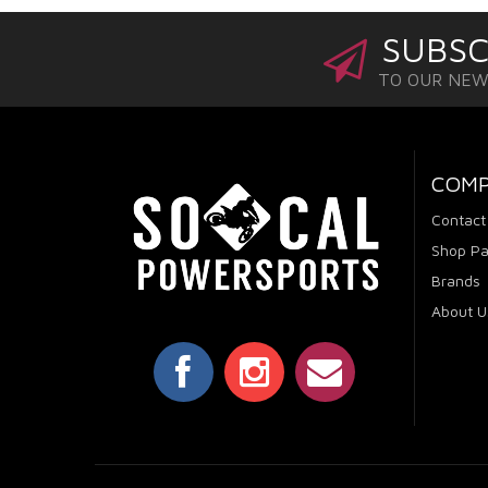
SUBSC
TO OUR NE
COM
Contact
Shop Pa
Brands
About U