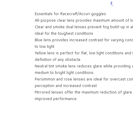
Essentials for Racecraft/Accuri goggles
All-purpose clear lens provides maximum amount of lig
Clear and smoke dual lenses prevent fog build-up in a
ideal for the toughest conditions
Blue lens provides increased contrast for varying cond
to low light
Yellow lens is perfect for flat, low light conditions an
definition of any obstacle
Neutral tint smoke lens reduces glare while providing 
medium to bright light conditions
Persimmon and rose lenses are ideal for overcast con
perception and increased contrast
Mirrored lenses offer the maximum reduction of glare in
improved performance