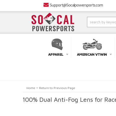
Support@Socalpowersports.com
APPAREL
AMERICAN VTWIN
-
Home
Return to Previous Page
100% Dual Anti-Fog Lens for Rac