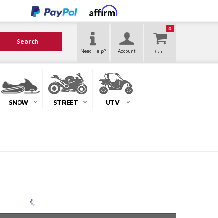
0
Search
Need Help?
Account
SNOW
STREET
UTV