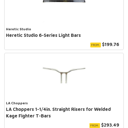
Heretic Studio
Heretic Studio 6-Series Light Bars
$199.76
FROM:
LA Choppers
LA Choppers 1-1/4in. Straight Risers for Welded
Kage Fighter T-Bars
$293.49
FROM: