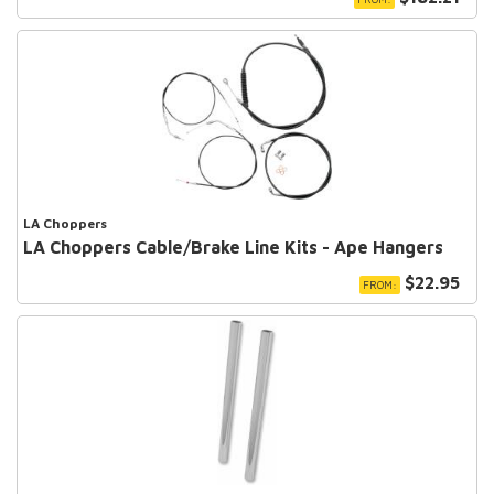
LA Choppers
LA Choppers Cable/Brake Line Kits - Ape Hangers
$22.95
FROM: