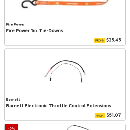
Fire Power
Fire Power 1in. Tie-Downs
$25.45
FROM:
Barnett
Barnett Electronic Throttle Control Extensions
$51.07
FROM:
-
2
%