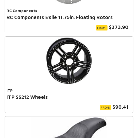
RC Components
RC Components Exile 11.75in. Floating Rotors
$373.90
FROM:
ITP
ITP SS212 Wheels
$90.41
FROM: