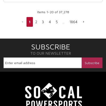
Items
1
-
20
of
37,278
1
2
3
4
5
...
1864
SUBSCRIBE
TO OUR NEWSLETTER