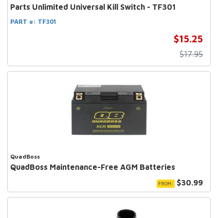
Parts Unlimited Universal Kill Switch - TF301
PART #:
TF301
$15.25
$17.95
QuadBoss
QuadBoss Maintenance-Free AGM Batteries
$30.99
FROM: