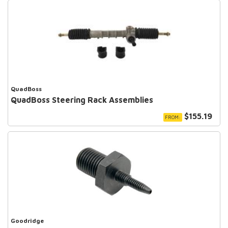
QuadBoss
QuadBoss Steering Rack Assemblies
$155.19
FROM:
Goodridge