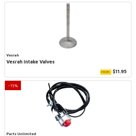
Vesrah
Vesrah Intake Valves
$11.95
FROM:
-
15
%
Parts Unlimited