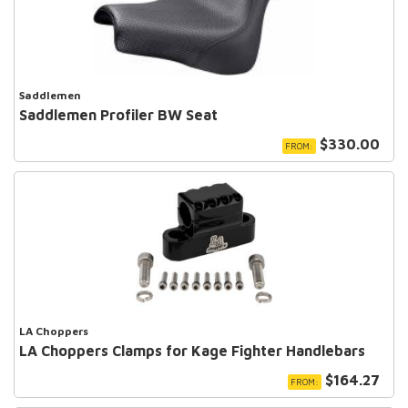
Saddlemen
Saddlemen Profiler BW Seat
$330.00
FROM:
LA Choppers
LA Choppers Clamps for Kage Fighter Handlebars
$164.27
FROM: