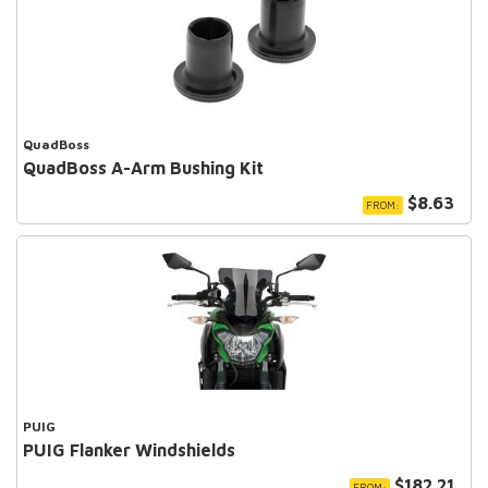
QuadBoss
QuadBoss A-Arm Bushing Kit
$8.63
FROM:
PUIG
PUIG Flanker Windshields
$182.21
FROM: