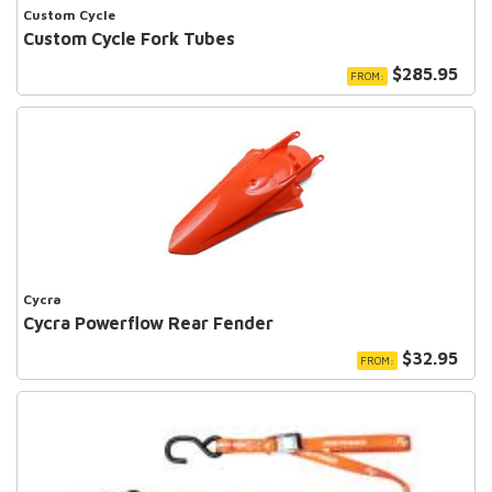
Custom Cycle
Custom Cycle Fork Tubes
$285.95
FROM:
Cycra
Cycra Powerflow Rear Fender
$32.95
FROM: