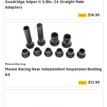
Goodridge Sniper II 3/8in.-24 Straight Male
Adapters
$16.95
FROM:
Moose Racing
Moose Racing Rear Independent Suspension Bushing
Kit
$12.95
FROM: