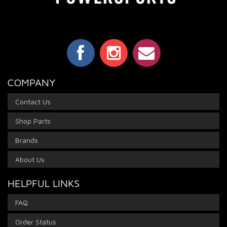
COMPANY
Contact Us
Shop Parts
Brands
About Us
HELPFUL LINKS
FAQ
Order Status