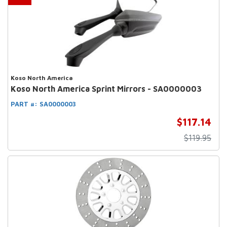
Koso North America
Koso North America Sprint Mirrors - SA0000003
PART #:
SA0000003
$117.14
$119.95