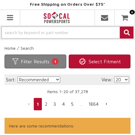
Free Shipping on Orders Over $75*
0
Toggle navigation
Home
/
Search
Filter Results
Select Fitment
1
Sort:
View:
Items
1
-
20
of
37,278
1
2
3
4
5
...
1864
Here are some recommendations: