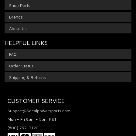
Shop Parts
Brands
About Us
HELPFUL LINKS
FAQ
Order Status
Shipping & Returns
CUSTOMER SERVICE
Support@Socalpowersports.com
Mon - Fri 9am - 5pm PST
(800) 797-2120