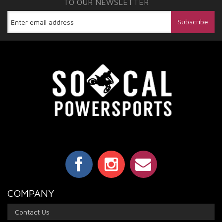
TO OUR NEWSLETTER
COMPANY
Contact Us