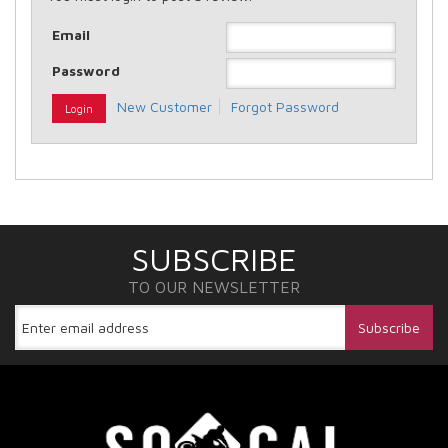
Email
Password
New Customer
Forgot Password
SUBSCRIBE
TO OUR NEWSLETTER