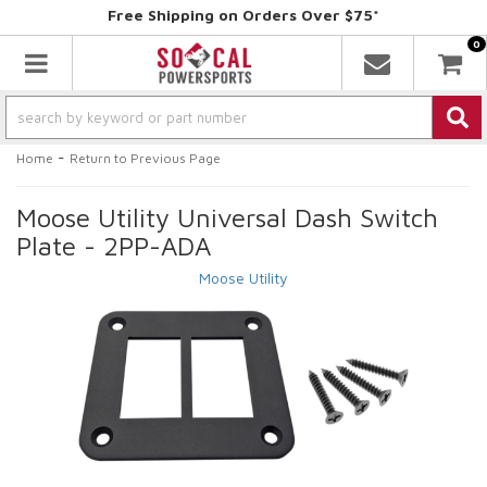
Free Shipping on Orders Over $75*
0
Toggle navigation
-
Home
Return to Previous Page
Moose Utility Universal Dash Switch
Plate - 2PP-ADA
Moose Utility