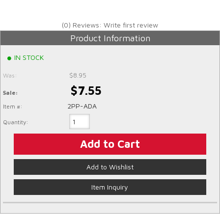
(0) Reviews: Write first review
Product Information
IN STOCK
$8.95
Was:
$7.55
Sale:
2PP-ADA
Item #:
Quantity:
Add to Cart
Add to Wishlist
Item Inquiry