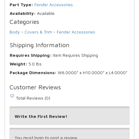
Part Type:
Fender Accessories
Availability:
Available
Categories
Body
-
Covers & Trim
-
Fender Accessories
Shipping Information
Requires Shipping:
Item Requires Shipping
Weight:
5.0 lbs.
Package Dimensions:
W6.0000” x H10.0000” x L4.0000”
Customer Reviews
Total Reviews (0)
Write the First Review!
You must login to post a review.