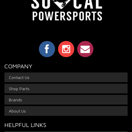
COMPANY
Contact Us
Shop Parts
Brands
About Us
HELPFUL LINKS