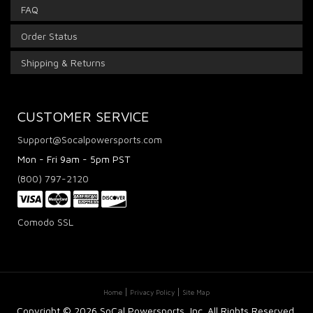
FAQ
Order Status
Shipping & Returns
CUSTOMER SERVICE
Support@Socalpowersports.com
Mon - Fri 9am - 5pm PST
(800) 797-2120
Comodo SSL
Home
Privacy Policy
Site Map
Copyright ©
2026 SoCal Powersports, Inc. All Rights Reserved.