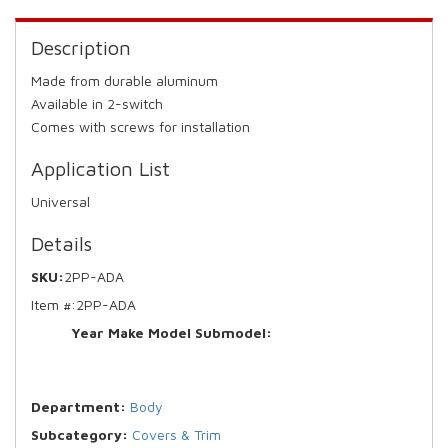
Description
Made from durable aluminum
Available in 2-switch
Comes with screws for installation
Application List
Universal
Details
SKU:
2PP-ADA
Item #:
2PP-ADA
Year Make Model Submodel:
Department:
Body
Subcategory:
Covers & Trim