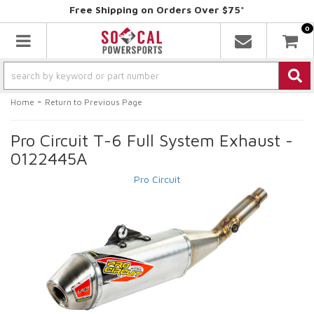
Free Shipping on Orders Over $75*
0
Toggle navigation
-
Home
Return to Previous Page
Pro Circuit T-6 Full System Exhaust -
0122445A
Pro Circuit