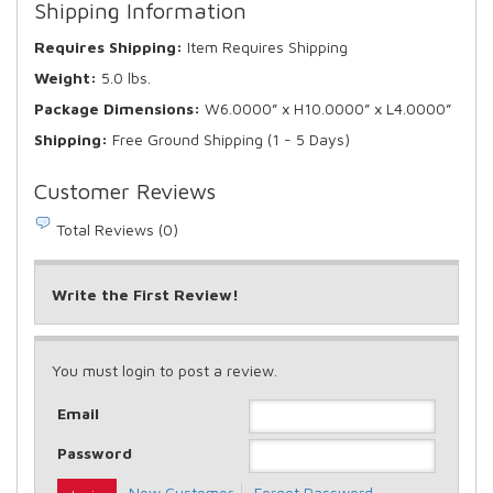
Shipping Information
Requires Shipping:
Item Requires Shipping
Weight:
5.0 lbs.
Package Dimensions:
W6.0000” x H10.0000” x L4.0000”
Shipping:
Free Ground Shipping (1 - 5 Days)
Customer Reviews
Total Reviews (0)
Write the First Review!
You must login to post a review.
Email
Password
New Customer
Forgot Password