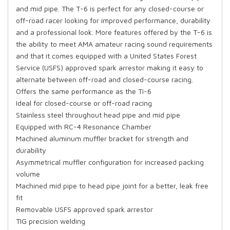
and mid pipe. The T-6 is perfect for any closed-course or
off-road racer looking for improved performance, durability
and a professional look. More features offered by the T-6 is
the ability to meet AMA amateur racing sound requirements
and that it comes equipped with a United States Forest
Service (USFS) approved spark arrestor making it easy to
alternate between off-road and closed-course racing.
Offers the same performance as the Ti-6
Ideal for closed-course or off-road racing
Stainless steel throughout head pipe and mid pipe
Equipped with RC-4 Resonance Chamber
Machined aluminum muffler bracket for strength and
durability
Asymmetrical muffler configuration for increased packing
volume
Machined mid pipe to head pipe joint for a better, leak free
fit
Removable USFS approved spark arrestor
TIG precision welding