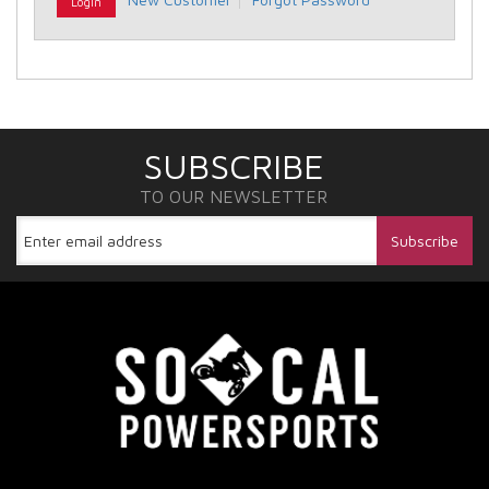
SUBSCRIBE
TO OUR NEWSLETTER