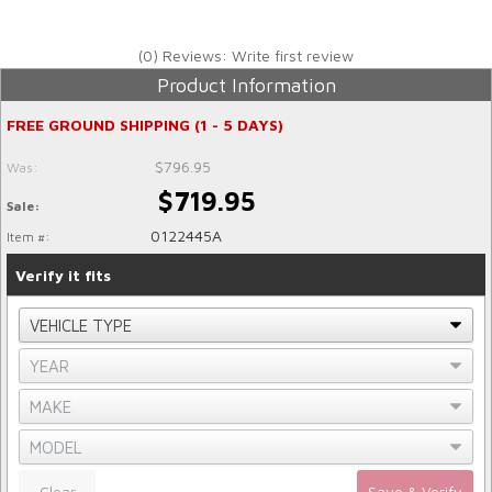
(0) Reviews: Write first review
Product Information
FREE GROUND SHIPPING (1 - 5 DAYS)
$796.95
Was:
$719.95
Sale:
0122445A
Item #:
Verify it fits
Clear
Save & Verify