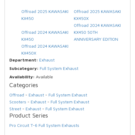
Offroad 2025 KAWASAKI
Offroad 2025 KAWASAKI
KX450
KX450X
Offroad 2024 KAWASAKI
Offroad 2024 KAWASAKI
KX450 50TH
KX450
ANNIVERSARY EDITION
Offroad 2024 KAWASAKI
KX450X
Department:
Exhaust
Subcategory:
Full System Exhaust
Availability:
Available
Categories
Offroad
-
Exhaust
-
Full System Exhaust
Scooters
-
Exhaust
-
Full System Exhaust
Street
-
Exhaust
-
Full System Exhaust
Product Series
Pro Circuit T-6 Full System Exhausts