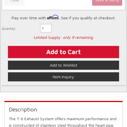
Affirm
Pay over time with
. See if you qualify at checkout.
Quantity:
Limited Supply:
only 9 remaining
Add to Cart
Add to Wishlist
Item Inquiry
Description
The T-6 Exhaust System offers maximum performance and
is constructed of stainless steel throughout the head pipe