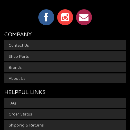
COMPANY
Contact Us
Shop Parts
Brands
About Us
HELPFUL LINKS
FAQ
Order Status
Shipping & Returns