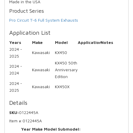
Made in the USA
Product Series
Pro Circuit T-6 Full System Exhausts
Application List
Years
Make
Model
Application
Notes
2024 -
Kawasaki
KX450
2025
KX450 50th
2024 -
Kawasaki
Anniversary
2024
Edition
2024 -
Kawasaki
KX450X
2025
Details
SKU:
0122445A
Item #:
0122445A
Year Make Model Submodel: