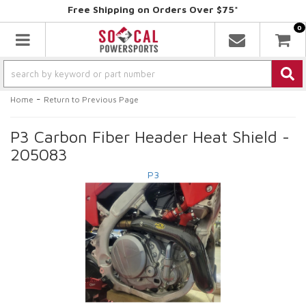
Free Shipping on Orders Over $75*
0
Toggle navigation
-
Home
Return to Previous Page
P3 Carbon Fiber Header Heat Shield -
205083
P3