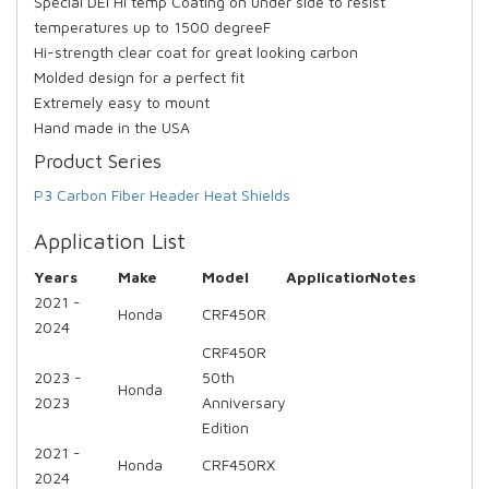
Special DEI Hi temp Coating on under side to resist
temperatures up to 1500 degreeF
Hi-strength clear coat for great looking carbon
Molded design for a perfect fit
Extremely easy to mount
Hand made in the USA
Product Series
P3 Carbon Fiber Header Heat Shields
Application List
Years
Make
Model
Application
Notes
2021 -
Honda
CRF450R
2024
CRF450R
2023 -
50th
Honda
2023
Anniversary
Edition
2021 -
Honda
CRF450RX
2024