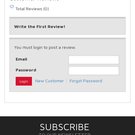
Total Reviews (0)
Write the First Review!
You must login to post a review.
Email
Password
New Customer
Forgot Password
SUBSCRIBE