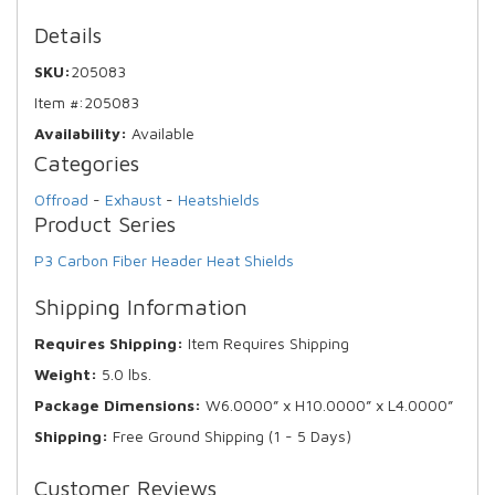
Details
SKU:
205083
Item #:
205083
Availability:
Available
Categories
Offroad
-
Exhaust
-
Heatshields
Product Series
P3 Carbon Fiber Header Heat Shields
Shipping Information
Requires Shipping:
Item Requires Shipping
Weight:
5.0 lbs.
Package Dimensions:
W6.0000” x H10.0000” x L4.0000”
Shipping:
Free Ground Shipping (1 - 5 Days)
Customer Reviews