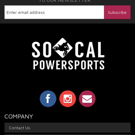
TO OUR NEWSLETTER
COMPANY
Contact Us