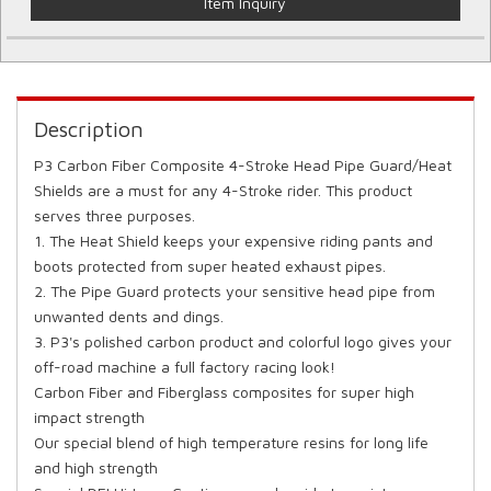
Item Inquiry
Description
P3 Carbon Fiber Composite 4-Stroke Head Pipe Guard/Heat
Shields are a must for any 4-Stroke rider. This product
serves three purposes.
1. The Heat Shield keeps your expensive riding pants and
boots protected from super heated exhaust pipes.
2. The Pipe Guard protects your sensitive head pipe from
unwanted dents and dings.
3. P3's polished carbon product and colorful logo gives your
off-road machine a full factory racing look!
Carbon Fiber and Fiberglass composites for super high
impact strength
Our special blend of high temperature resins for long life
and high strength