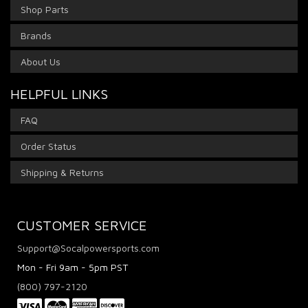
Shop Parts
Brands
About Us
HELPFUL LINKS
FAQ
Order Status
Shipping & Returns
CUSTOMER SERVICE
Support@Socalpowersports.com
Mon - Fri 9am - 5pm PST
(800) 797-2120