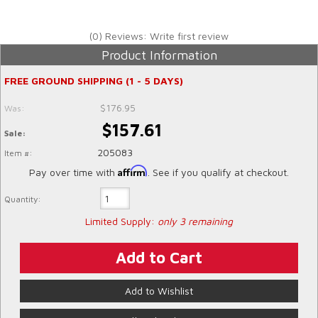
(0) Reviews: Write first review
Product Information
FREE GROUND SHIPPING (1 - 5 DAYS)
$176.95
Was:
$157.61
Sale:
205083
Item #:
Affirm
Pay over time with
. See if you qualify at checkout.
Quantity:
Limited Supply:
only 3 remaining
Add to Cart
Add to Wishlist