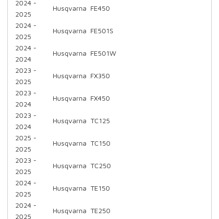
2024 -
Husqvarna
FE450
2025
2024 -
Husqvarna
FE501S
2025
2024 -
Husqvarna
FE501W
2024
2023 -
Husqvarna
FX350
2025
2023 -
Husqvarna
FX450
2024
2023 -
Husqvarna
TC125
2024
2025 -
Husqvarna
TC150
2025
2023 -
Husqvarna
TC250
2025
2024 -
Husqvarna
TE150
2025
2024 -
Husqvarna
TE250
2025