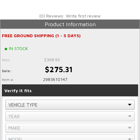
(0) Reviews: Write first review
Product Information
FREE GROUND SHIPPING (1 - 5 DAYS)
IN STOCK
$368.95
Was:
$275.31
Sale:
2983610147
Item #:
Verify it fits