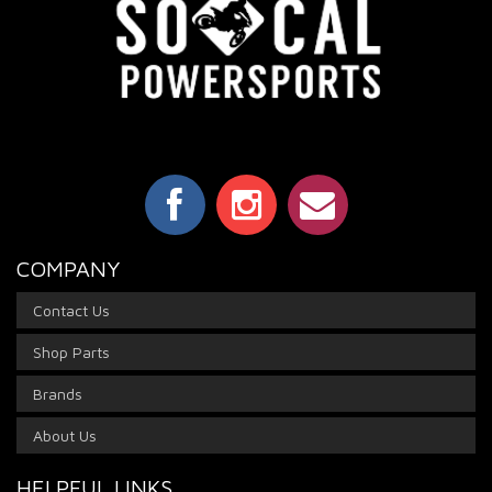
COMPANY
Contact Us
Shop Parts
Brands
About Us
HELPFUL LINKS