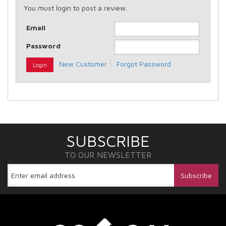
You must login to post a review.
Email
Password
New Customer
Forgot Password
SUBSCRIBE
TO OUR NEWSLETTER