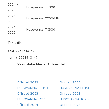
2024 -
Husqvarna
TE300
2025
2024 -
Husqvarna
TE300 Pro
2025
2024 -
Husqvarna
TX300
2025
Details
SKU:
2983610147
Item #:
2983610147
Year Make Model Submodel:
Offroad 2023
Offroad 2023
HUSQVARNA FC350
HUSQVARNA FC450
Offroad 2023
Offroad 2023
HUSQVARNA TC125
HUSQVARNA TC250
Offroad 2024
Offroad 2024