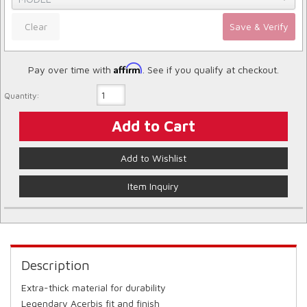
Clear
Save & Verify
Affirm
Pay over time with
. See if you qualify at checkout.
Quantity:
Add to Cart
Add to Wishlist
Item Inquiry
Description
Extra-thick material for durability
Legendary Acerbis fit and finish