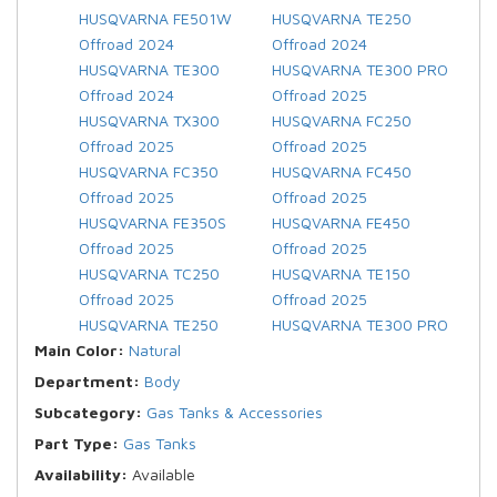
HUSQVARNA FE501W
HUSQVARNA TE250
Offroad 2024
Offroad 2024
HUSQVARNA TE300
HUSQVARNA TE300 PRO
Offroad 2024
Offroad 2025
HUSQVARNA TX300
HUSQVARNA FC250
Offroad 2025
Offroad 2025
HUSQVARNA FC350
HUSQVARNA FC450
Offroad 2025
Offroad 2025
HUSQVARNA FE350S
HUSQVARNA FE450
Offroad 2025
Offroad 2025
HUSQVARNA TC250
HUSQVARNA TE150
Offroad 2025
Offroad 2025
HUSQVARNA TE250
HUSQVARNA TE300 PRO
Main Color:
Natural
Department:
Body
Subcategory:
Gas Tanks & Accessories
Part Type:
Gas Tanks
Availability:
Available