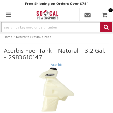
Free Shipping on Orders Over $75*
0
Toggle navigation
-
Home
Return to Previous Page
Acerbis Fuel Tank - Natural - 3.2 Gal.
- 2983610147
Acerbis