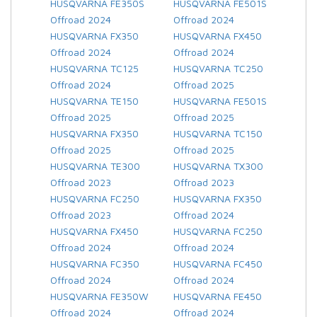
HUSQVARNA FE350S
HUSQVARNA FE501S
Offroad 2024
Offroad 2024
HUSQVARNA FX350
HUSQVARNA FX450
Offroad 2024
Offroad 2024
HUSQVARNA TC125
HUSQVARNA TC250
Offroad 2024
Offroad 2025
HUSQVARNA TE150
HUSQVARNA FE501S
Offroad 2025
Offroad 2025
HUSQVARNA FX350
HUSQVARNA TC150
Offroad 2025
Offroad 2025
HUSQVARNA TE300
HUSQVARNA TX300
Offroad 2023
Offroad 2023
HUSQVARNA FC250
HUSQVARNA FX350
Offroad 2023
Offroad 2024
HUSQVARNA FX450
HUSQVARNA FC250
Offroad 2024
Offroad 2024
HUSQVARNA FC350
HUSQVARNA FC450
Offroad 2024
Offroad 2024
HUSQVARNA FE350W
HUSQVARNA FE450
Offroad 2024
Offroad 2024