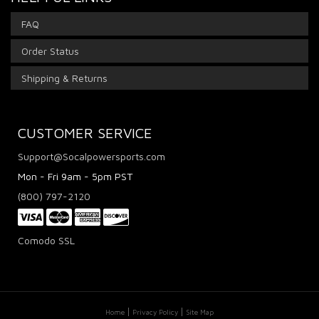
FAQ
Order Status
Shipping & Returns
CUSTOMER SERVICE
Support@Socalpowersports.com
Mon - Fri 9am - 5pm PST
(800) 797-2120
Comodo SSL
Home
Privacy Policy
Site Map