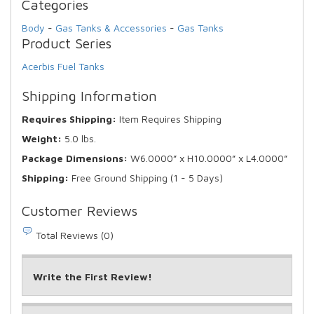
Categories
Body
-
Gas Tanks & Accessories
-
Gas Tanks
Product Series
Acerbis Fuel Tanks
Shipping Information
Requires Shipping:
Item Requires Shipping
Weight:
5.0 lbs.
Package Dimensions:
W6.0000” x H10.0000” x L4.0000”
Shipping:
Free Ground Shipping (1 - 5 Days)
Customer Reviews
Total Reviews (0)
Write the First Review!