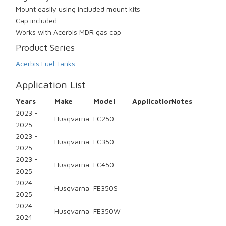
Mount easily using included mount kits
Cap included
Works with Acerbis MDR gas cap
Product Series
Acerbis Fuel Tanks
Application List
Years
Make
Model
Application
Notes
2023 -
Husqvarna
FC250
2025
2023 -
Husqvarna
FC350
2025
2023 -
Husqvarna
FC450
2025
2024 -
Husqvarna
FE350S
2025
2024 -
Husqvarna
FE350W
2024