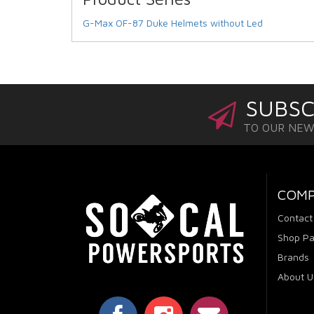
G-Max OF-87 Duke Helmets without Led
SUBSC
TO OUR NE
COM
Contact
Shop Pa
Brands
About U