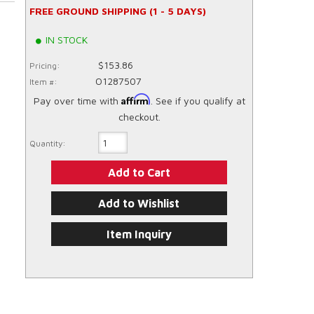
FREE GROUND SHIPPING (1 - 5 DAYS)
IN STOCK
$153.86
Pricing:
O1287507
Item #:
Affirm
Pay over time with
. See if you qualify at
checkout.
Quantity:
Add to Cart
Add to Wishlist
Item Inquiry