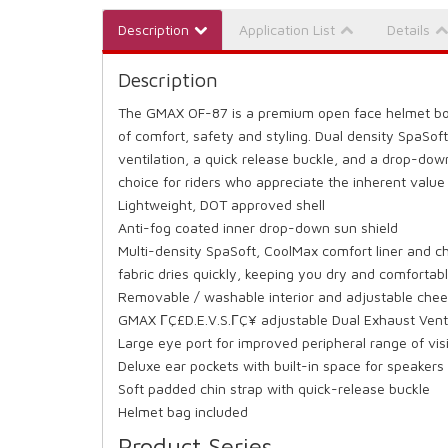
Description
Application List
Details
Description
The GMAX OF-87 is a premium open face helmet boa
of comfort, safety and styling. Dual density SpaSoft
ventilation, a quick release buckle, and a drop-dow
choice for riders who appreciate the inherent value
Lightweight, DOT approved shell
Anti-fog coated inner drop-down sun shield
Multi-density SpaSoft, CoolMax comfort liner and
fabric dries quickly, keeping you dry and comfortabl
Removable / washable interior and adjustable cheek
GMAX ΓÇ£D.E.V.S.ΓÇ¥ adjustable Dual Exhaust Vent
Large eye port for improved peripheral range of vis
Deluxe ear pockets with built-in space for speaker
Soft padded chin strap with quick-release buckle
Helmet bag included
Product Series