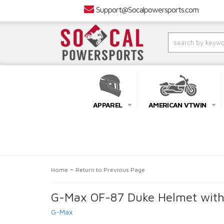
Support@Socalpowersports.com
APPAREL
AMERICAN VTWIN
-
Home
Return to Previous Page
G-Max OF-87 Duke Helmet witho
G-Max