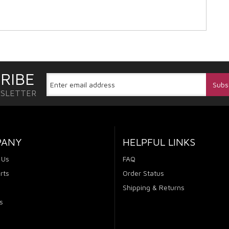
RIBE
WSLETTER
PANY
HELPFUL LINKS
 Us
FAQ
rts
Order Status
Shipping & Returns
s