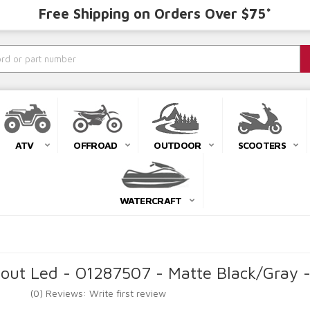
Free Shipping on Orders Over $75*
ATV
OFFROAD
OUTDOOR
SCOOTERS
WATERCRAFT
ut Led - O1287507 - Matte Black/Gray 
(0) Reviews: Write first review