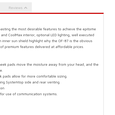
Reviews
sting the most desirable features to achieve the epitome
 and CoolMax interior, optional LED lighting, well executed
n inner sun shield highlight why the OF-87 is the obvious
 of premium features delivered at affordable prices.
 cheek pads move the moisture away from your head, and the
e.
 pads allow for more comfortable sizing.
ing Systemtop side and rear venting
ion
s for use of communication systems.