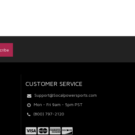
CUSTOMER SERVICE
Support@Socalpowersports.com
Mon - Fri 9am - 5pm PST
(800) 797-2120