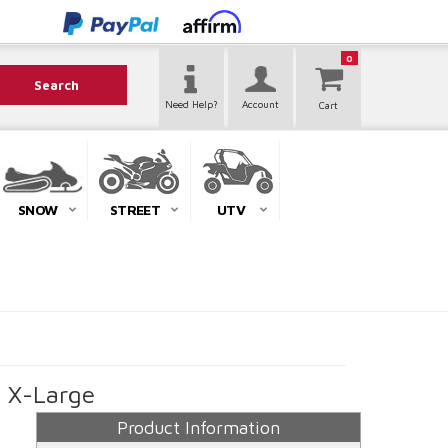
0
Search
Need Help?
Account
SNOW
STREET
UTV
- X-Large
Product Information