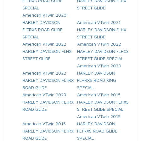
FLTRXS ROAD GLIDE
HARLEY DAVIDSON FLHX
SPECIAL
STREET GLIDE
American VTwin 2020
HARLEY DAVIDSON
American VTwin 2021
FLTRXS ROAD GLIDE
HARLEY DAVIDSON FLHX
SPECIAL
STREET GLIDE
American VTwin 2022
American VTwin 2022
HARLEY DAVIDSON FLHX
HARLEY DAVIDSON FLHXS
STREET GLIDE
STREET GLIDE SPECIAL
American VTwin 2023
American VTwin 2022
HARLEY DAVIDSON
HARLEY DAVIDSON FLTRX
FLHRXS ROAD KING
ROAD GLIDE
SPECIAL
American VTwin 2023
American VTwin 2015
HARLEY DAVIDSON FLTRX
HARLEY DAVIDSON FLHXS
ROAD GLIDE
STREET GLIDE SPECIAL
American VTwin 2015
American VTwin 2015
HARLEY DAVIDSON
HARLEY DAVIDSON FLTRX
FLTRXS ROAD GLIDE
ROAD GLIDE
SPECIAL