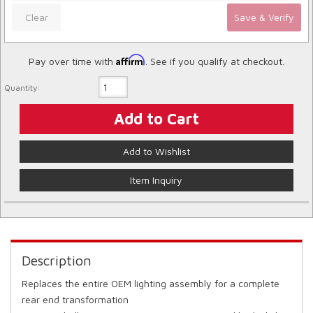
Clear
Save & Verify
Affirm
Pay over time with
. See if you qualify at checkout.
Quantity:
Add to Cart
Add to Wishlist
Item Inquiry
Description
Replaces the entire OEM lighting assembly for a complete
rear end transformation