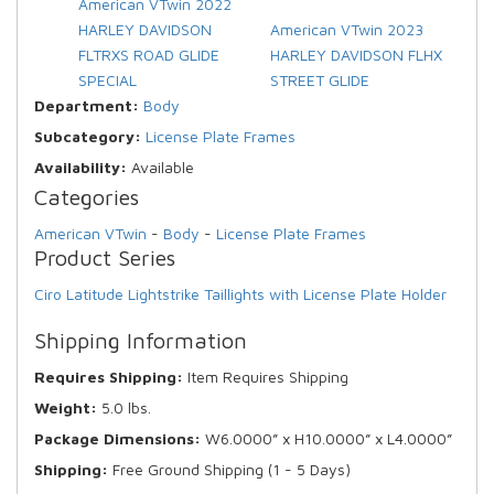
American VTwin 2022
HARLEY DAVIDSON
American VTwin 2023
FLTRXS ROAD GLIDE
HARLEY DAVIDSON FLHX
SPECIAL
STREET GLIDE
Department:
Body
Subcategory:
License Plate Frames
Availability:
Available
Categories
American VTwin
-
Body
-
License Plate Frames
Product Series
Ciro Latitude Lightstrike Taillights with License Plate Holder
Shipping Information
Requires Shipping:
Item Requires Shipping
Weight:
5.0 lbs.
Package Dimensions:
W6.0000” x H10.0000” x L4.0000”
Shipping:
Free Ground Shipping (1 - 5 Days)