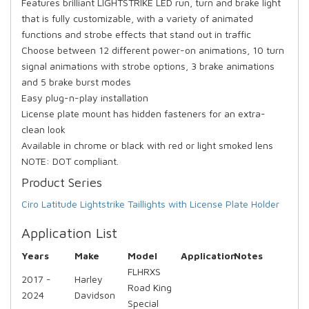
Features brilliant LIGHTSTRIKE LED run, turn and brake light
that is fully customizable, with a variety of animated
functions and strobe effects that stand out in traffic
Choose between 12 different power-on animations, 10 turn
signal animations with strobe options, 3 brake animations
and 5 brake burst modes
Easy plug-n-play installation
License plate mount has hidden fasteners for an extra-
clean look
Available in chrome or black with red or light smoked lens
NOTE: DOT compliant.
Product Series
Ciro Latitude Lightstrike Taillights with License Plate Holder
Application List
Years
Make
Model
Application
Notes
FLHRXS
2017 -
Harley
Road King
2024
Davidson
Special