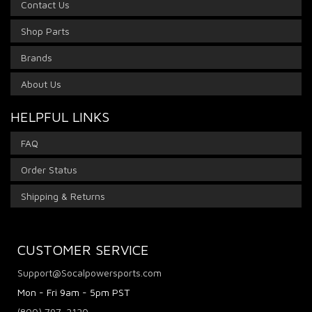
Contact Us
Shop Parts
Brands
About Us
HELPFUL LINKS
FAQ
Order Status
Shipping & Returns
CUSTOMER SERVICE
Support@Socalpowersports.com
Mon - Fri 9am - 5pm PST
(800) 797-2120