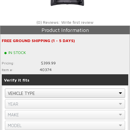
(0) Reviews: Write first review
Product Information
FREE GROUND SHIPPING (1 - 5 DAYS)
IN STOCK
$399.99
Pricing:
40374
Item #:
Verify it fits