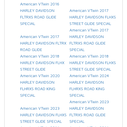
American VTwin 2016
HARLEY DAVIDSON
American VTwin 2017
FLTRXS ROAD GLIDE
HARLEY DAVIDSON FLHXS
SPECIAL
STREET GLIDE SPECIAL
American VTwin 2017
American VTwin 2017
HARLEY DAVIDSON
HARLEY DAVIDSON FLTRX
FLTRXS ROAD GLIDE
ROAD GLIDE
SPECIAL
American VTwin 2018
American VTwin 2018
HARLEY DAVIDSON FLHX
HARLEY DAVIDSON FLHXS
STREET GLIDE
STREET GLIDE SPECIAL
American VTwin 2020
American VTwin 2024
HARLEY DAVIDSON
HARLEY DAVIDSON
FLHRXS ROAD KING
FLHRXS ROAD KING
SPECIAL
SPECIAL
American VTwin 2023
American VTwin 2023
HARLEY DAVIDSON
HARLEY DAVIDSON FLHXS
FLTRXS ROAD GLIDE
STREET GLIDE SPECIAL
SPECIAL