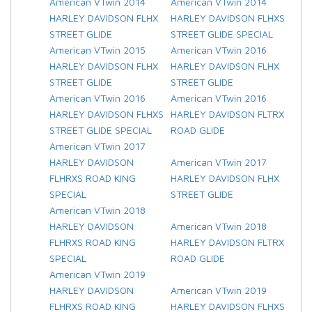
American VTwin 2014
American VTwin 2014
HARLEY DAVIDSON FLHX
HARLEY DAVIDSON FLHXS
STREET GLIDE
STREET GLIDE SPECIAL
American VTwin 2015
American VTwin 2016
HARLEY DAVIDSON FLHX
HARLEY DAVIDSON FLHX
STREET GLIDE
STREET GLIDE
American VTwin 2016
American VTwin 2016
HARLEY DAVIDSON FLHXS
HARLEY DAVIDSON FLTRX
STREET GLIDE SPECIAL
ROAD GLIDE
American VTwin 2017
HARLEY DAVIDSON
American VTwin 2017
FLHRXS ROAD KING
HARLEY DAVIDSON FLHX
SPECIAL
STREET GLIDE
American VTwin 2018
HARLEY DAVIDSON
American VTwin 2018
FLHRXS ROAD KING
HARLEY DAVIDSON FLTRX
SPECIAL
ROAD GLIDE
American VTwin 2019
HARLEY DAVIDSON
American VTwin 2019
FLHRXS ROAD KING
HARLEY DAVIDSON FLHXS