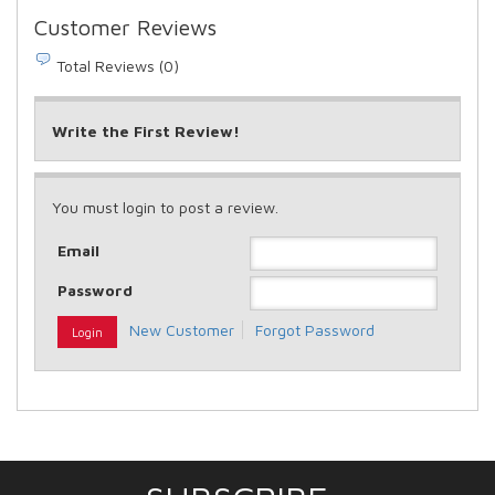
Customer Reviews
Total Reviews (0)
Write the First Review!
You must login to post a review.
Email
Password
New Customer
Forgot Password