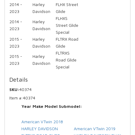
2014 -
Harley
FLHX Street
2023
Davidson
Glide
FLHXS
2014 -
Harley
Street Glide
2023
Davidson
Special
2015 -
Harley
FLTRX Road
2023
Davidson
Glide
FLTRXS
2015 -
Harley
Road Glide
2023
Davidson
Special
Details
SKU:
40374
Item #:
40374
Year Make Model Submodel:
American VTwin 2018
HARLEY DAVIDSON
American VTwin 2019