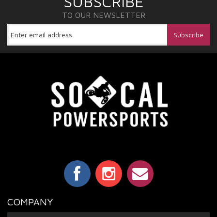
SUBSCRIBE
TO OUR NEWSLETTER
COMPANY