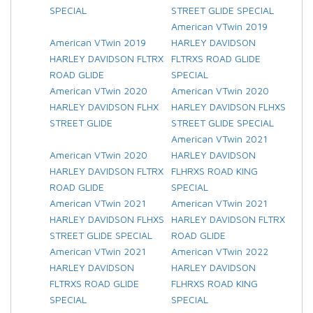
SPECIAL
STREET GLIDE SPECIAL
American VTwin 2019
American VTwin 2019
HARLEY DAVIDSON
HARLEY DAVIDSON FLTRX
FLTRXS ROAD GLIDE
ROAD GLIDE
SPECIAL
American VTwin 2020
American VTwin 2020
HARLEY DAVIDSON FLHX
HARLEY DAVIDSON FLHXS
STREET GLIDE
STREET GLIDE SPECIAL
American VTwin 2021
American VTwin 2020
HARLEY DAVIDSON
HARLEY DAVIDSON FLTRX
FLHRXS ROAD KING
ROAD GLIDE
SPECIAL
American VTwin 2021
American VTwin 2021
HARLEY DAVIDSON FLHXS
HARLEY DAVIDSON FLTRX
STREET GLIDE SPECIAL
ROAD GLIDE
American VTwin 2021
American VTwin 2022
HARLEY DAVIDSON
HARLEY DAVIDSON
FLTRXS ROAD GLIDE
FLHRXS ROAD KING
SPECIAL
SPECIAL