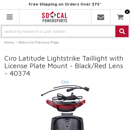
Free Shipping on Orders Over $75*
0
Toggle navigation
-
Home
Return to Previous Page
Ciro Latitude Lightstrike Taillight with
License Plate Mount - Black/Red Lens
- 40374
Ciro