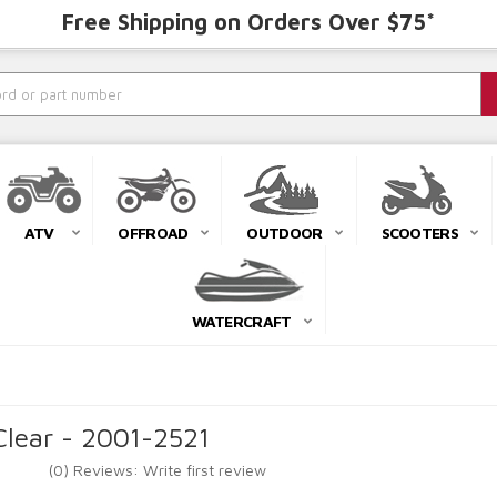
Free Shipping on Orders Over $75*
ATV
OFFROAD
OUTDOOR
SCOOTERS
WATERCRAFT
Clear - 2001-2521
(0) Reviews: Write first review