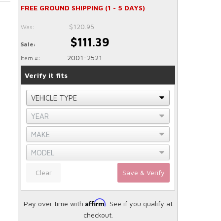
FREE GROUND SHIPPING (1 - 5 DAYS)
$120.95
Was:
$111.39
Sale:
2001-2521
Item #:
Verify it fits
Clear
Save & Verify
Affirm
Pay over time with
. See if you qualify at
checkout.