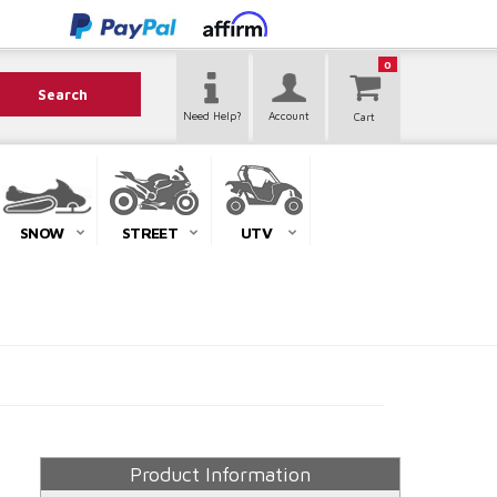
0
Search
Need Help?
Account
SNOW
STREET
UTV
Product Information