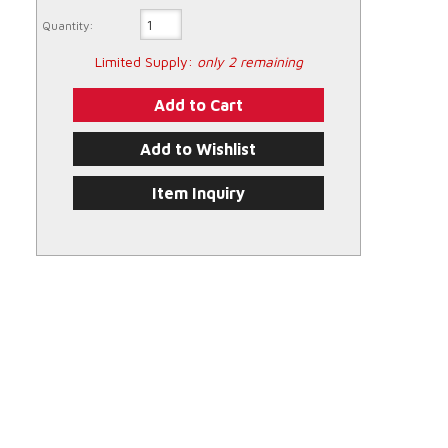
Quantity:
Limited Supply:
only 2 remaining
Add to Cart
Add to Wishlist
Item Inquiry