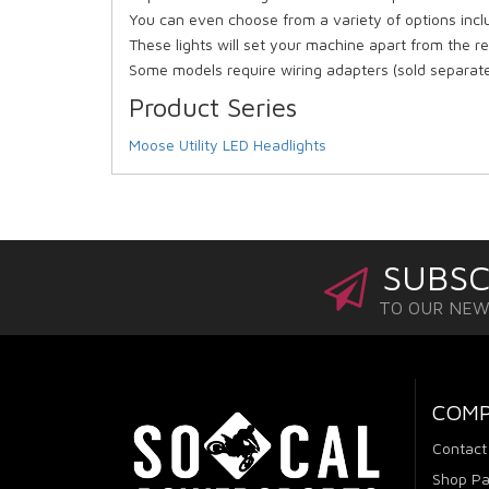
You can even choose from a variety of options inclu
These lights will set your machine apart from the r
Some models require wiring adapters (sold separate
Product Series
Moose Utility LED Headlights
SUBSC
TO OUR NE
COM
Contact
Shop Pa