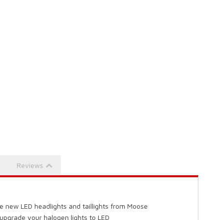
Reviews
e new LED headlights and taillights from Moose
 upgrade your halogen lights to LED