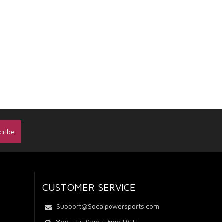
CUSTOMER SERVICE
Support@Socalpowersports.com
Mon - Fri 9am - 5pm PST