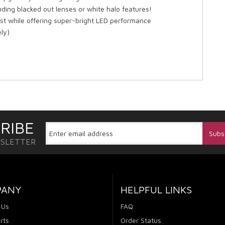
ding blacked out lenses or white halo features!
est while offering super-bright LED performance
ly)
RIBE
WSLETTER
PANY
HELPFUL LINKS
 Us
FAQ
rts
Order Status