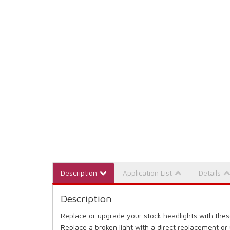
Description
Application List
Details
Description
Replace or upgrade your stock headlights with thes
Replace a broken light with a direct replacement or