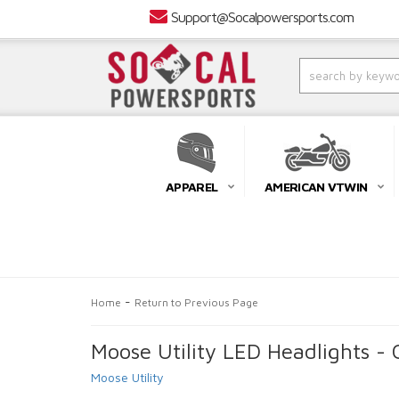
Support@Socalpowersports.com
APPAREL
AMERICAN VTWIN
-
Home
Return to Previous Page
Moose Utility LED Headlights - 
Moose Utility