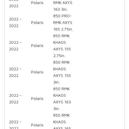
Polaris
RMK AXYS
2022
163 3in.
850 PRO-
2022 -
Polaris
RMK AXYS
2022
165 2.75in.
850 RMK
2022 -
KHAOS
Polaris
2022
AXYS 155
2.75in.
850 RMK
2022 -
KHAOS
Polaris
2022
AXYS 155
3in.
850 RMK
2022 -
KHAOS
Polaris
2022
AXYS 163
3in.
850 RMK
2022 -
KHAOS
Polaris
2022
AXYS 165