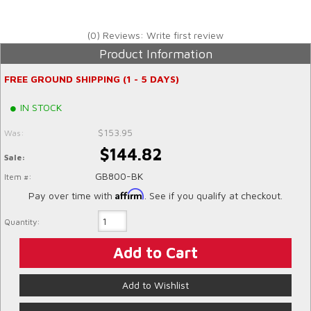
(0) Reviews: Write first review
Product Information
FREE GROUND SHIPPING (1 - 5 DAYS)
IN STOCK
$153.95
Was:
$144.82
Sale:
GB800-BK
Item #:
Affirm
Pay over time with
. See if you qualify at checkout.
Quantity:
Add to Cart
Add to Wishlist