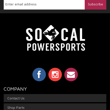
COMPANY
Contact Us
Shop Parts