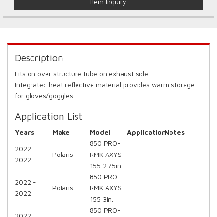
Item Inquiry
Description
Fits on over structure tube on exhaust side
Integrated heat reflective material provides warm storage
for gloves/goggles
Application List
Years
Make
Model
Application
Notes
850 PRO-
2022 -
Polaris
RMK AXYS
2022
155 2.75in.
850 PRO-
2022 -
Polaris
RMK AXYS
2022
155 3in.
850 PRO-
2022 -