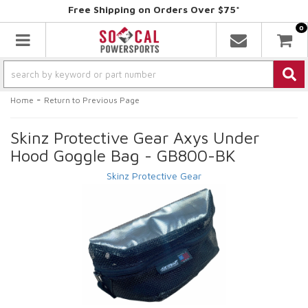
Free Shipping on Orders Over $75*
0
Toggle navigation
-
Home
Return to Previous Page
Skinz Protective Gear Axys Under
Hood Goggle Bag - GB800-BK
Skinz Protective Gear