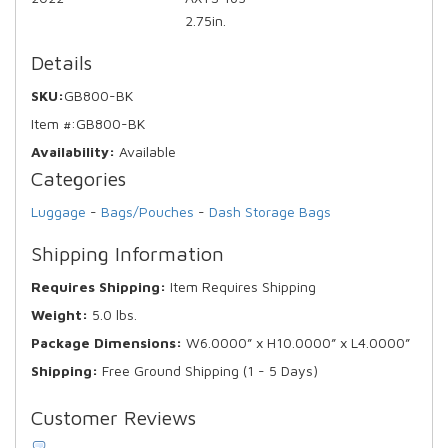
2.75in.
Details
SKU:
GB800-BK
Item #:
GB800-BK
Availability:
Available
Categories
Luggage
-
Bags/Pouches
-
Dash Storage Bags
Shipping Information
Requires Shipping:
Item Requires Shipping
Weight:
5.0 lbs.
Package Dimensions:
W6.0000” x H10.0000” x L4.0000”
Shipping:
Free Ground Shipping (1 - 5 Days)
Customer Reviews