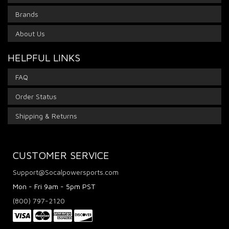
Brands
About Us
HELPFUL LINKS
FAQ
Order Status
Shipping & Returns
CUSTOMER SERVICE
Support@Socalpowersports.com
Mon - Fri 9am - 5pm PST
(800) 797-2120