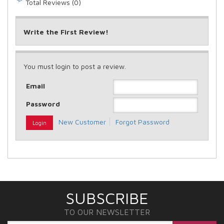
Total Reviews (0)
Write the First Review!
You must login to post a review.
Email
Password
New Customer
Forgot Password
SUBSCRIBE
TO OUR NEWSLETTER