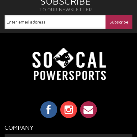
SUBSCRIBE
TO OUR NEWSLETTER
COMPANY