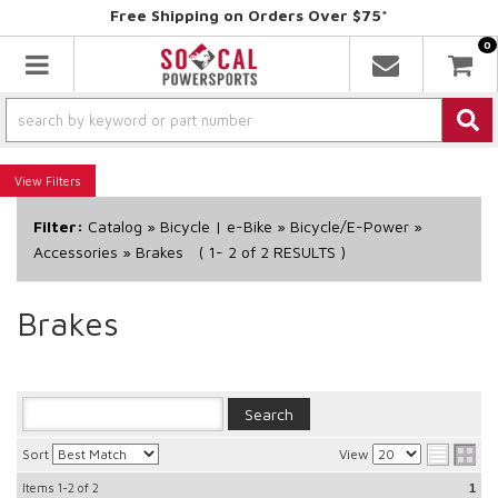
Free Shipping on Orders Over $75*
0
Toggle navigation
Filters
Filter:
Catalog
»
Bicycle | e-Bike
»
Bicycle/E-Power
»
Accessories
»
Brakes
(
1-
2
of
2
RESULTS )
Brakes
Sort
View
Items
1-2
of
2
1