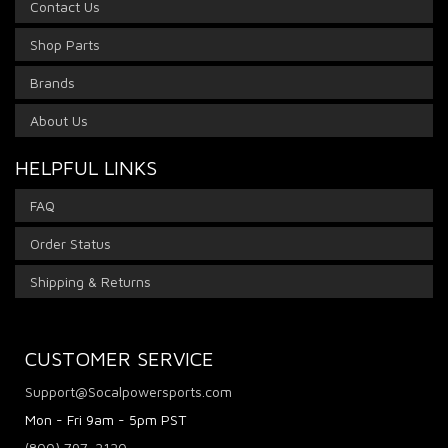
Contact Us
Shop Parts
Brands
About Us
HELPFUL LINKS
FAQ
Order Status
Shipping & Returns
CUSTOMER SERVICE
Support@Socalpowersports.com
Mon - Fri 9am - 5pm PST
(800) 797-2120