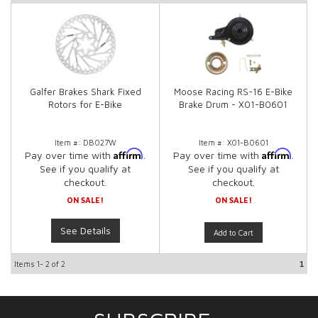
Galfer Brakes Shark Fixed
Moose Racing RS-16 E-Bike
Rotors for E-Bike
Brake Drum - X01-B0601
Item #:
DB027W
Item #:
X01-B0601
Affirm
Affirm
Pay over time with
.
Pay over time with
.
See if you qualify at
See if you qualify at
checkout.
checkout.
ON SALE!
ON SALE!
See Details
Add to Cart
Items
1-
2
of
2
1