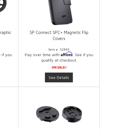
raphic
SP Connect SPC+ Magnetic Flip
Covers
Item #:
52843
Affirm
e if you
Pay over time with
. See if you
qualify at checkout.
ON SALE!
See Details