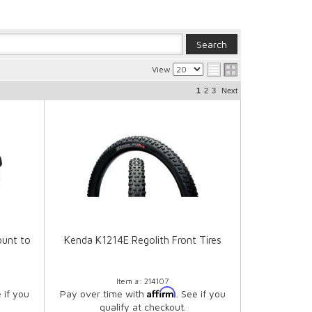
View
1
2
3
Next
unt to
Kenda K1214E Regolith Front Tires
R
Item #:
214107
Affirm
e if you
Pay over time with
. See if you
qualify at checkout.