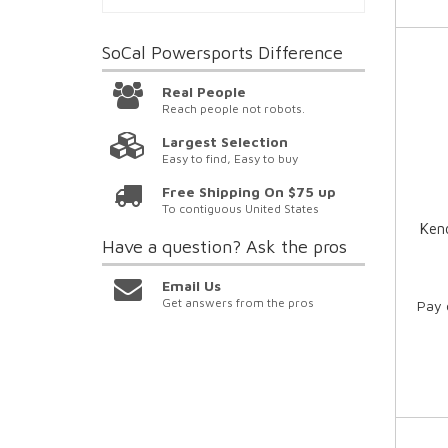
SoCal Powersports
Difference
Real People
Reach people not robots.
Largest Selection
Easy to find, Easy to buy
Free Shipping On $75 up
To contiguous United States
Kend
Have a question?
Ask the pros
Email Us
Get answers from the pros
Pay 