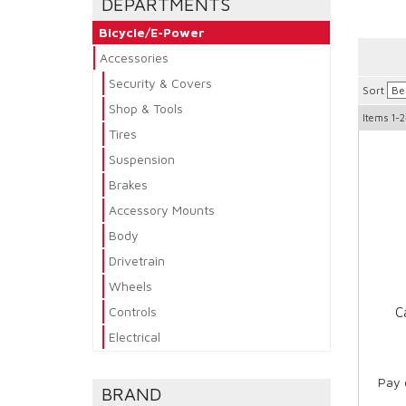
DEPARTMENTS
Bicycle/E-Power
Accessories
Security & Covers
Sort
Shop & Tools
Items
1-2
Tires
Suspension
Brakes
Accessory Mounts
Body
Drivetrain
Wheels
Controls
C
Electrical
Pay 
BRAND