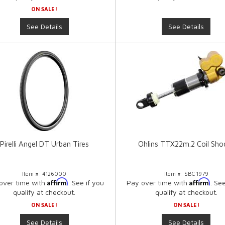
ON SALE!
See Details
See Details
Pirelli Angel DT Urban Tires
Ohlins TTX22m.2 Coil Sho
Item #:
4126000
Item #:
SBC 1979
Affirm
Affirm
over time with
. See if you
Pay over time with
. Se
qualify at checkout.
qualify at checkout.
ON SALE!
ON SALE!
See Details
See Details