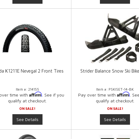
a K1211E Nevegal 2 Front Tires
Strider Balance Snow Ski Bik
Item #:
214155
Item #:
PSKISET-14-BK
Affirm
Affirm
over time with
. See if you
Pay over time with
. Se
qualify at checkout.
qualify at checkout.
ON SALE!
ON SALE!
See Details
See Details