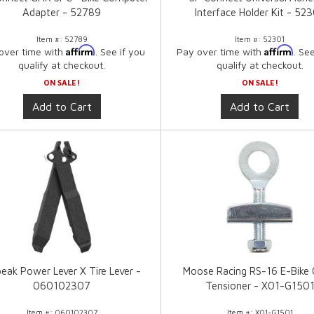
Adapter - 52789
Interface Holder Kit - 52
Item #:
52789
Item #:
52301
Affirm
Affirm
over time with
. See if you
Pay over time with
. Se
qualify at checkout.
qualify at checkout.
ON SALE!
ON SALE!
Add to Cart
Add to Cart
eak Power Lever X Tire Lever -
Moose Racing RS-16 E-Bike 
060102307
Tensioner - X01-G150
Item #:
060102307
Item #:
X01-G1501