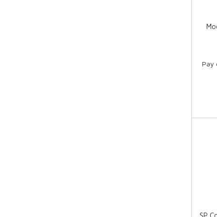
Moo
Pay 
SP C