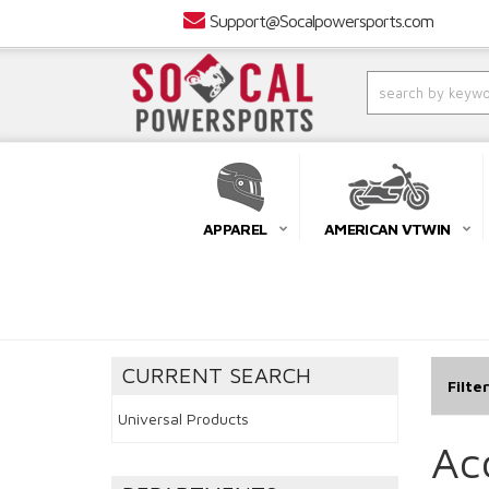
Support@Socalpowersports.com
APPAREL
AMERICAN VTWIN
CURRENT SEARCH
Filte
Universal Products
Ac