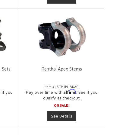
e Sets
Renthal Apex Stems
Item #:
STM119-BKAG
Affirm
e if you
Pay over time with
. See if you
qualify at checkout.
ON SALE!
See Details