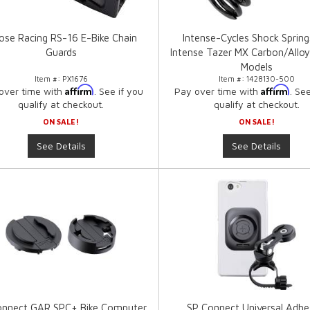
se Racing RS-16 E-Bike Chain
Intense-Cycles Shock Spring
Guards
Intense Tazer MX Carbon/Alloy
Models
Item #:
PX1676
Item #:
1428130-500
Affirm
Affirm
over time with
. See if you
Pay over time with
. Se
qualify at checkout.
qualify at checkout.
ON SALE!
ON SALE!
See Details
See Details
onnect GAR SPC+ Bike Computer
SP Connect Universal Adhe