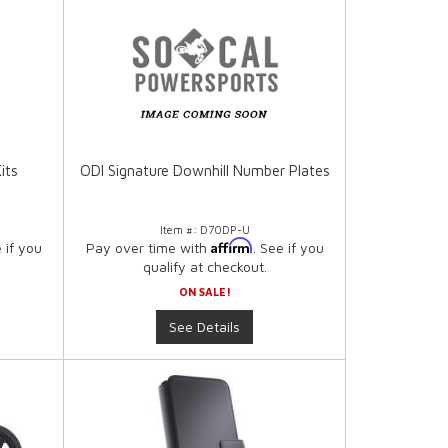
its
ODI Signature Downhill Number Plates
Item #:
D70DP-U
Affirm
e if you
Pay over time with
. See if you
qualify at checkout.
ON SALE!
See Details