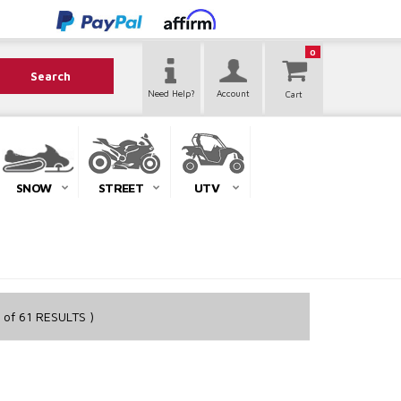
0
Search
Need Help?
Account
SNOW
STREET
UTV
of
61
RESULTS )