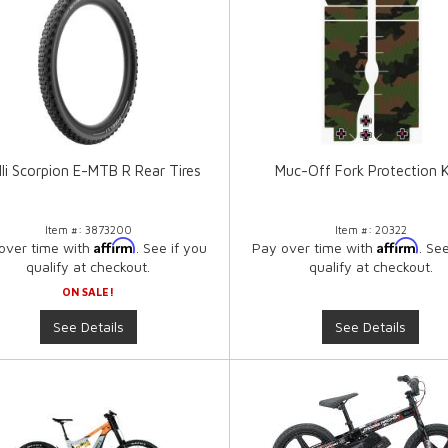
elli Scorpion E-MTB R Rear Tires
Muc-Off Fork Protection K
Item #:
3873200
Item #:
20322
Affirm
Affirm
over time with
. See if you
Pay over time with
. Se
qualify at checkout.
qualify at checkout.
ON SALE!
See Details
See Details