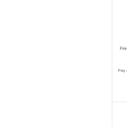
Pir
Pay 