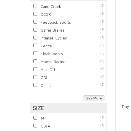
(2)
Cane Creek
(2)
DCOR
(1)
Feedback Sports
(1)
Galfer Brakes
(1)
Intense-Cycles
(3)
Kenda
(2)
Klock Werks
(18)
Moose Racing
(5)
Muc-Off
(2)
ODI
(2)
Ohlins
See More
Pay 
SIZE
(1)
14
(1)
OSFA