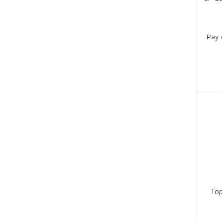
Pay 
Top