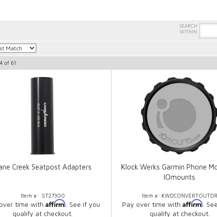
4
of
61
ane Creek Seatpost Adapters
Klock Werks Garmin Phone Mo
IOmounts
Item #:
.ST27300
Item #:
KWDCONVERTOUTD
Affirm
Affirm
over time with
. See if you
Pay over time with
. Se
qualify at checkout.
qualify at checkout.