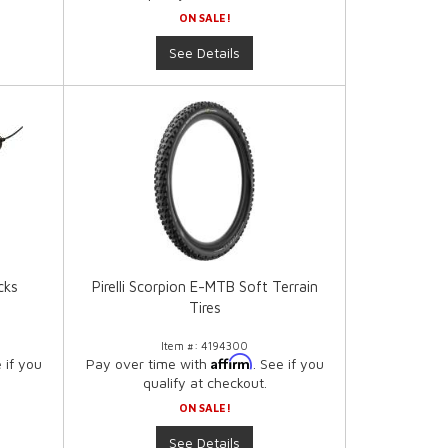
ON SALE!
See Details
cks
Pirelli Scorpion E-MTB Soft Terrain
Tires
Item #:
4194300
Affirm
e if you
Pay over time with
. See if you
qualify at checkout.
ON SALE!
See Details