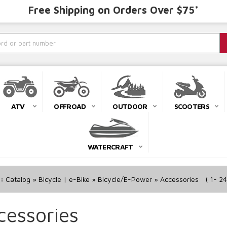
Free Shipping on Orders Over $75*
ATV
OFFROAD
OUTDOOR
SCOOTERS
WATERCRAFT
r:
Catalog
»
Bicycle | e-Bike
»
Bicycle/E-Power
»
Accessories
(
1-
24
cessories