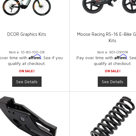
DCOR Graphics Kits
Moose Racing RS-16 E-Bike G
Kits
Item #:
10-80-100-OR
Item #:
X01-O9101R
Affirm
Affirm
over time with
. See if you
Pay over time with
. Se
qualify at checkout.
qualify at checkout.
ON SALE!
ON SALE!
See Details
See Details