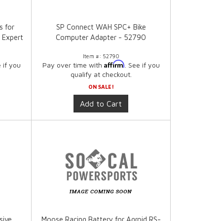
s for
SP Connect WAH SPC+ Bike
 Expert
Computer Adapter - 52790
Item #:
52790
Affirm
e if you
Pay over time with
. See if you
qualify at checkout.
ON SALE!
Add to Cart
sive
Moose Racing Battery for Agroid RS-