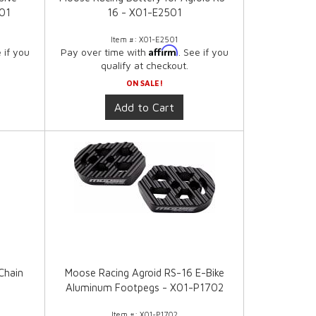
301
16 - X01-E2501
Item #:
X01-E2501
Affirm
e if you
Pay over time with
. See if you
qualify at checkout.
ON SALE!
Add to Cart
Chain
Moose Racing Agroid RS-16 E-Bike
1
Aluminum Footpegs - X01-P1702
Item #:
X01-P1702