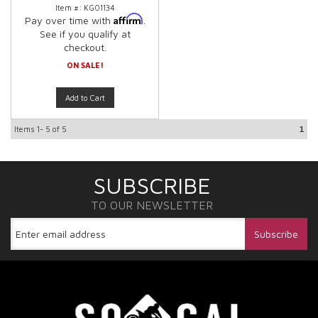
Item #:
KG01134
Affirm
Pay over time with
.
See if you qualify at
checkout.
ON SALE!
Add to Cart
Items
1-
5
of
5
1
SUBSCRIBE
TO OUR NEWSLETTER