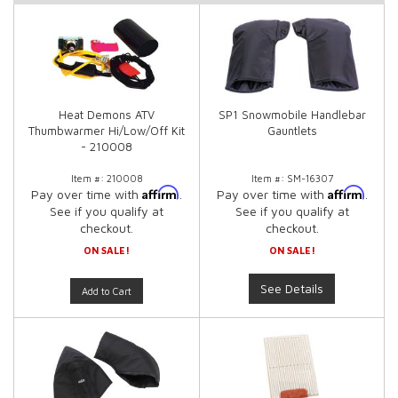
Heat Demons ATV
SP1 Snowmobile Handlebar
Thumbwarmer Hi/Low/Off Kit
Gauntlets
- 210008
Item #:
210008
Item #:
SM-16307
Affirm
Affirm
Pay over time with
.
Pay over time with
.
See if you qualify at
See if you qualify at
checkout.
checkout.
ON SALE!
ON SALE!
See Details
Add to Cart