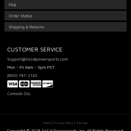
FAQ
Order Status
Shipping & Returns
CUSTOMER SERVICE
Support@Socalpowersports.com
Mon - Fri 9am - 5pm PST
(800) 797-2120
Comodo SSL
Home
Privacy Policy
Site Map
Copyright ©
2026 SoCal Powersports, Inc. All Rights Reserved.