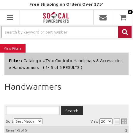
Free Shipping on Orders Over $75*
0
Toggle navigation
Filters
Filter:
Catalog
»
UTV
»
Control
»
Handlebars & Accessories
»
Handwarmers
(
1-
5
of
5
RESULTS )
Handwarmers
Sort
View
Items
1-5
of
5
1