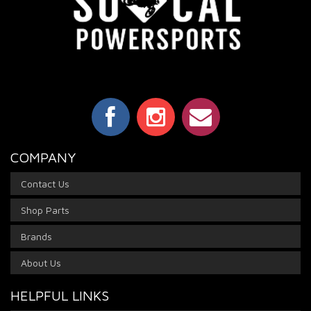
COMPANY
Contact Us
Shop Parts
Brands
About Us
HELPFUL LINKS