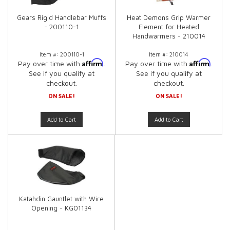
Gears Rigid Handlebar Muffs
Heat Demons Grip Warmer
- 200110-1
Element for Heated
Handwarmers - 210014
Item #:
200110-1
Item #:
210014
Affirm
Affirm
Pay over time with
.
Pay over time with
.
See if you qualify at
See if you qualify at
checkout.
checkout.
ON SALE!
ON SALE!
Add to Cart
Add to Cart
Katahdin Gauntlet with Wire
Opening - KG01134