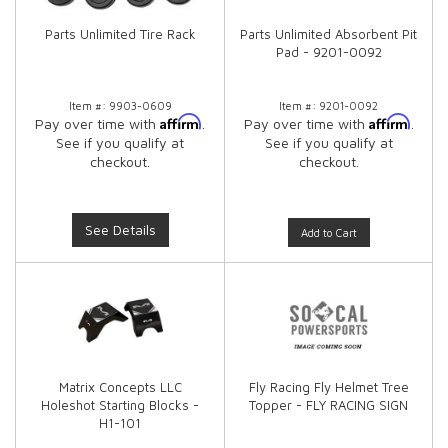
Parts Unlimited Tire Rack
Parts Unlimited Absorbent Pit
Pad - 9201-0092
Item #:
9903-0609
Item #:
9201-0092
Affirm
Affirm
Pay over time with
.
Pay over time with
.
See if you qualify at
See if you qualify at
checkout.
checkout.
See Details
Add to Cart
Matrix Concepts LLC
Fly Racing Fly Helmet Tree
Holeshot Starting Blocks -
Topper - FLY RACING SIGN
H1-101