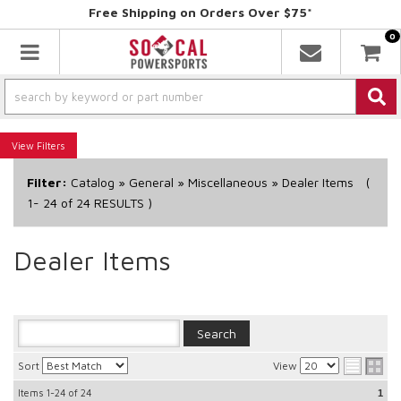
Free Shipping on Orders Over $75*
0
Toggle navigation
Filters
Filter:
Catalog
»
General
»
Miscellaneous
»
Dealer Items
(
1-
24
of
24
RESULTS )
Dealer Items
Sort
View
Items
1-24
of
24
1