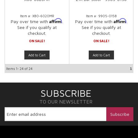
Item #:
X80-6020MR
Item #:
9905-0158
Affirm
Affirm
Pay over time with
.
Pay over time with
.
See if you qualify at
See if you qualify at
checkout.
checkout.
ON SALE!
ON SALE!
Add to Cart
Add to Cart
Items
1-
24
of
24
1
SUBSCRIBE
TO OUR NEWSLETTER