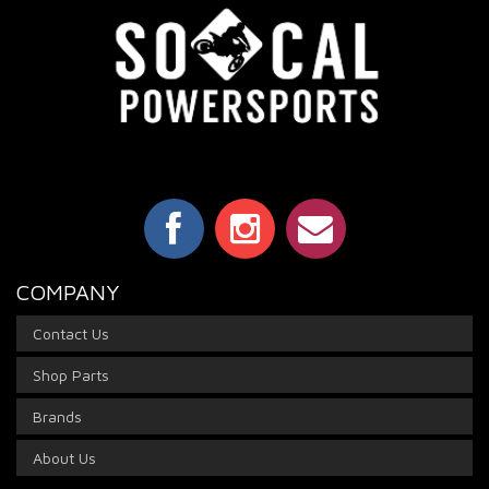
COMPANY
Contact Us
Shop Parts
Brands
About Us