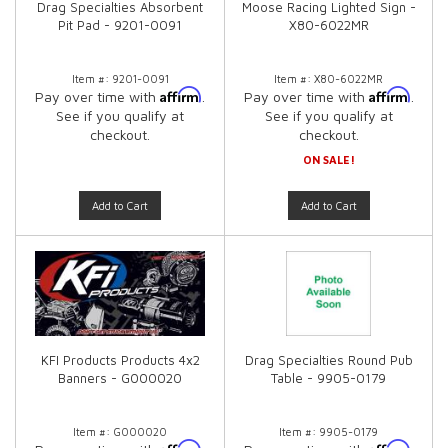
Drag Specialties Absorbent
Moose Racing Lighted Sign -
Pit Pad - 9201-0091
X80-6022MR
Item #:
9201-0091
Item #:
X80-6022MR
Affirm
Affirm
Pay over time with
.
Pay over time with
.
See if you qualify at
See if you qualify at
checkout.
checkout.
ON SALE!
Add to Cart
Add to Cart
KFI Products Products 4x2
Drag Specialties Round Pub
Banners - G000020
Table - 9905-0179
Item #:
G000020
Item #:
9905-0179
Affirm
Affirm