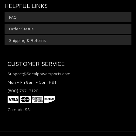
HELPFUL LINKS
FAQ
Order Status
Shipping & Returns
CUSTOMER SERVICE
Support@Socalpowersports.com
Mon - Fri 9am - 5pm PST
(800) 797-2120
Comodo SSL