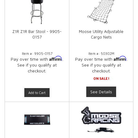
Z1R Z1R Bar Stool - 9905-
Moose Utility Adjustable
0157
Cargo Nets
Item #:
9905-0157
Item #:
50302M
Affirm
Affirm
Pay over time with
.
Pay over time with
.
See if you qualify at
See if you qualify at
checkout.
checkout.
ON SALE!
See Details
Add to Cart