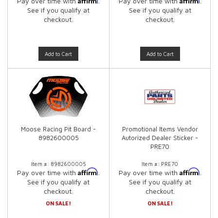
Pay over time with
.
Pay over time with
.
See if you qualify at
See if you qualify at
checkout.
checkout.
Add to Cart
Add to Cart
Moose Racing Pit Board -
Promotional Items Vendor
8982600005
Autorized Dealer Sticker -
PRE70
Item #:
8982600005
Item #:
PRE70
Affirm
Affirm
Pay over time with
.
Pay over time with
.
See if you qualify at
See if you qualify at
checkout.
checkout.
ON SALE!
ON SALE!