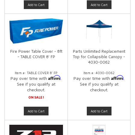
Add to Cart
Add to Cart
Fire Power Table Cover - 8ft
Parts Unlimited Replacement
- TABLE COVER 8' FP
Top for Collapsible Canopy -
4030-0062
Item #:
TABLE COVER 8' FP
Item #:
4030-0062
Affirm
Affirm
Pay over time with
.
Pay over time with
.
See if you qualify at
See if you qualify at
checkout.
checkout.
ON SALE!
Add to Cart
Add to Cart