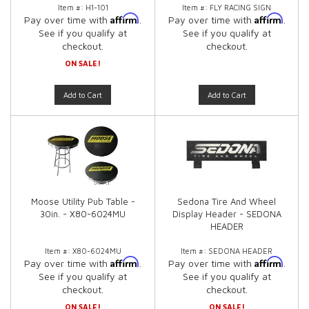
Item #:
H1-101
Item #:
FLY RACING SIGN
Affirm
Affirm
Pay over time with
.
Pay over time with
.
See if you qualify at
See if you qualify at
checkout.
checkout.
ON SALE!
Add to Cart
Add to Cart
Moose Utility Pub Table -
Sedona Tire And Wheel
30in. - X80-6024MU
Display Header - SEDONA
HEADER
Item #:
X80-6024MU
Item #:
SEDONA HEADER
Affirm
Affirm
Pay over time with
.
Pay over time with
.
See if you qualify at
See if you qualify at
checkout.
checkout.
ON SALE!
ON SALE!