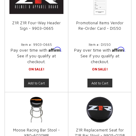
Z1R Z1R Four-Way Header
Promotional Items Vendor
Sign - 9903-0665
Re-Order Card - DIS50
Item #:
9903-0665
Item #:
DIS50
Affirm
Affirm
Pay over time with
.
Pay over time with
.
See if you qualify at
See if you qualify at
checkout.
checkout.
ON SALE!
ON SALE!
Add to Cart
Add to Cart
Moose Racing Bar Stool -
Z1R Replacement Seat for
X80-6020MR
Z1R Bar Stool - 9905-0158