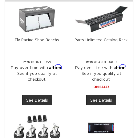
Fly Racing Shoe Benchs
Parts Unlimited Catalog Rack
Item #:
363-9959
Item #:
4201-0409
Affirm
Affirm
Pay over time with
.
Pay over time with
.
See if you qualify at
See if you qualify at
checkout.
checkout.
ON SALE!
See Details
See Details