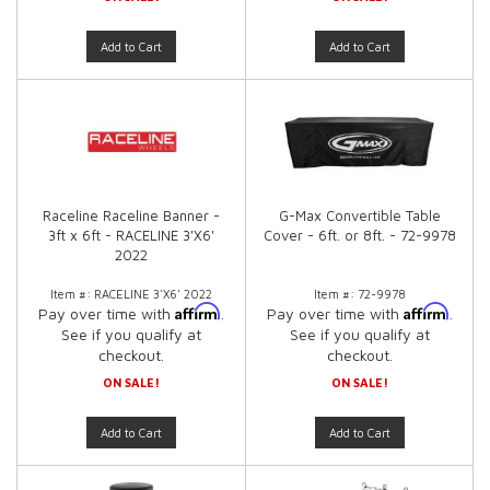
Add to Cart
Add to Cart
Raceline Raceline Banner -
G-Max Convertible Table
3ft x 6ft - RACELINE 3'X6'
Cover - 6ft. or 8ft. - 72-9978
2022
Item #:
RACELINE 3'X6' 2022
Item #:
72-9978
Affirm
Affirm
Pay over time with
.
Pay over time with
.
See if you qualify at
See if you qualify at
checkout.
checkout.
ON SALE!
ON SALE!
Add to Cart
Add to Cart