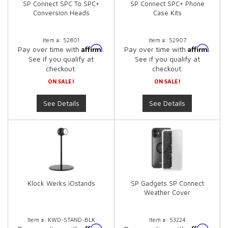
SP Connect SPC To SPC+
SP Connect SPC+ Phone
Conversion Heads
Case Kits
Item #:
52801
Item #:
52907
Affirm
Affirm
Pay over time with
.
Pay over time with
.
See if you qualify at
See if you qualify at
checkout.
checkout.
ON SALE!
ON SALE!
See Details
See Details
Klock Werks iOstands
SP Gadgets SP Connect
Weather Cover
Item #:
KWD-STAND-BLK
Item #:
53224
Affirm
Affirm