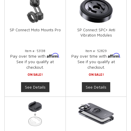
SP Connect Moto Mounts Pro
SP Connect SPC+ Anti
Vibration Modules
Item #:
53138
Item #:
52829
Affirm
Affirm
Pay over time with
.
Pay over time with
.
See if you qualify at
See if you qualify at
checkout.
checkout.
ON SALE!
ON SALE!
See Details
See Details