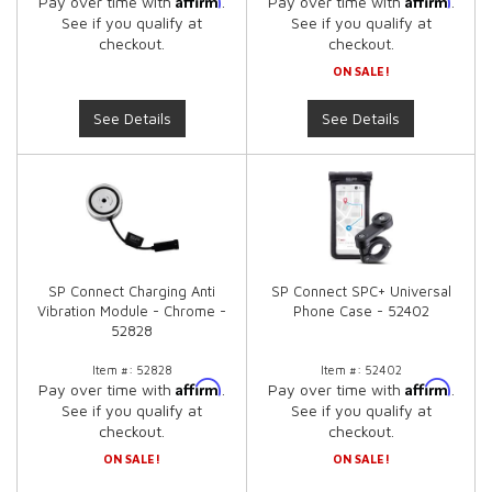
Pay over time with
.
Pay over time with
.
See if you qualify at
See if you qualify at
checkout.
checkout.
ON SALE!
See Details
See Details
SP Connect Charging Anti
SP Connect SPC+ Universal
Vibration Module - Chrome -
Phone Case - 52402
52828
Item #:
52828
Item #:
52402
Affirm
Affirm
Pay over time with
.
Pay over time with
.
See if you qualify at
See if you qualify at
checkout.
checkout.
ON SALE!
ON SALE!