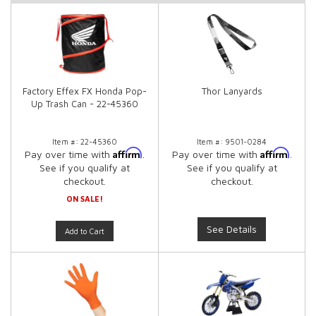
Factory Effex FX Honda Pop-
Thor Lanyards
Up Trash Can - 22-45360
Item #:
22-45360
Item #:
9501-0284
Affirm
Affirm
Pay over time with
.
Pay over time with
.
See if you qualify at
See if you qualify at
checkout.
checkout.
ON SALE!
See Details
Add to Cart