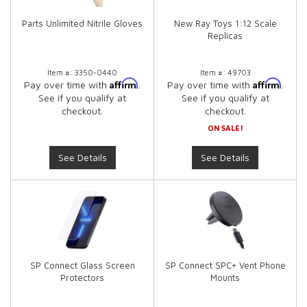
Parts Unlimited Nitrile Gloves
New Ray Toys 1:12 Scale
Replicas
Item #:
3350-0440
Item #:
49703
Affirm
Affirm
Pay over time with
.
Pay over time with
.
See if you qualify at
See if you qualify at
checkout.
checkout.
ON SALE!
See Details
See Details
SP Connect Glass Screen
SP Connect SPC+ Vent Phone
Protectors
Mounts