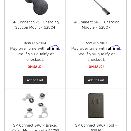
SP Connect SPC+ Charging
SP Connect SPC+ Charging
Suction Mount - 52804
Module - 52807
Item #:
52804
Item #:
52807
Affirm
Affirm
Pay over time with
.
Pay over time with
.
See if you qualify at
See if you qualify at
checkout.
checkout.
ON SALE!
ON SALE!
Add to Cart
Add to Cart
SP Connect SPC + Brake,
SP Connect SPC+ Tool -
Mirror Mount Head - 52793
52816