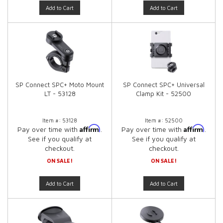
Add to Cart
Add to Cart
SP Connect SPC+ Moto Mount
SP Connect SPC+ Universal
LT - 53128
Clamp Kit - 52500
Item #:
53128
Item #:
52500
Affirm
Affirm
Pay over time with
.
Pay over time with
.
See if you qualify at
See if you qualify at
checkout.
checkout.
ON SALE!
ON SALE!
Add to Cart
Add to Cart