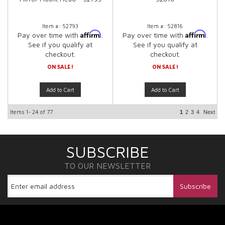
Item #:
52793
Item #:
52816
Affirm
Affirm
Pay over time with
.
Pay over time with
.
See if you qualify at
See if you qualify at
checkout.
checkout.
ON SALE!
ON SALE!
Add to Cart
Add to Cart
Items
1-
24
of
77
1
2
3
4
Next
SUBSCRIBE
TO OUR NEWSLETTER