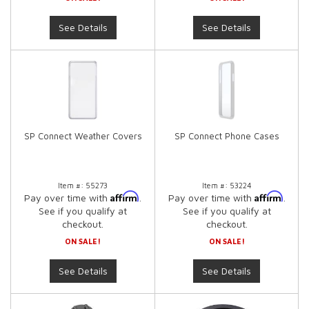
See Details
See Details
SP Connect Weather Covers
SP Connect Phone Cases
Item #:
55273
Item #:
53224
Affirm
Affirm
Pay over time with
.
Pay over time with
.
See if you qualify at
See if you qualify at
checkout.
checkout.
ON SALE!
ON SALE!
See Details
See Details