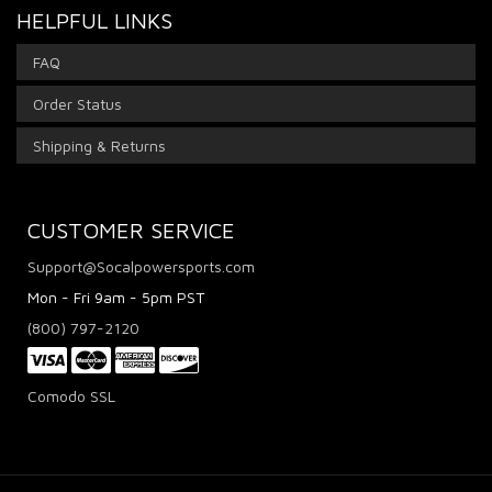
HELPFUL LINKS
FAQ
Order Status
Shipping & Returns
CUSTOMER SERVICE
Support@Socalpowersports.com
Mon - Fri 9am - 5pm PST
(800) 797-2120
Comodo SSL