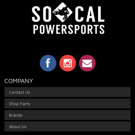
COMPANY
Contact Us
Shop Parts
Brands
About Us