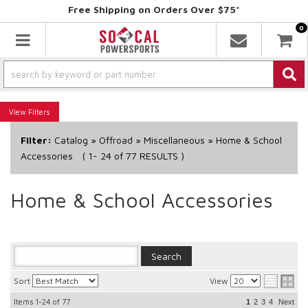
Free Shipping on Orders Over $75*
0
Toggle navigation
Filters
Filter:
Catalog
»
Offroad
»
Miscellaneous
»
Home & School
Accessories
(
1-
24
of
77
RESULTS )
Home & School Accessories
Sort
View
Items
1-24
of
77
1
2
3
4
Next