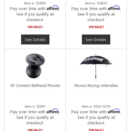
Item #:
52854
Item #:
52805
Affirm
Affirm
Pay over time with
.
Pay over time with
.
See if you qualify at
See if you qualify at
checkout.
checkout.
ON SALE!
ON SALE!
See Details
See Details
SP Connect Ballhead Mounts
Moose Racing Umbrellas
Item #:
52831
Item #:
9501-0276
Affirm
Affirm
Pay over time with
.
Pay over time with
.
See if you qualify at
See if you qualify at
checkout.
checkout.
ON SALE!
ON SALE!