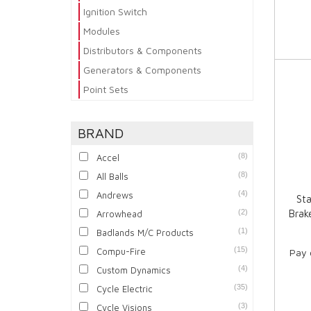
Ignition Switch
Modules
Distributors & Components
Generators & Components
Point Sets
BRAND
(8)
Accel
(8)
All Balls
(4)
Andrews
Sta
(2)
Brak
Arrowhead
(1)
Badlands M/C Products
(15)
Compu-Fire
Pay 
(4)
Custom Dynamics
(35)
Cycle Electric
(3)
Cycle Visions