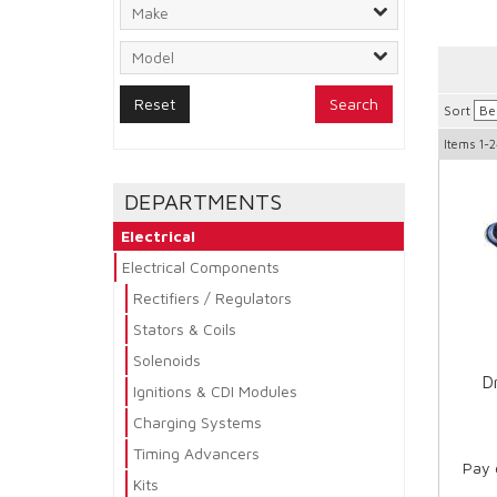
Search
Sort
Items
1-2
DEPARTMENTS
Electrical
Electrical Components
Rectifiers / Regulators
Stators & Coils
Solenoids
Dr
Ignitions & CDI Modules
Charging Systems
Timing Advancers
Pay 
Kits