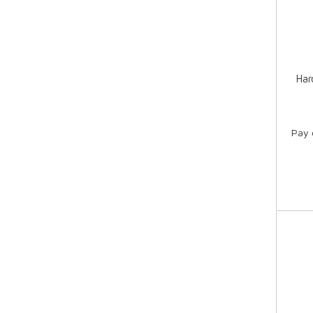
Har
Pay 