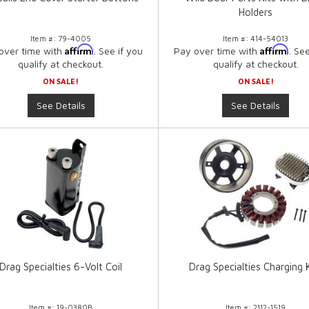
Holders
Item #:
79-4005
Item #:
414-54013
Affirm
Affirm
over time with
. See if you
Pay over time with
. Se
qualify at checkout.
qualify at checkout.
ON SALE!
ON SALE!
See Details
See Details
Drag Specialties 6-Volt Coil
Drag Specialties Charging 
Item #:
19-0380B
Item #:
2112-1519