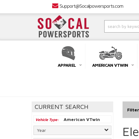
Support@Socalpowersports.com
APPAREL
AMERICAN VTWIN
CURRENT SEARCH
Filte
American VTwin
Vehicle Type
El