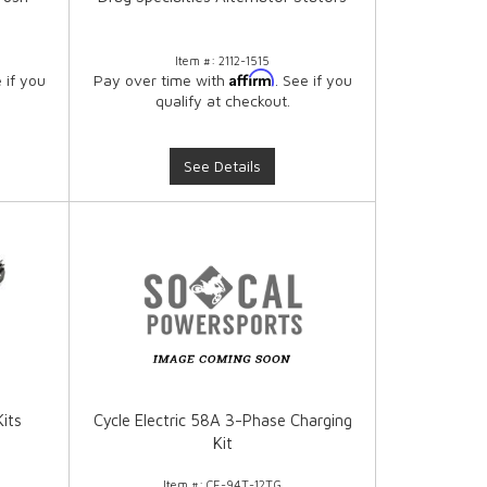
Item #:
2112-1515
Affirm
e if you
Pay over time with
. See if you
qualify at checkout.
See Details
Kits
Cycle Electric 58A 3-Phase Charging
Kit
Item #:
CE-94T-12TG