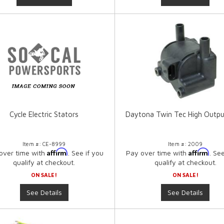
Cycle Electric Stators
Daytona Twin Tec High Outpu
Item #:
CE-8999
Item #:
2009
Affirm
Affirm
over time with
. See if you
Pay over time with
. Se
qualify at checkout.
qualify at checkout.
ON SALE!
ON SALE!
See Details
See Details