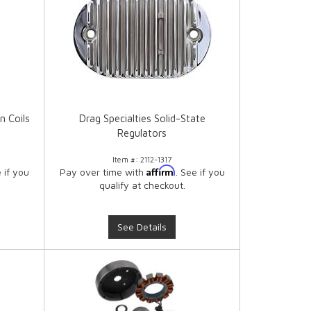
n Coils
Drag Specialties Solid-State
Regulators
Item #:
2112-1317
Affirm
e if you
Pay over time with
. See if you
qualify at checkout.
See Details