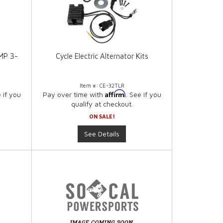
AMP 3-
Cycle Electric Alternator Kits
Item #:
CE-32TLR
Affirm
e if you
Pay over time with
. See if you
qualify at checkout.
ON SALE!
See Details