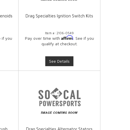
lenoids
Drag Specialties Ignition Switch Kits
Item #:
2106-0549
Affirm
e if you
Pay over time with
. See if you
qualify at checkout.
See Details
rush
Drag Specialties Alternator Stators