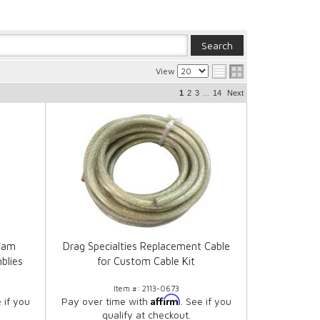
View
...
1
2
3
14
Next
Cam
Drag Specialties Replacement Cable
blies
for Custom Cable Kit
Item #:
2113-0673
Affirm
e if you
Pay over time with
. See if you
qualify at checkout.