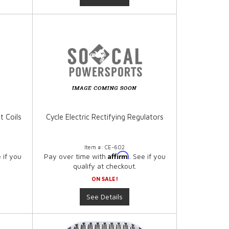
t Coils
Cycle Electric Rectifying Regulators
Item #:
CE-602
Affirm
e if you
Pay over time with
. See if you
qualify at checkout.
ON SALE!
See Details