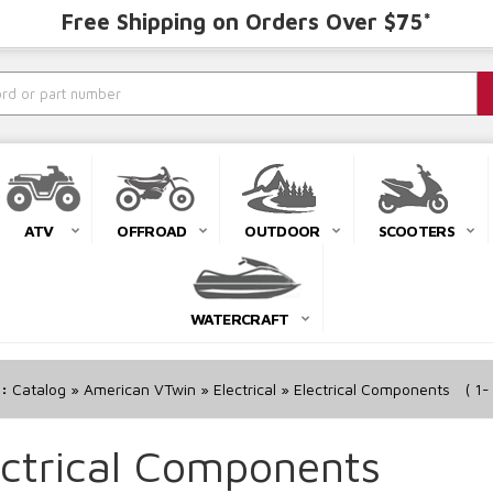
Free Shipping on Orders Over $75*
ATV
OFFROAD
OUTDOOR
SCOOTERS
WATERCRAFT
r:
Catalog
»
American VTwin
»
Electrical
»
Electrical Components
(
1-
ectrical Components