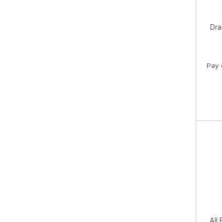
Dra
Pay 
All