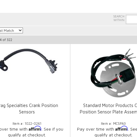
4
of
322
ag Specialties Crank Position
Standard Motor Products 
Sensors
Position Sensor Plate Assem
Item #:
1022-0261
Item #:
MCSPA3
Affirm
Affirm
over time with
. See if you
Pay over time with
. Se
qualify at checkout.
qualify at checkout.