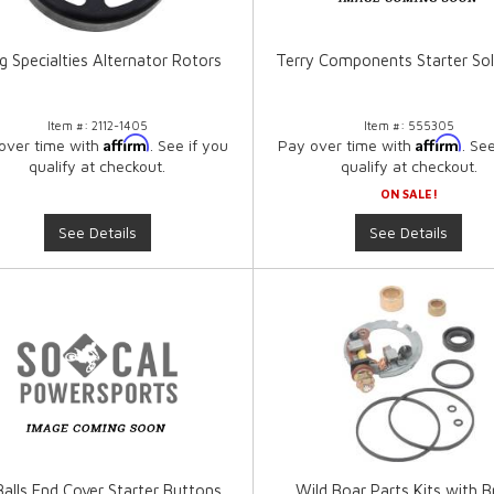
g Specialties Alternator Rotors
Terry Components Starter So
Item #:
2112-1405
Item #:
555305
Affirm
Affirm
over time with
. See if you
Pay over time with
. Se
qualify at checkout.
qualify at checkout.
ON SALE!
See Details
See Details
 Balls End Cover Starter Buttons
Wild Boar Parts Kits with B