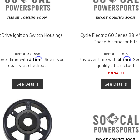
dDrive Ignition Switch Housings
Cycle Electric 60 Series 38 
Phase Alternator Kits
Item #:
370856
Item #:
CE-61A
Affirm
Affirm
over time with
. See if you
Pay over time with
. Se
qualify at checkout.
qualify at checkout.
ON SALE!
See Details
See Details