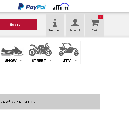
0
Search
Need Help?
Account
SNOW
STREET
UTV
24
of
322
RESULTS )