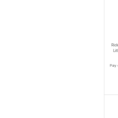
Ric
Li
Pay 