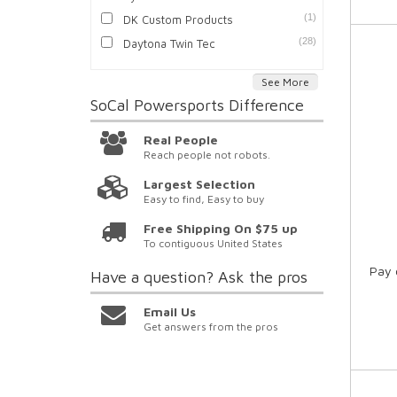
(1)
DK Custom Products
(28)
Daytona Twin Tec
See More
SoCal Powersports
Difference
Real People
Reach people not robots.
Largest Selection
Easy to find, Easy to buy
Free Shipping On $75 up
To contiguous United States
Pay 
Have a question?
Ask the pros
Email Us
Get answers from the pros