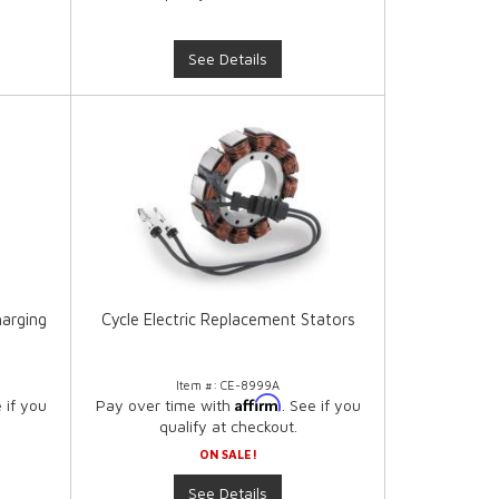
See Details
harging
Cycle Electric Replacement Stators
Item #:
CE-8999A
Affirm
e if you
Pay over time with
. See if you
qualify at checkout.
ON SALE!
See Details