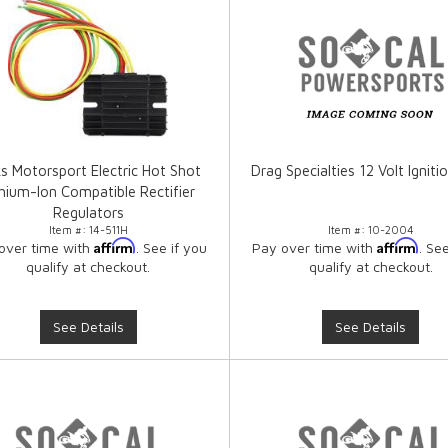
ks Motorsport Electric Hot Shot
Drag Specialties 12 Volt Ignitio
thium-Ion Compatible Rectifier
Regulators
Item #:
14-511H
Item #:
10-2004
Affirm
Affirm
over time with
. See if you
Pay over time with
. Se
qualify at checkout.
qualify at checkout.
See Details
See Details