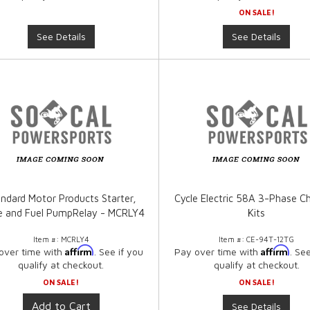
ON SALE!
See Details
See Details
ndard Motor Products Starter,
Cycle Electric 58A 3-Phase C
e and Fuel PumpRelay - MCRLY4
Kits
Item #:
MCRLY4
Item #:
CE-94T-12TG
Affirm
Affirm
over time with
. See if you
Pay over time with
. Se
qualify at checkout.
qualify at checkout.
ON SALE!
ON SALE!
Add to Cart
See Details