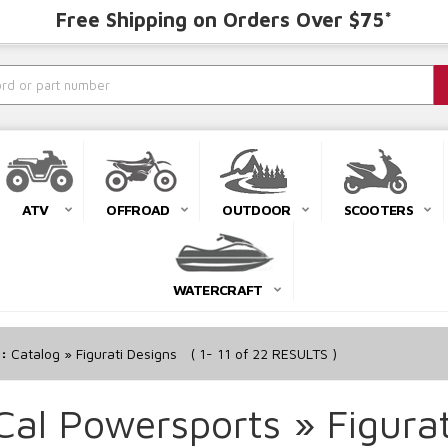
Free Shipping on Orders Over $75*
ATV
OFFROAD
OUTDOOR
SCOOTERS
WATERCRAFT
r:
Catalog
»
Figurati Designs
(
1-
11
of
22
RESULTS )
Cal Powersports
»
Figura