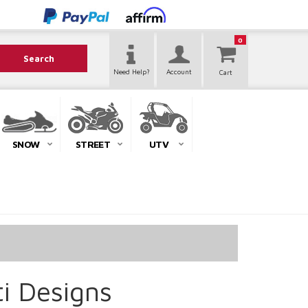
0
Search
Need Help?
Account
SNOW
STREET
UTV
ti Designs