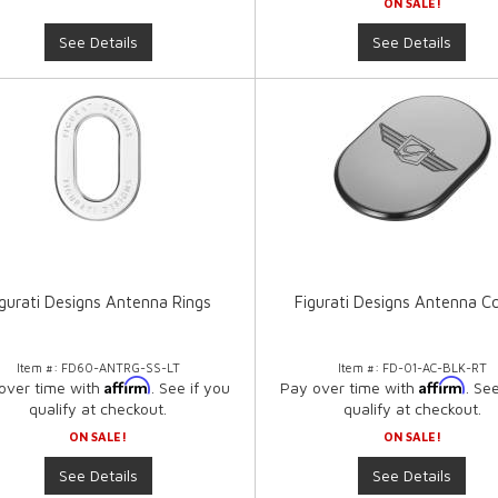
ON SALE!
See Details
See Details
igurati Designs Antenna Rings
Figurati Designs Antenna C
Item #:
FD60-ANTRG-SS-LT
Item #:
FD-01-AC-BLK-RT
Affirm
Affirm
over time with
. See if you
Pay over time with
. Se
qualify at checkout.
qualify at checkout.
ON SALE!
ON SALE!
See Details
See Details