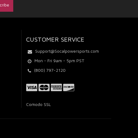
CUSTOMER SERVICE
Support@Socalpowersports.com
Mon - Fri 9am - 5pm PST
(800) 797-2120
Comodo SSL