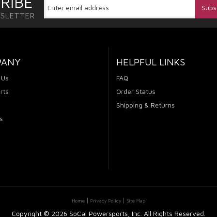
RIBE
WSLETTER
PANY
HELPFUL LINKS
 Us
FAQ
rts
Order Status
Shipping & Returns
s
Home
Privacy Policy
Site Map
Copyright ©
2026 SoCal Powersports, Inc. All Rights Reserved.