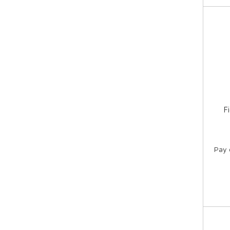
F
Pay 