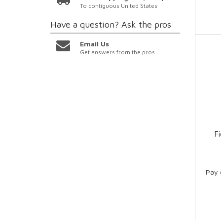
To contiguous United States
Have a question?
Ask the pros
Email Us
Get answers from the pros
F
Pay 