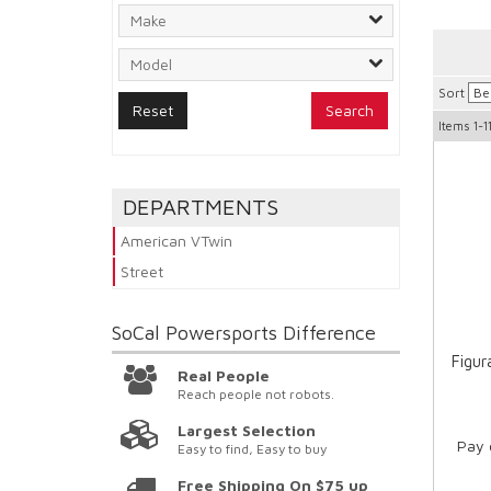
Sort
Search
Items
1-1
DEPARTMENTS
American VTwin
Street
SoCal Powersports
Difference
Figur
Real People
Reach people not robots.
Largest Selection
Pay 
Easy to find, Easy to buy
Free Shipping On $75 up