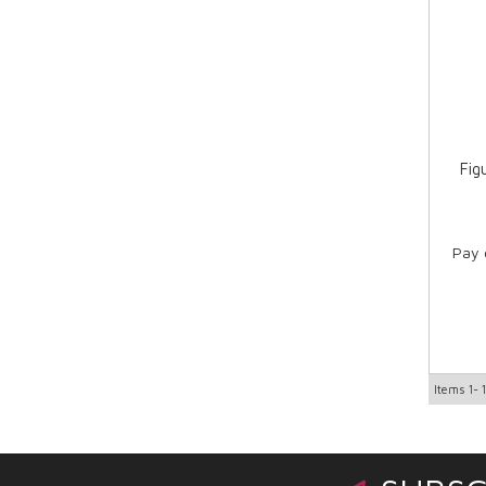
Fig
Pay 
Items
1-
1