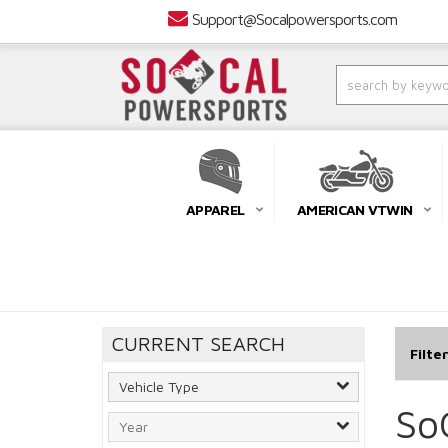
Support@Socalpowersports.com
APPAREL
AMERICAN VTWIN
CURRENT SEARCH
Filte
So