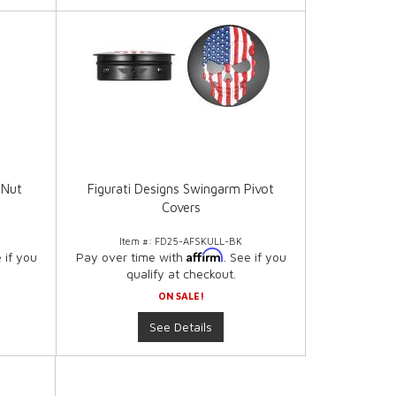
 Nut
Figurati Designs Swingarm Pivot
Covers
Item #:
FD25-AFSKULL-BK
Affirm
e if you
Pay over time with
. See if you
qualify at checkout.
ON SALE!
See Details