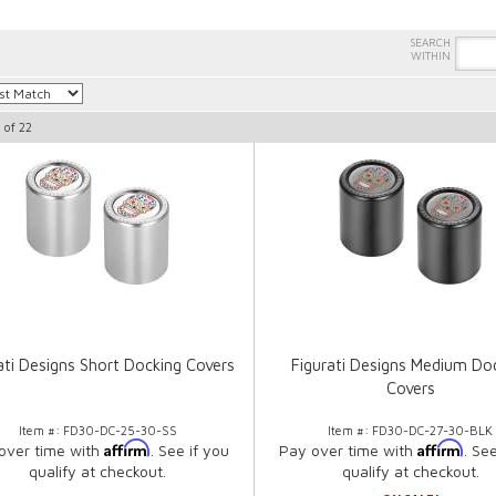
1
of
22
ati Designs Short Docking Covers
Figurati Designs Medium Do
Covers
Item #:
FD30-DC-25-30-SS
Item #:
FD30-DC-27-30-BLK
Affirm
Affirm
over time with
. See if you
Pay over time with
. Se
qualify at checkout.
qualify at checkout.