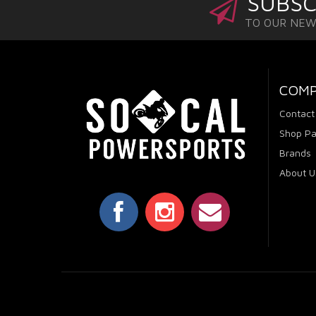
SUBSC
TO OUR NE
COM
Contact
Shop Pa
Brands
About U