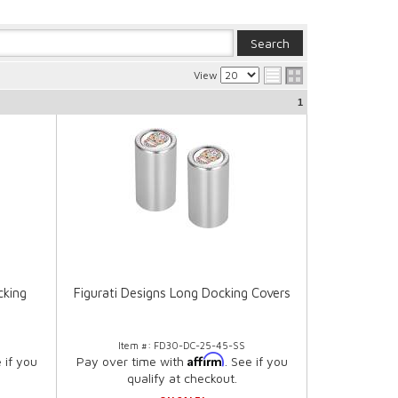
View
1
cking
Figurati Designs Long Docking Covers
Item #:
FD30-DC-25-45-SS
Affirm
e if you
Pay over time with
. See if you
qualify at checkout.