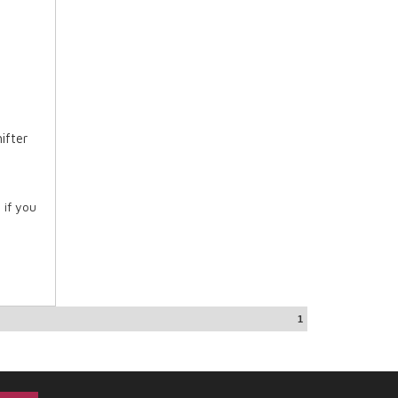
ifter
 if you
1