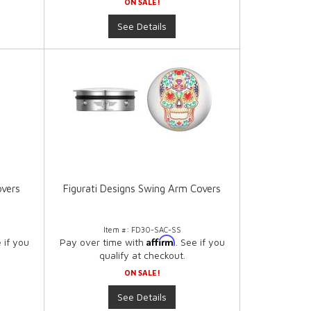
ON SALE!
See Details
overs
Figurati Designs Swing Arm Covers
Item #:
FD30-SAC-SS
Affirm
e if you
Pay over time with
. See if you
qualify at checkout.
ON SALE!
See Details