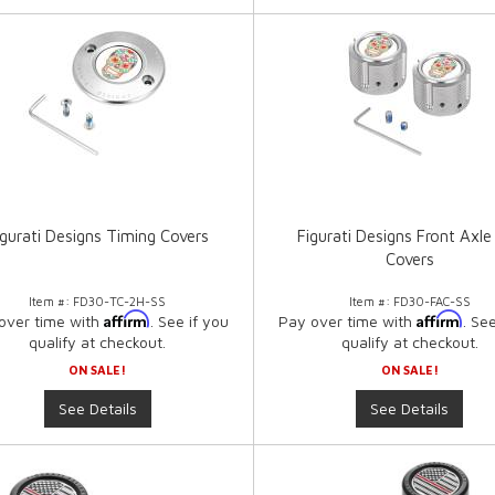
igurati Designs Timing Covers
Figurati Designs Front Axle
Covers
Item #:
FD30-TC-2H-SS
Item #:
FD30-FAC-SS
Affirm
Affirm
over time with
. See if you
Pay over time with
. Se
qualify at checkout.
qualify at checkout.
ON SALE!
ON SALE!
See Details
See Details