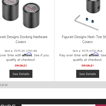
urati Designs Docking Hardware
Figurati Designs Heel-Toe Sh
Covers
Covers
Item #:
FD75-DC-2730-BK
Item #:
FD75-HTSC-BLK
Affirm
Affirm
over time with
. See if you
Pay over time with
. See
qualify at checkout.
qualify at checkout.
ON SALE!
ON SALE!
See Details
See Details
1
of
22