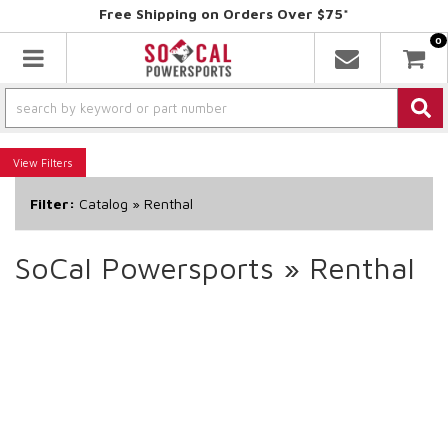
Free Shipping on Orders Over $75*
0
Toggle navigation
Filters
Filter:
Catalog
»
Renthal
SoCal Powersports
»
Renthal