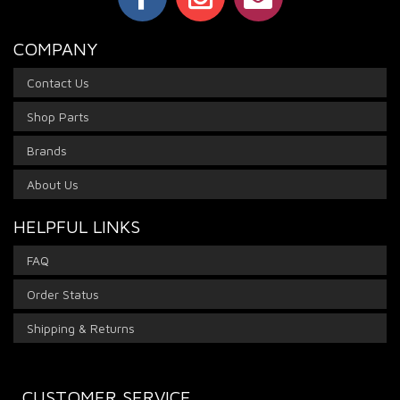
COMPANY
Contact Us
Shop Parts
Brands
About Us
HELPFUL LINKS
FAQ
Order Status
Shipping & Returns
CUSTOMER SERVICE