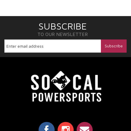
SUBSCRIBE
TO OUR NEWSLETTER